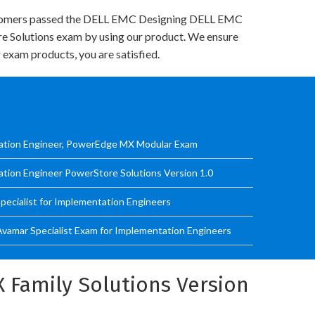
tomers passed the DELL EMC Designing DELL EMC
re Solutions exam by using our product. We ensure
 exam products, you are satisfied.
tation Engineer, PowerEdge MX Modular Exam
ation Engineer PowerStore Solutions Version 1.0
ecialist for Implementation Engineers
Avamar Specialist Exam for Implementation Engineers
 Family Solutions Version