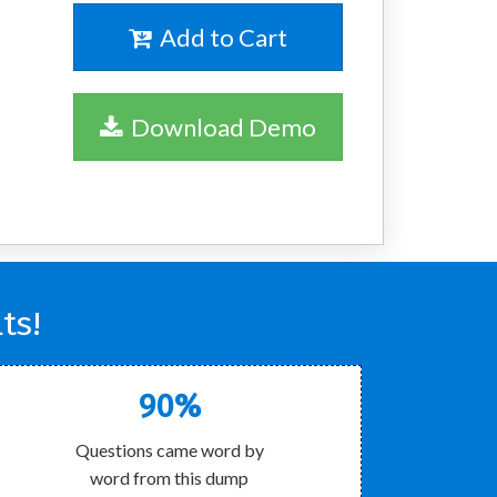
Add to Cart
Download Demo
ts!
90%
Questions came word by
word from this dump