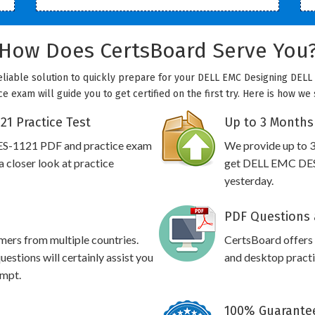
How Does CertsBoard Serve You
eliable solution to quickly prepare for your DELL EMC Designing DELL 
e exam will guide you to get certified on the first try. Here is how we
1 Practice Test
Up to 3 Months
ES-1121 PDF and practice exam
We provide up to 3
 closer look at practice
get DELL EMC DES-
yesterday.
PDF Questions 
omers from multiple countries.
CertsBoard offer
tions will certainly assist you
and desktop practic
empt.
100% Guarantee