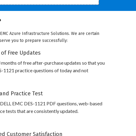
?
EMC Azure Infrastructure Solutions. We are certain
 serve you to prepare successfully:
 of Free Updates
 months of free after-purchase updates so that you
1121 practice questions of today and not
and Practice Test
s DELL EMC DES-1121 PDF questions, web-based
e tests that are consistently updated.
d Customer Satisfaction