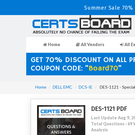
Summer Sale 70% D
Home
All Vendors
All E
GET 70% DISCOUNT ON ALL 
COUPON CODE: "
Board70
"
Home
DELL EMC
DCS-IE
DES-1121 - Special
DES-1121 PDF
Last Update Aug 9, 2
Total Questions : 6
Analysis