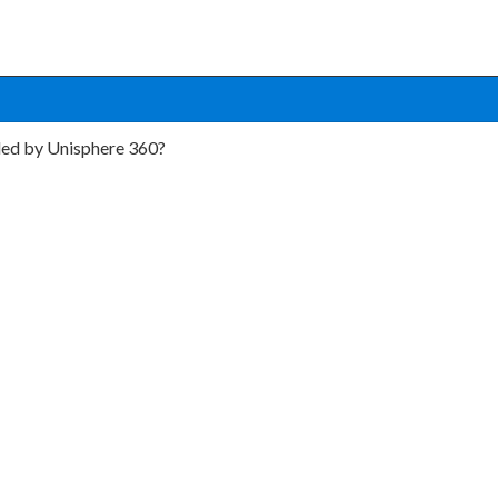
led by Unisphere 360?