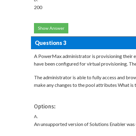
200
Show Answer
Questions 3
A PowerMax administrator is provisioning their 
have been configured for virtual provisioning. T
The administrator is able to fully access and br
make any changes to the pool attributes What is th
Options:
A.
An unsupported version of Solutions Enabler was