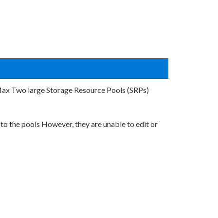
Max Two large Storage Resource Pools (SRPs)
to the pools However, they are unable to edit or