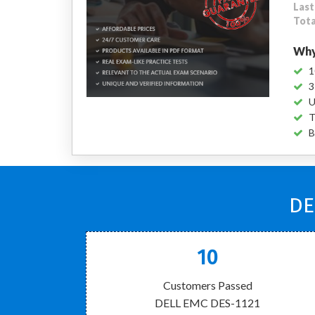
Last
Tota
Why
1
3
U
T
B
DE
10
Customers Passed
DELL EMC DES-1121