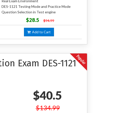
Real Exam Environment
DES-1121 Testing Mode and Practice Mode
Question Selection in Test engine
$28.5
$94.99
Add to Cart
tion Exam DES-1121
$40.5
$134.99