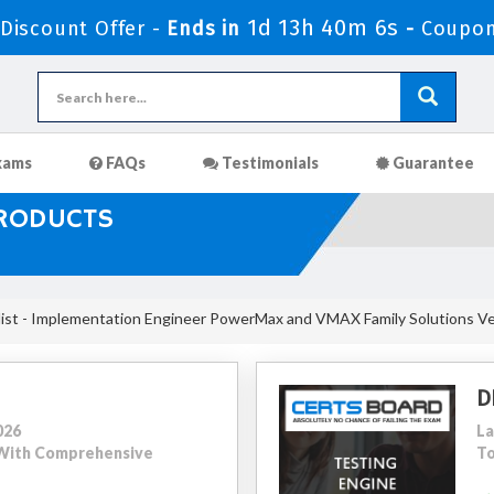
1d 13h 40m 5s
iscount Offer -
Ends in
-
Coupon
xams
FAQs
Testimonials
Guarantee
PRODUCTS
ist - Implementation Engineer PowerMax and VMAX Family Solutions Ve
D
026
La
9 With Comprehensive
To