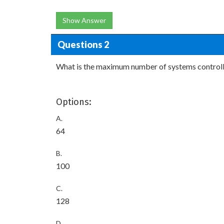
Show Answer
Questions 2
What is the maximum number of systems control
Options:
A.
64
B.
100
C.
128
D.