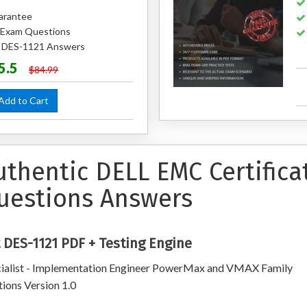
arantee
 Exam Questions
d DES-1121 Answers
5.5
$84.99
dd to Cart
uthentic DELL EMC Certifica
uestions Answers
 DES-1121 PDF + Testing Engine
ialist - Implementation Engineer PowerMax and VMAX Family
tions Version 1.0