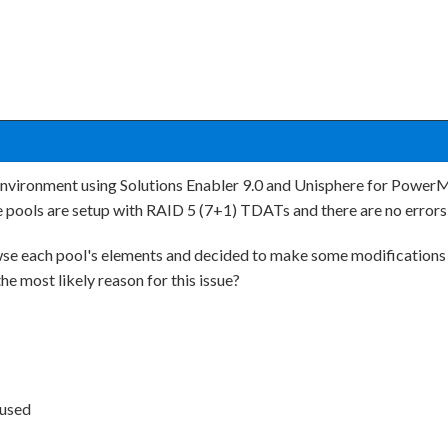
environment using Solutions Enabler 9.0 and Unisphere for Power
he pools are setup with RAID 5 (7+1) TDATs and there are no errors
owse each pool's elements and decided to make some modifications 
e most likely reason for this issue?
 used