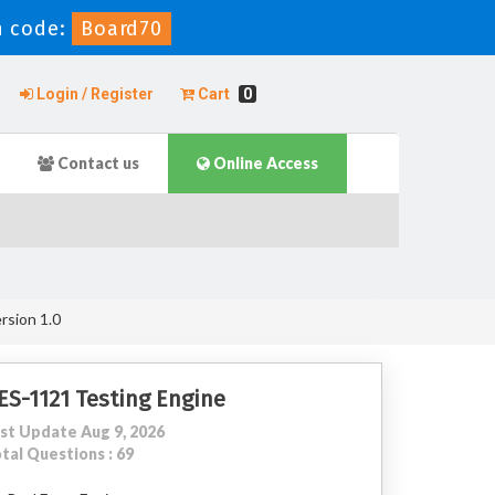
 code:
Board70
Login / Register
Cart
0
Contact us
Online Access
rsion 1.0
ES-1121 Testing Engine
st Update Aug 9, 2026
tal Questions : 69