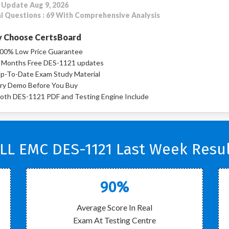
 Update Aug 9, 2026
l Questions : 69 With Comprehensive Analysis
 Choose CertsBoard
00% Low Price Guarantee
 Months Free DES-1121 updates
p-To-Date Exam Study Material
ry Demo Before You Buy
oth DES-1121 PDF and Testing Engine Include
LL EMC DES-1121 Last Week Resul
90%
Average Score In Real
Exam At Testing Centre