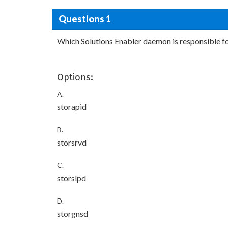
Questions 1
Which Solutions Enabler daemon is responsible
Options:
A.
storapid
B.
storsrvd
C.
storslpd
D.
storgnsd