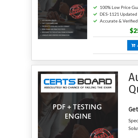
100% Low Price Gu
DES-1121 Updated
Accurate & Verifie
$2
A
A
Q
Get
Spec
Solu