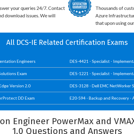
swer your queries 24/7. Contact
Thousands of cus
and download issues. We will
Azure Infrastructu
that upon using our
All DCS-IE Related Certification Exams
mentation Engineers
DES-4421 - Specialist - Implemen
 Solutions Exam
DES-1221 - Specialist - Implement
Edge Version 2.0
DES-3128 - Dell EMC NetWorker Sp
werProtect DD Exam
E20-594 - Backup and Recovery - 
ion Engineer PowerMax and VMAX
1.0 Questions and Answers