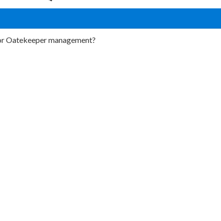
 for Oatekeeper management?