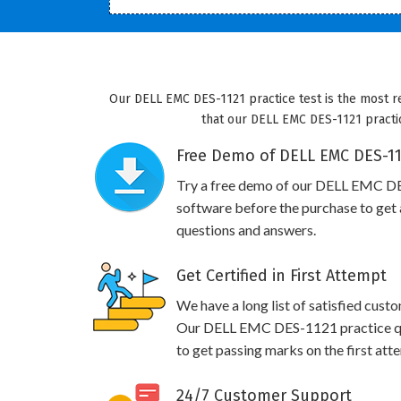
Our DELL EMC DES-1121 practice test is the most r
that our DELL EMC DES-1121 practic
Free Demo of DELL EMC DES-112
Try a free demo of our DELL EMC D
software before the purchase to get a
questions and answers.
Get Certified in First Attempt
We have a long list of satisfied cust
Our DELL EMC DES-1121 practice ques
to get passing marks on the first att
24/7 Customer Support