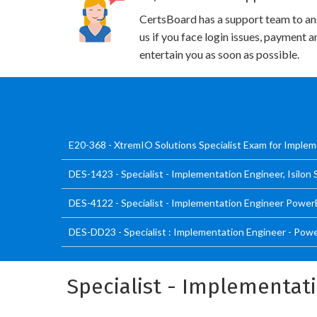
CertsBoard has a support team to an
us if you face login issues, payment 
entertain you as soon as possible.
E20-368 - XtremIO Solutions Specialist Exam for Imple
DES-1423 - Specialist - Implementation Engineer, Isilon
DES-4122 - Specialist - Implementation Engineer Power
DES-DD23 - Specialist : Implementation Engineer - Po
Specialist - Implementat