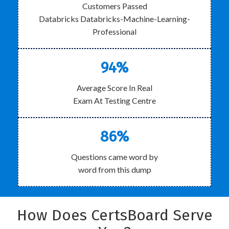
Customers Passed
Databricks Databricks-Machine-Learning-
Professional
94%
Average Score In Real
Exam At Testing Centre
86%
Questions came word by
word from this dump
How Does CertsBoard Serve