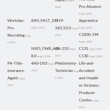
Aug 6,
Pro-Absence
2026
Aug 6, 2026
Workday-
BIM_MGT_101
H19-
Apprentice
Pro-
260_V2.0
Aug 6, 2026
Aug 6, 2026
Aug 6,
C1000-194
Recruiting
2026
Aug
Aug 6, 2026
6, 2026
NSE5_FWB_AD-
AB-210
C131
Aug 6,
Aug 6, 2026
8.0
C130
2026
Aug 6, 2026
Aug 6, 2026
PA-Title-
4A0-D03
Phlebotomy-
Life-and-
Aug 6,
Insurance-
Technician
Accident-
2026
Aug
Agent
and-Health-
6, 2026
Aug 6,
or-Sickness-
2026
Producer-
Combo
Aug 6,
2026