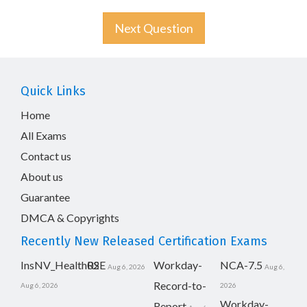
Next Question
Quick Links
Home
All Exams
Contact us
About us
Guarantee
DMCA & Copyrights
Recently New Released Certification Exams
InsNV_Health02
RSE
Workday-
NCA-7.5
Aug 6, 2026
Aug 6,
Record-to-
Aug 6, 2026
2026
Workday-
Report