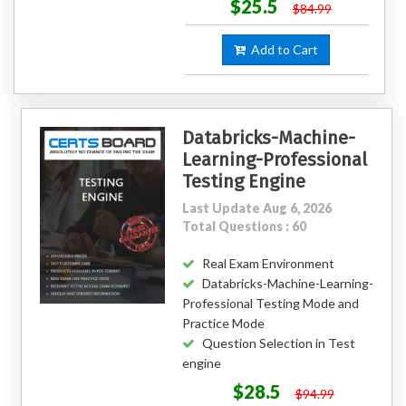
$25.5
$84.99
Add to Cart
Databricks-Machine-
Learning-Professional
Testing Engine
Last Update Aug 6, 2026
Total Questions : 60
Real Exam Environment
Databricks-Machine-Learning-
Professional Testing Mode and
Practice Mode
Question Selection in Test
engine
$28.5
$94.99