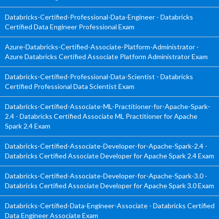
Databricks-Certified-Professional-Data-Engineer - Databricks
Certified Data Engineer Professional Exam
Azure-Databricks-Certified-Associate-Platform-Administrator -
Azure Databricks Certified Associate Platform Administrator Exam
Databricks-Certified-Professional-Data-Scientist - Databricks
Certified Professional Data Scientist Exam
Databricks-Certified-Associate-ML-Practitioner-for-Apache-Spark-
2.4 - Databricks Certified Associate ML Practitioner for Apache
Spark 2.4 Exam
Databricks-Certified-Associate-Developer-for-Apache-Spark-2.4 -
Databricks Certified Associate Developer for Apache Spark 2.4 Exam
Databricks-Certified-Associate-Developer-for-Apache-Spark-3.0 -
Databricks Certified Associate Developer for Apache Spark 3.0 Exam
Databricks-Certified-Data-Engineer-Associate - Databricks Certified
Data Engineer Associate Exam