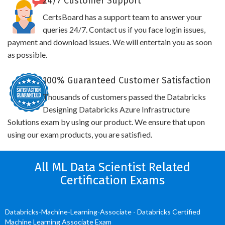
24/7 Customer Support
CertsBoard has a support team to answer your
queries 24/7. Contact us if you face login issues,
payment and download issues. We will entertain you as soon
as possible.
100% Guaranteed Customer Satisfaction
Thousands of customers passed the Databricks
Designing Databricks Azure Infrastructure
Solutions exam by using our product. We ensure that upon
using our exam products, you are satisfied.
All ML Data Scientist Related
Certification Exams
Databricks-Machine-Learning-Associate - Databricks Certified
Machine Learning Associate Exam