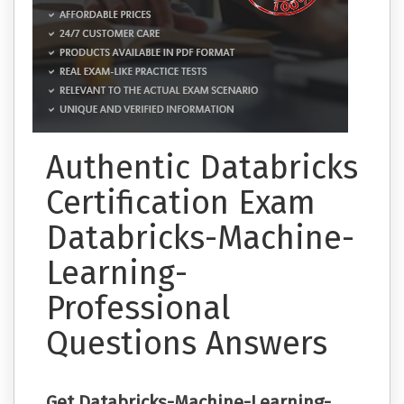
Authentic Databricks
Certification Exam
Databricks-Machine-
Learning-
Professional
Questions Answers
Get Databricks-Machine-Learning-