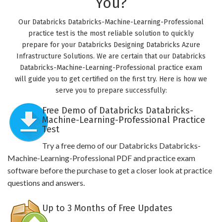
You?
Our Databricks Databricks-Machine-Learning-Professional
practice test is the most reliable solution to quickly
prepare for your Databricks Designing Databricks Azure
Infrastructure Solutions. We are certain that our Databricks
Databricks-Machine-Learning-Professional practice exam
will guide you to get certified on the first try. Here is how we
serve you to prepare successfully:
Free Demo of Databricks Databricks-
Machine-Learning-Professional Practice
Test
Try a free demo of our Databricks Databricks-
Machine-Learning-Professional PDF and practice exam
software before the purchase to get a closer look at practice
questions and answers.
Up to 3 Months of Free Updates