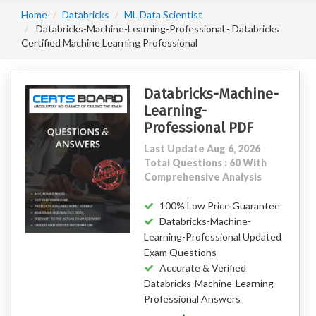
Home
Databricks
ML Data Scientist
Databricks-Machine-Learning-Professional - Databricks
Certified Machine Learning Professional
Databricks-Machine-
Learning-
Professional PDF
Last Update Aug 6, 2026
Total Questions : 60 With
Comprehensive Analysis
100% Low Price Guarantee
Databricks-Machine-
Learning-Professional Updated
Exam Questions
Accurate & Verified
Databricks-Machine-Learning-
Professional Answers