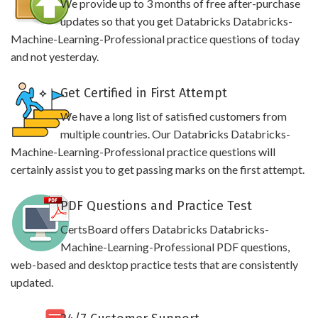
We provide up to 3 months of free after-purchase
updates so that you get Databricks Databricks-
Machine-Learning-Professional practice questions of today
and not yesterday.
Get Certified in First Attempt
We have a long list of satisfied customers from
multiple countries. Our Databricks Databricks-
Machine-Learning-Professional practice questions will
certainly assist you to get passing marks on the first attempt.
PDF Questions and Practice Test
CertsBoard offers Databricks Databricks-
Machine-Learning-Professional PDF questions,
web-based and desktop practice tests that are consistently
updated.