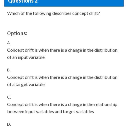
Questions 2
Which of the following describes concept drift?
Options:
A.
Concept drift is when there is a change in the distribution
of an input variable
B.
Concept drift is when there is a change in the distribution
of a target variable
C.
Concept drift is when there is a change in the relationship
between input variables and target variables
D.