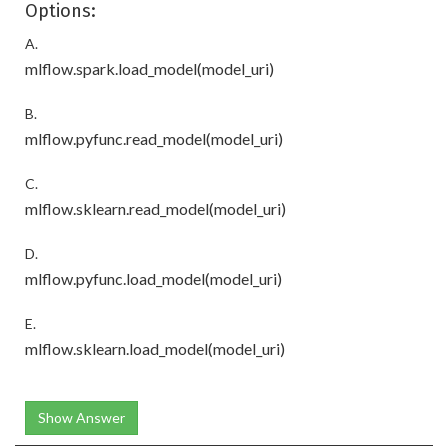
Options:
A.
mlflow.spark.load_model(model_uri)
B.
mlflow.pyfunc.read_model(model_uri)
C.
mlflow.sklearn.read_model(model_uri)
D.
mlflow.pyfunc.load_model(model_uri)
E.
mlflow.sklearn.load_model(model_uri)
Show Answer