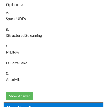
Options:
A.
Spark UDFs
B.
[Structured Streaming
C.
MLflow
D Delta Lake
D.
AutoML
Show Answer