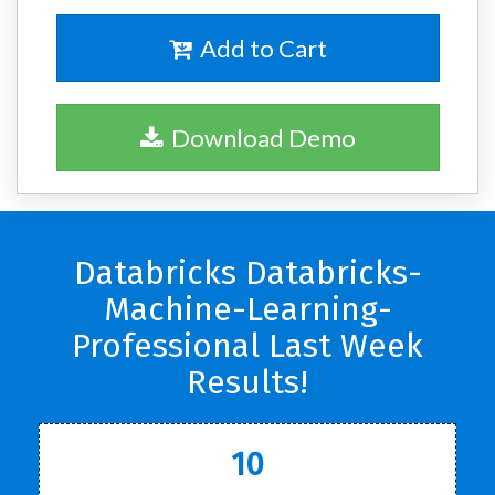
Add to Cart
Download Demo
Databricks Databricks-
Machine-Learning-
Professional Last Week
Results!
10