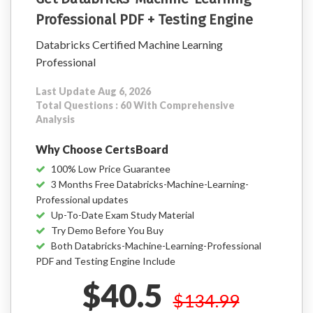
Professional PDF + Testing Engine
Databricks Certified Machine Learning
Professional
Last Update Aug 6, 2026
Total Questions : 60 With Comprehensive
Analysis
Why Choose CertsBoard
100% Low Price Guarantee
3 Months Free Databricks-Machine-Learning-
Professional updates
Up-To-Date Exam Study Material
Try Demo Before You Buy
Both Databricks-Machine-Learning-Professional
PDF and Testing Engine Include
$40.5
$134.99