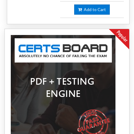
Add to Cart