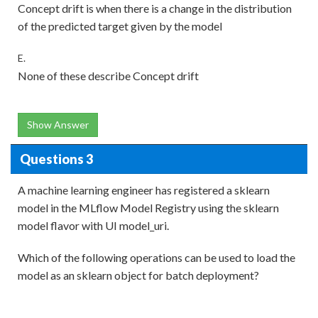
Concept drift is when there is a change in the distribution
of the predicted target given by the model
E.
None of these describe Concept drift
Show Answer
Questions 3
A machine learning engineer has registered a sklearn
model in the MLflow Model Registry using the sklearn
model flavor with UI model_uri.
Which of the following operations can be used to load the
model as an sklearn object for batch deployment?