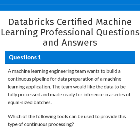
Databricks Certified Machine
Learning Professional Questions
and Answers
Questions 1
A machine learning engineering team wants to build a
continuous pipeline for data preparation of a machine
learning application. The team would like the data to be
fully processed and made ready for inference in a series of
equal-sized batches.
Which of the following tools can be used to provide this
type of continuous processing?