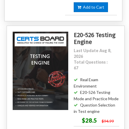
Add to Cart
E20-526 Testing
Engine
Last Update Aug 8,
2026
Total Questions :
67
Real Exam
Environment
E20-526 Testing
Mode and Practice Mode
Question Selection
in Test engine
$28.5
$94.99