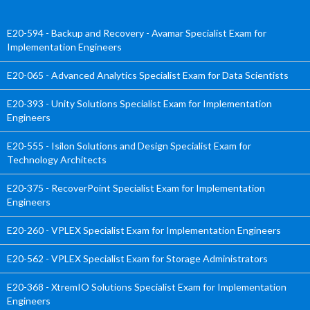
E20-594 - Backup and Recovery - Avamar Specialist Exam for
Implementation Engineers
E20-065 - Advanced Analytics Specialist Exam for Data Scientists
E20-393 - Unity Solutions Specialist Exam for Implementation
Engineers
E20-555 - Isilon Solutions and Design Specialist Exam for
Technology Architects
E20-375 - RecoverPoint Specialist Exam for Implementation
Engineers
E20-260 - VPLEX Specialist Exam for Implementation Engineers
E20-562 - VPLEX Specialist Exam for Storage Administrators
E20-368 - XtremIO Solutions Specialist Exam for Implementation
Engineers