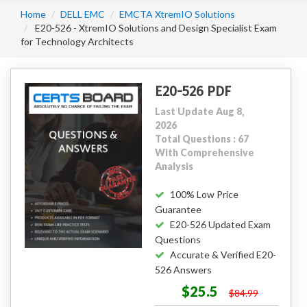
Home
DELL EMC
EMCTA XtremIO Solutions
E20-526 - XtremIO Solutions and Design Specialist Exam
for Technology Architects
E20-526 PDF
Last Update Aug 8,
2026
Total Questions : 67
With Comprehensive
Analysis
100% Low Price
Guarantee
E20-526 Updated Exam
Questions
Accurate & Verified E20-
526 Answers
$25.5
$84.99