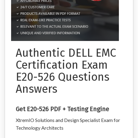
Authentic DELL EMC
Certification Exam
E20-526 Questions
Answers
Get E20-526 PDF + Testing Engine
XtremIO Solutions and Design Specialist Exam for
Technology Architects