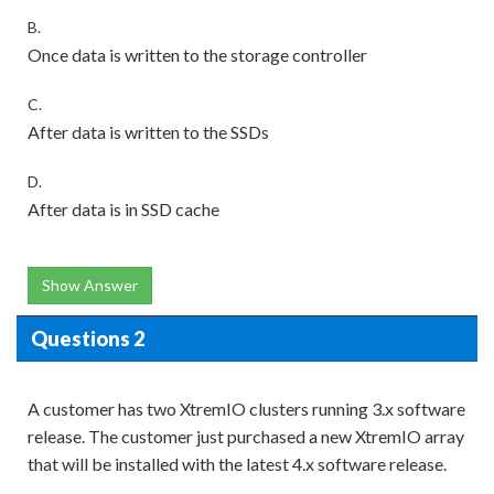
B.
Once data is written to the storage controller
C.
After data is written to the SSDs
D.
After data is in SSD cache
Show Answer
Questions 2
A customer has two XtremIO clusters running 3.x software
release. The customer just purchased a new XtremIO array
that will be installed with the latest 4.x software release.