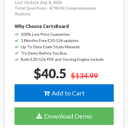
Last Update Aug 8, 2026
Total Questions : 67 With Comprehensive
Analysis
Why Choose CertsBoard
100% Low Price Guarantee
3 Months Free E20-526 updates
Up-To-Date Exam Study Material
Try Demo Before You Buy
Both E20-526 PDF and Testing Engine Include
$40.5
$134.99
Add to Cart
Download Demo