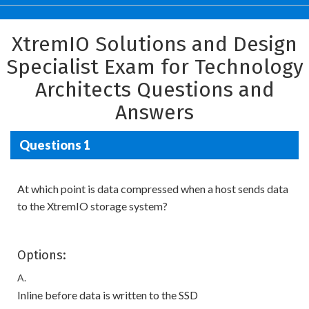
XtremIO Solutions and Design
Specialist Exam for Technology
Architects Questions and
Answers
Questions 1
At which point is data compressed when a host sends data
to the XtremIO storage system?
Options:
A.
Inline before data is written to the SSD