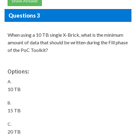
Show Answer
Questions 3
When using a 10 TB single X-Brick, what is the minimum
amount of data that should be written during the Fill phase
of the PoC Toolkit?
Options:
A.
10 TB
B.
15 TB
C.
20 TB