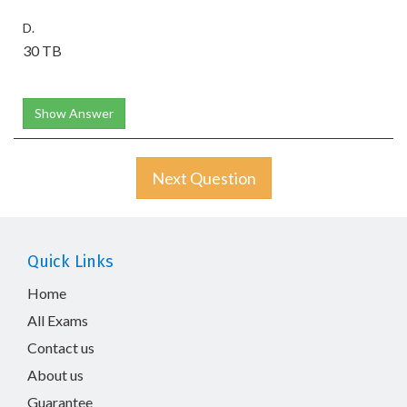
D.
30 TB
Show Answer
Next Question
Quick Links
Home
All Exams
Contact us
About us
Guarantee