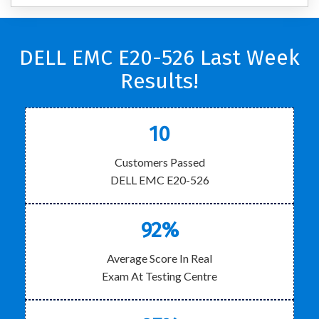
DELL EMC E20-526 Last Week
Results!
10
Customers Passed
DELL EMC E20-526
92%
Average Score In Real
Exam At Testing Centre