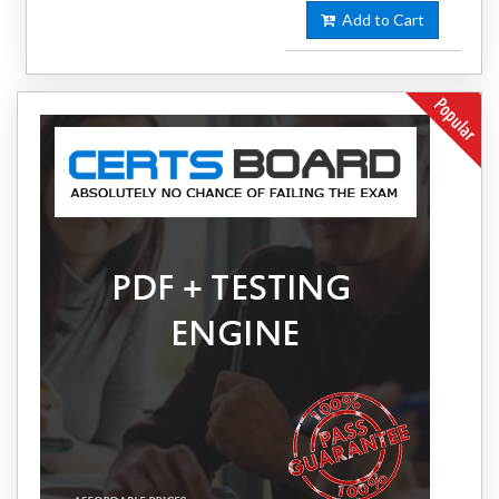
Add to Cart