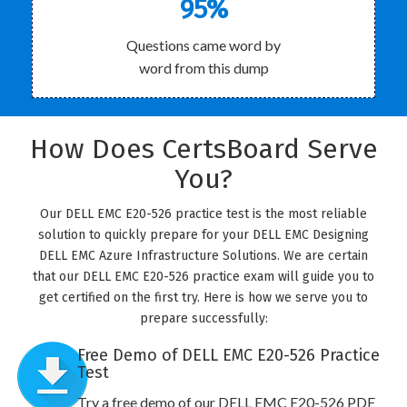
95%
Questions came word by
word from this dump
How Does CertsBoard Serve
You?
Our DELL EMC E20-526 practice test is the most reliable
solution to quickly prepare for your DELL EMC Designing
DELL EMC Azure Infrastructure Solutions. We are certain
that our DELL EMC E20-526 practice exam will guide you to
get certified on the first try. Here is how we serve you to
prepare successfully:
Free Demo of DELL EMC E20-526 Practice
Test
Try a free demo of our DELL EMC E20-526 PDF