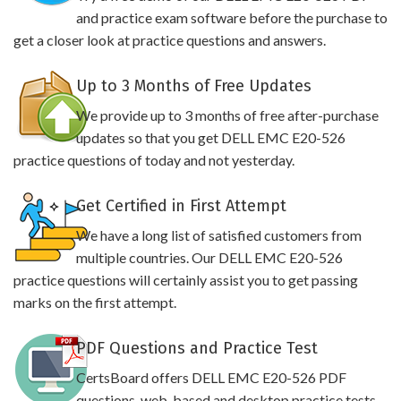
and practice exam software before the purchase to
get a closer look at practice questions and answers.
Up to 3 Months of Free Updates
We provide up to 3 months of free after-purchase
updates so that you get DELL EMC E20-526
practice questions of today and not yesterday.
Get Certified in First Attempt
We have a long list of satisfied customers from
multiple countries. Our DELL EMC E20-526
practice questions will certainly assist you to get passing
marks on the first attempt.
PDF Questions and Practice Test
CertsBoard offers DELL EMC E20-526 PDF
questions, web-based and desktop practice tests