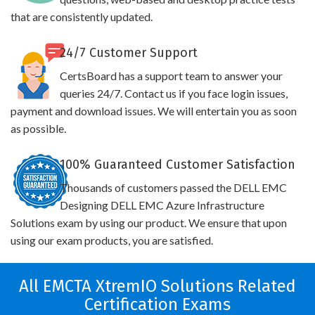
that are consistently updated.
24/7 Customer Support
CertsBoard has a support team to answer your
queries 24/7. Contact us if you face login issues,
payment and download issues. We will entertain you as soon
as possible.
100% Guaranteed Customer Satisfaction
Thousands of customers passed the DELL EMC
Designing DELL EMC Azure Infrastructure
Solutions exam by using our product. We ensure that upon
using our exam products, you are satisfied.
All EMCTA XtremIO Solutions Related
Certification Exams