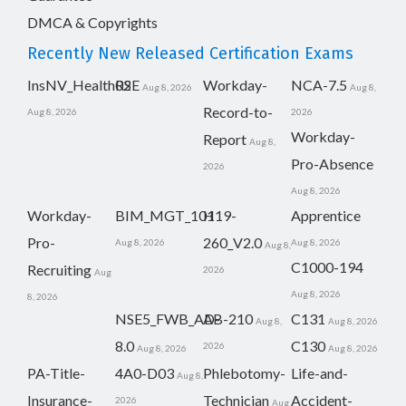
DMCA & Copyrights
Recently New Released Certification Exams
InsNV_Health02
RSE
Workday-
NCA-7.5
Aug 8, 2026
Aug 8,
Record-to-
Aug 8, 2026
2026
Workday-
Report
Aug 8,
Pro-Absence
2026
Aug 8, 2026
Workday-
BIM_MGT_101
H19-
Apprentice
Pro-
260_V2.0
Aug 8, 2026
Aug 8, 2026
Aug 8,
C1000-194
Recruiting
2026
Aug
Aug 8, 2026
8, 2026
NSE5_FWB_AD-
AB-210
C131
Aug 8,
Aug 8, 2026
8.0
C130
2026
Aug 8, 2026
Aug 8, 2026
PA-Title-
4A0-D03
Phlebotomy-
Life-and-
Aug 8,
Insurance-
Technician
Accident-
2026
Aug