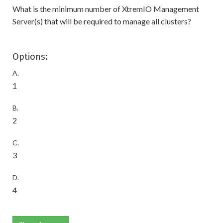
What is the minimum number of XtremIO Management
Server(s) that will be required to manage all clusters?
Options:
A.
1
B.
2
C.
3
D.
4