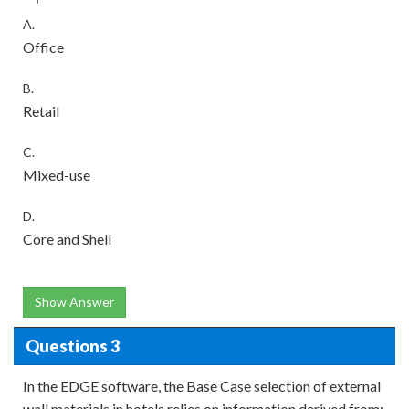
A.
Office
B.
Retail
C.
Mixed-use
D.
Core and Shell
Show Answer
Questions 3
In the EDGE software, the Base Case selection of external
wall materials in hotels relies on information derived from: