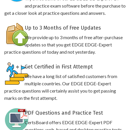
and practice exam software before the purchase to
get a closer look at practice questions and answers.
Up to 3 Months of Free Updates
We provide up to 3 months of free after-purchase
updates so that you get EDGE EDGE-Expert
practice questions of today and not yesterday.
Get Certified in First Attempt
We have a long list of satisfied customers from
multiple countries. Our EDGE EDGE-Expert
practice questions will certainly assist you to get passing
marks on the first attempt.
PDF Questions and Practice Test
CertsBoard offers EDGE EDGE-Expert PDF
questions, web-based and desktop practice tests