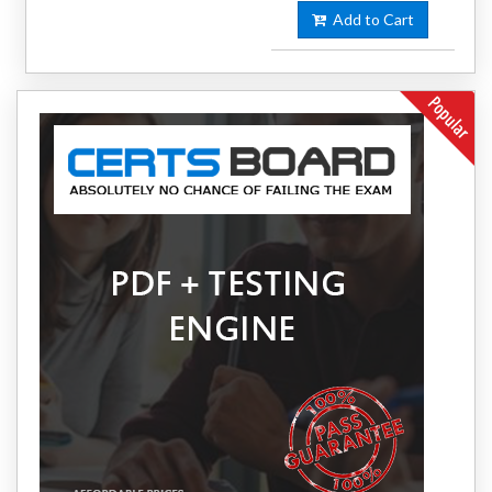
Add to Cart