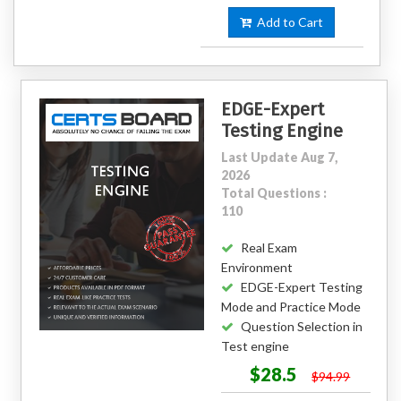
Add to Cart
EDGE-Expert
Testing Engine
Last Update Aug 7,
2026
Total Questions :
110
Real Exam
Environment
EDGE-Expert Testing
Mode and Practice Mode
Question Selection in
Test engine
$28.5
$94.99