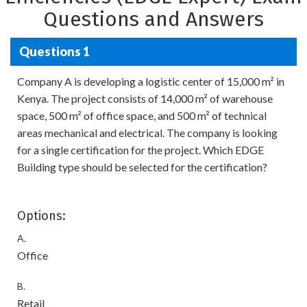
Questions and Answers
Questions 1
Company A is developing a logistic center of 15,000 m² in
Kenya. The project consists of 14,000 m² of warehouse
space, 500 m² of office space, and 500 m² of technical
areas mechanical and electrical. The company is looking
for a single certification for the project. Which EDGE
Building type should be selected for the certification?
Options:
A.
Office
B.
Retail