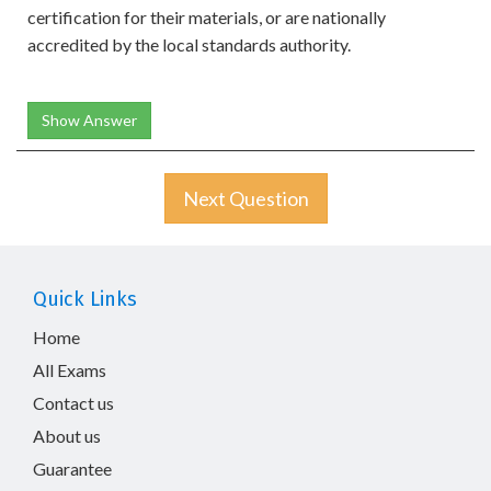
certification for their materials, or are nationally
accredited by the local standards authority.
Show Answer
Next Question
Quick Links
Home
All Exams
Contact us
About us
Guarantee