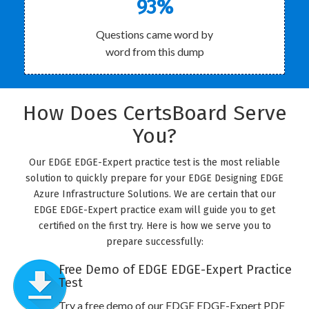
93%
Questions came word by
word from this dump
How Does CertsBoard Serve
You?
Our EDGE EDGE-Expert practice test is the most reliable
solution to quickly prepare for your EDGE Designing EDGE
Azure Infrastructure Solutions. We are certain that our
EDGE EDGE-Expert practice exam will guide you to get
certified on the first try. Here is how we serve you to
prepare successfully:
Free Demo of EDGE EDGE-Expert Practice
Test
Try a free demo of our EDGE EDGE-Expert PDF