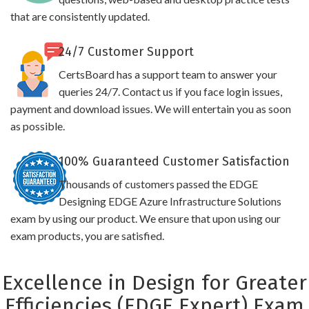
that are consistently updated.
24/7 Customer Support
CertsBoard has a support team to answer your
queries 24/7. Contact us if you face login issues,
payment and download issues. We will entertain you as soon
as possible.
100% Guaranteed Customer Satisfaction
Thousands of customers passed the EDGE
Designing EDGE Azure Infrastructure Solutions
exam by using our product. We ensure that upon using our
exam products, you are satisfied.
Excellence in Design for Greater
Efficiencies (EDGE Expert) Exam