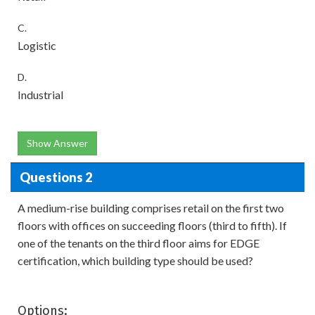
C.
Logistic
D.
Industrial
Show Answer
Questions 2
A medium-rise building comprises retail on the first two
floors with offices on succeeding floors (third to fifth). If
one of the tenants on the third floor aims for EDGE
certification, which building type should be used?
Options: