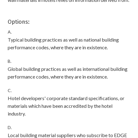
Options:
A.
Typical building practices as well as national building
performance codes, where they are in existence.
B.
Global building practices as well as international building
performance codes, where they are in existence.
C.
Hotel developers' corporate standard specifications, or
materials which have been accredited by the hotel
industry.
D.
Local building material suppliers who subscribe to EDGE