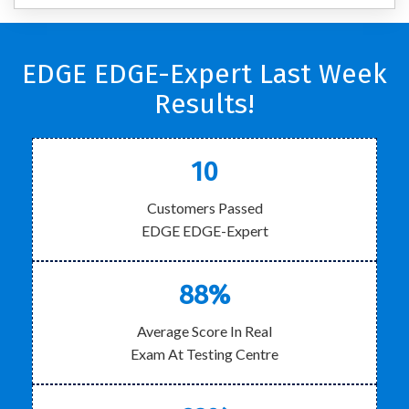
EDGE EDGE-Expert Last Week
Results!
10
Customers Passed
EDGE EDGE-Expert
88%
Average Score In Real
Exam At Testing Centre