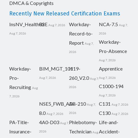
DMCA & Copyrights
Recently New Released Certification Exams
InsNV_Health02
RSE
Workday-
NCA-7.5
Aug 7, 2026
Aug 7,
Record-to-
Aug 7, 2026
2026
Workday-
Report
Aug 7,
Pro-Absence
2026
Aug 7, 2026
Workday-
BIM_MGT_101
H19-
Apprentice
Pro-
260_V2.0
Aug 7, 2026
Aug 7, 2026
Aug 7,
C1000-194
Recruiting
2026
Aug
Aug 7, 2026
7, 2026
NSE5_FWB_AD-
AB-210
C131
Aug 7,
Aug 7, 2026
8.0
C130
2026
Aug 7, 2026
Aug 7, 2026
PA-Title-
4A0-D03
Phlebotomy-
Life-and-
Aug 7,
Insurance-
Technician
Accident-
2026
Aug