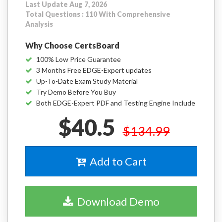
Last Update Aug 7, 2026
Total Questions : 110 With Comprehensive
Analysis
Why Choose CertsBoard
100% Low Price Guarantee
3 Months Free EDGE-Expert updates
Up-To-Date Exam Study Material
Try Demo Before You Buy
Both EDGE-Expert PDF and Testing Engine Include
$40.5
$134.99
Add to Cart
Download Demo