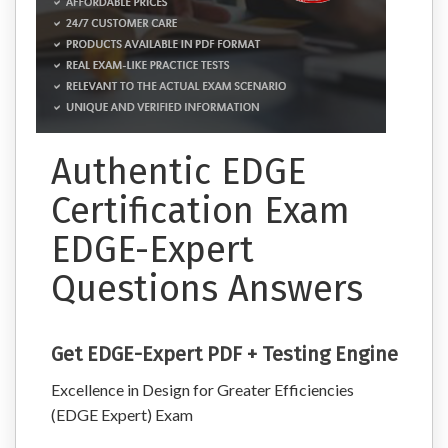
Authentic EDGE
Certification Exam
EDGE-Expert
Questions Answers
Get EDGE-Expert PDF + Testing Engine
Excellence in Design for Greater Efficiencies
(EDGE Expert) Exam