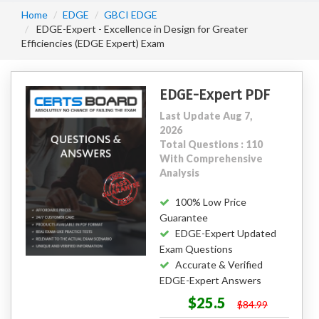
Home
EDGE
GBCI EDGE
EDGE-Expert - Excellence in Design for Greater
Efficiencies (EDGE Expert) Exam
EDGE-Expert PDF
Last Update Aug 7,
2026
Total Questions : 110
With Comprehensive
Analysis
100% Low Price
Guarantee
EDGE-Expert Updated
Exam Questions
Accurate & Verified
EDGE-Expert Answers
$25.5
$84.99