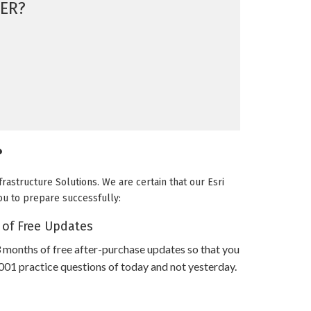
ER?
?
rastructure Solutions. We are certain that our Esri
you to prepare successfully:
 of Free Updates
 months of free after-purchase updates so that you
1 practice questions of today and not yesterday.