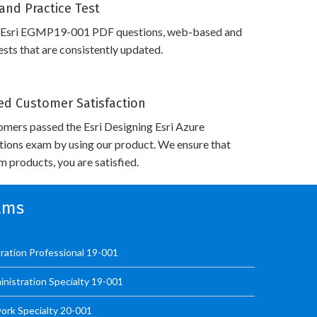
and Practice Test
s Esri EGMP19-001 PDF questions, web-based and
sts that are consistently updated.
d Customer Satisfaction
mers passed the Esri Designing Esri Azure
utions exam by using our product. We ensure that
 products, you are satisfied.
xams
ration Professional 19-001
istration Specialty 19-001
ork Specialty 20-001