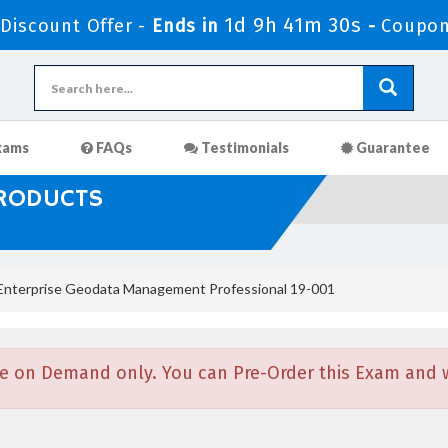
1d 9h 41m 29s
iscount Offer -
Ends in
-
Coupon
xams
FAQs
Testimonials
Guarantee
PRODUCTS
nterprise Geodata Management Professional 19-001
e on Demand only. You can Pre-Order this Exam and we