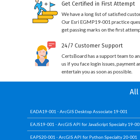
Get Certified in First Attempt
We have a long list of satisfied cust
Our Esri EGMP19-001 practice questio
get passing marks on the first attemp
24/7 Customer Support
CertsBoard has a support team to an
us if you face login issues, payment 
entertain you as soon as possible.
All
EADA19-001 - ArcGIS Desktop Associate 19-001
EAJS19-001 - ArcGIS API for JavaScript Specialty 19-00
EAPS20-001 - ArcGIS API for Python Specialty 20-001