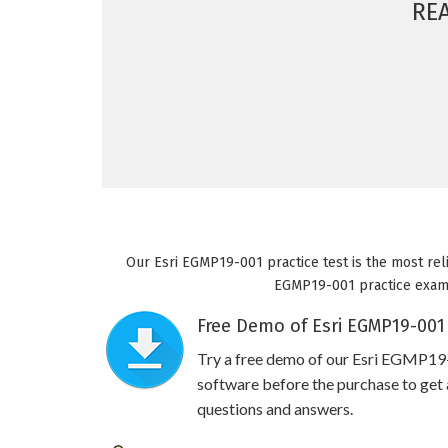
RE
Our Esri EGMP19-001 practice test is the most reli
EGMP19-001 practice exam wi
Free Demo of Esri EGMP19-001 
Try a free demo of our Esri EGMP1
software before the purchase to get a
questions and answers.