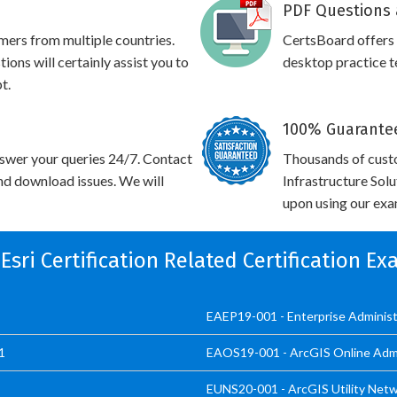
PDF Questions 
omers from multiple countries.
CertsBoard offer
ns will certainly assist you to
desktop practice te
t.
100% Guarantee
swer your queries 24/7. Contact
Thousands of custo
and download issues. We will
Infrastructure Sol
upon using our exam
 Esri Certification Related Certification E
EAEP19-001 - Enterprise Administ
1
EAOS19-001 - ArcGIS Online Admin
EUNS20-001 - ArcGIS Utility Netw