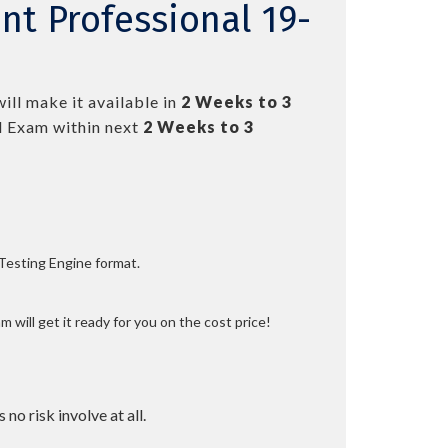
t Professional 19-
ill make it available in
2 Weeks to 3
 Exam within next
2 Weeks to 3
 Testing Engine format.
 will get it ready for you on the cost price!
 no risk involve at all.