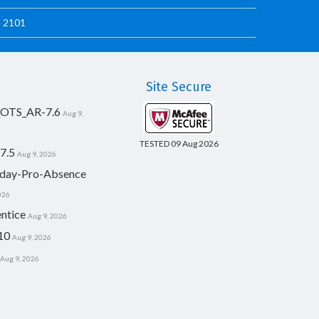
e 2101
Site Secure
_OTS_AR-7.6
Aug 9,
TESTED 09 Aug 2026
7.5
Aug 9, 2026
day-Pro-Absence
026
ntice
Aug 9, 2026
10
Aug 9, 2026
Aug 9, 2026