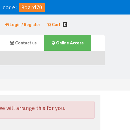
 code:
Board70
Login / Register
Cart
0
Contact us
Online Access
 will arrange this for you.