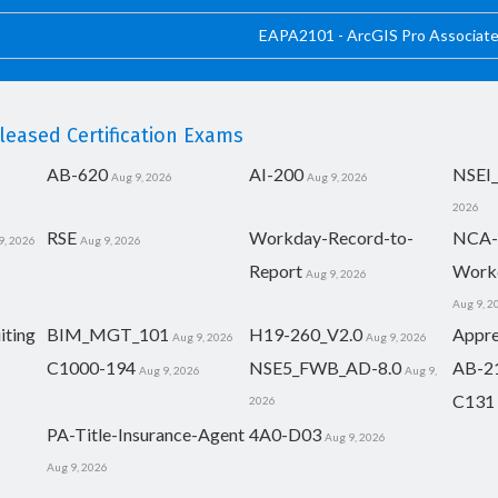
EAPA2101 - ArcGIS Pro Associat
eased Certification Exams
AB-620
AI-200
NSEI
Aug 9, 2026
Aug 9, 2026
2026
RSE
Workday-Record-to-
NCA-
9, 2026
Aug 9, 2026
Report
Work
Aug 9, 2026
Aug 9, 2
iting
BIM_MGT_101
H19-260_V2.0
Appre
Aug 9, 2026
Aug 9, 2026
C1000-194
NSE5_FWB_AD-8.0
AB-2
Aug 9, 2026
Aug 9,
C131
2026
PA-Title-Insurance-Agent
4A0-D03
Aug 9, 2026
Aug 9, 2026