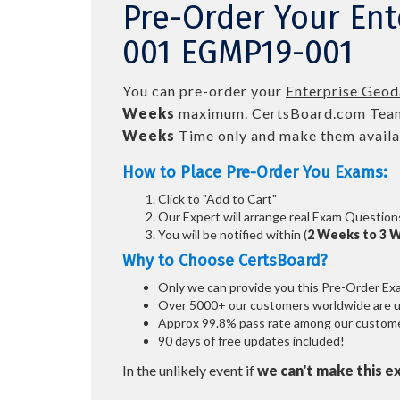
Pre-Order Your En
001 EGMP19-001
You can pre-order your
Enterprise Geo
Weeks
maximum. CertsBoard.com Team
Weeks
Time only and make them availab
How to Place Pre-Order You Exams:
Click to "Add to Cart"
Our Expert will arrange real Exam Question
You will be notified within (
2 Weeks to 3 
Why to Choose CertsBoard?
Only we can provide you this Pre-Order Exam 
Over 5000+ our customers worldwide are usi
Approx 99.8% pass rate among our customers
90 days of free updates included!
In the unlikely event if
we can't make this e