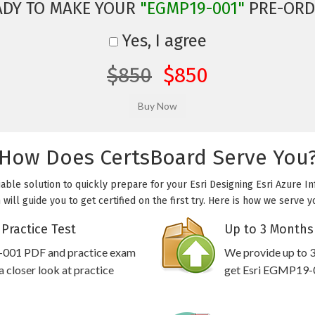
ADY TO MAKE YOUR
"EGMP19-001"
PRE-ORD
Yes, I agree
$850
$850
How Does CertsBoard Serve You
able solution to quickly prepare for your Esri Designing Esri Azure Inf
ll guide you to get certified on the first try. Here is how we serve 
Practice Test
Up to 3 Months
9-001 PDF and practice exam
We provide up to 3
 closer look at practice
get Esri EGMP19-00