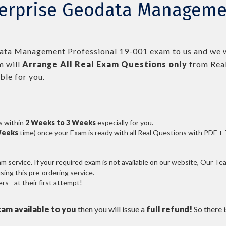
terprise Geodata Managemen
data Management Professional 19-001
exam to us and we w
 will
Arrange All
Real
Exam Questions only
from Real
le for you.
s within
2 Weeks to 3 Weeks
especially for you.
Weeks
time) once your Exam is ready with all Real Questions with PDF +
service. If your required exam is not available on our website, Our Team
ng this pre-ordering service.
 - at their first attempt!
xam available to you
then you will issue a
full refund!
So there is