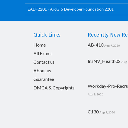
EADF2201 - ArcGIS Developer Foundation 2201
Quick Links
Recently New Rel
Home
AB-410
Aug 9, 2026
All Exams
InsNV_Health02
Contact us
Aug 
About us
Guarantee
Workday-Pro-Recru
DMCA & Copyrights
Aug 9, 2026
C130
Aug 9, 2026