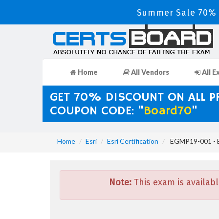
Summer Sale 70% D
Home
All Vendors
All E
GET 70% DISCOUNT ON ALL 
COUPON CODE: "
Board70
"
Home
Esri
Esri Certification
EGMP19-001 - E
Note:
This exam is availabl