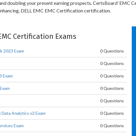
y and doubling your present earning prospects. CertsBoard’ EMC Ce
enhancing, DELL EMC EMC Certification certification.
 EMC Certification Exams
rk 2023 Exam
0 Questions
0 Questions
3 Exam
0 Questions
 Exam
0 Questions
0 Questions
 Data Analytics v2 Exam
0 Questions
ervices Exam
0 Questions