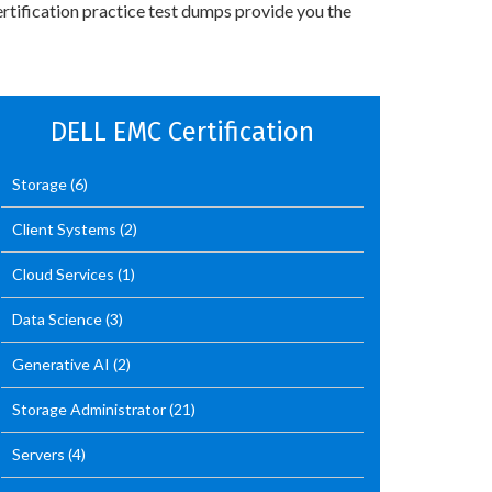
rtification practice test dumps provide you the
DELL EMC Certification
Storage
(6)
Client Systems
(2)
Cloud Services
(1)
Data Science
(3)
Generative AI
(2)
Storage Administrator
(21)
Servers
(4)