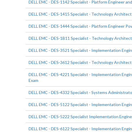
DELL EMC - DES-1142 Specialist - Platform Engineer a
DELL EMC - DES-1415 Specialist - Technology Architec
DELL EMC - DES-1444 Specialist - Platform Engineer P
DELL EMC - DES-1B11 Specialist - Technology Architec
DELL EMC - DES-3521 Specialist - Implementation Eng
DELL EMC - DES-3612 Specialist - Technology Architect
DELL EMC - DES-4221 Specialist - Implementation En
Exam
DELL EMC - DES-4332 Specialist - Systems Administra
DELL EMC - DES-5122 Specialist - Implementation Eng
DELL EMC - DES-5222 Specialist Implementation Engin
DELL EMC - DES-6122 Specialist - Implementation Engi