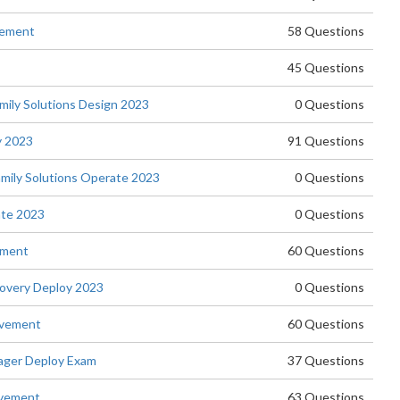
vement
58 Questions
45 Questions
ly Solutions Design 2023
0 Questions
y 2023
91 Questions
ily Solutions Operate 2023
0 Questions
te 2023
0 Questions
ement
60 Questions
overy Deploy 2023
0 Questions
evement
60 Questions
ager Deploy Exam
37 Questions
evement
63 Questions