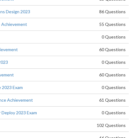
ons Design 2023
86 Questions
e Achievement
55 Questions
0 Questions
hievement
60 Questions
2023
0 Questions
evement
60 Questions
e 2023 Exam
0 Questions
nce Achievement
61 Questions
 Deploy 2023 Exam
0 Questions
102 Questions
66 Questions