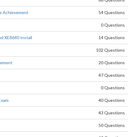
e Achievement
54 Questions
0 Questions
d XE8640 Install
14 Questions
102 Questions
evement
20 Questions
47 Questions
0 Questions
Exam
40 Questions
43 Questions
50 Questions