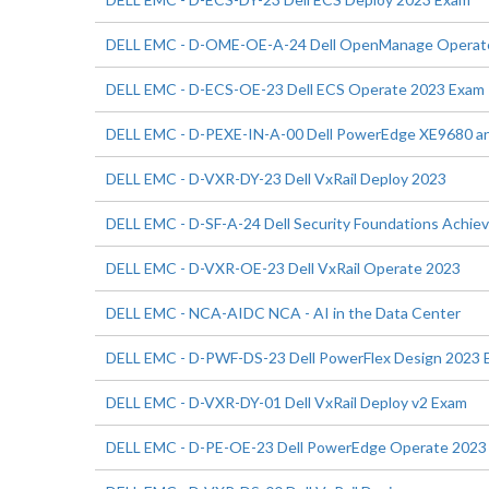
DELL EMC - D-OME-OE-A-24 Dell OpenManage Operat
DELL EMC - D-ECS-OE-23 Dell ECS Operate 2023 Exam
DELL EMC - D-PEXE-IN-A-00 Dell PowerEdge XE9680 an
DELL EMC - D-VXR-DY-23 Dell VxRail Deploy 2023
DELL EMC - D-SF-A-24 Dell Security Foundations Achi
DELL EMC - D-VXR-OE-23 Dell VxRail Operate 2023
DELL EMC - NCA-AIDC NCA - AI in the Data Center
DELL EMC - D-PWF-DS-23 Dell PowerFlex Design 2023 
DELL EMC - D-VXR-DY-01 Dell VxRail Deploy v2 Exam
DELL EMC - D-PE-OE-23 Dell PowerEdge Operate 2023