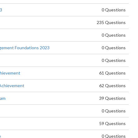
23
0 Questions
235 Questions
0 Questions
agement Foundations 2023
0 Questions
0 Questions
chievement
61 Questions
 Achievement
62 Questions
xam
39 Questions
0 Questions
59 Questions
e
0 Questions