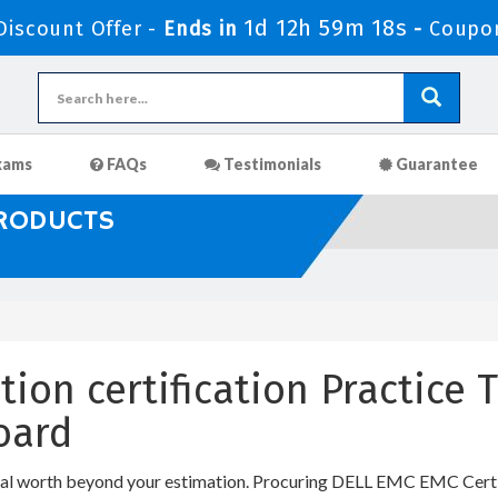
1d 12h 59m 17s
iscount Offer -
Ends in
-
Coupo
xams
FAQs
Testimonials
Guarantee
PRODUCTS
tion certification Practice
oard
al worth beyond your estimation. Procuring DELL EMC EMC Certific