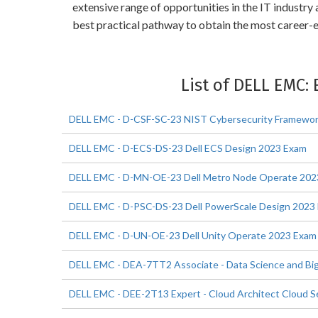
extensive range of opportunities in the IT industr
best practical pathway to obtain the most career-
List of DELL EMC:
DELL EMC - D-CSF-SC-23 NIST Cybersecurity Framewo
DELL EMC - D-ECS-DS-23 Dell ECS Design 2023 Exam
DELL EMC - D-MN-OE-23 Dell Metro Node Operate 202
DELL EMC - D-PSC-DS-23 Dell PowerScale Design 2023
DELL EMC - D-UN-OE-23 Dell Unity Operate 2023 Exam
DELL EMC - DEA-7TT2 Associate - Data Science and Big
DELL EMC - DEE-2T13 Expert - Cloud Architect Cloud S