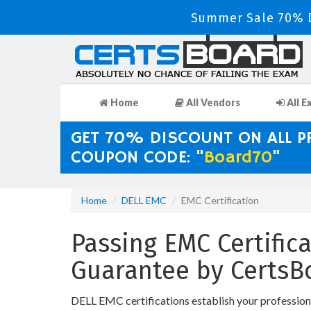
Summer Sale 70% D
Home
All Vendors
All E
GET 70% DISCOUNT ON ALL 
COUPON CODE: "
Board70
"
Home
DELL EMC
EMC Certification
Passing EMC Certifica
Guarantee by CertsB
DELL EMC certifications establish your profession