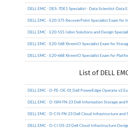
DELL EMC - DES-7DE1 Specialist - Data Scientist-Data 
DELL EMC - E20-375 RecoverPoint Specialist Exam for 
DELL EMC - E20-555 Isilon Solutions and Design Special
DELL EMC - E20-568 XtremIO Specialist Exam for Stora
DELL EMC - E20-668 XtremIO Specialist Exam for Platfo
List of DELL EM
DELL EMC - D-PE-OE-01 Dell PowerEdge Operate v2 E
DELL EMC - D-ISM-FN-23 Dell Information Storage an
DELL EMC - D-CIS-FN-23 Dell Cloud Infrastructure and 
DELL EMC - D-CI-DS-23 Dell Cloud Infrastructure Desi