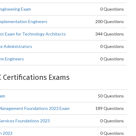
Engineering Exam
0 Questions
Implementation Engineers
200 Questions
ist Exam for Technology Architects
344 Questions
ge Administrators
0 Questions
rm Engineers
0 Questions
C Certifications Exams
xam
50 Questions
d Management Foundations 2023 Exam
189 Questions
Services Foundations 2023
0 Questions
gn 2023
0 Questions