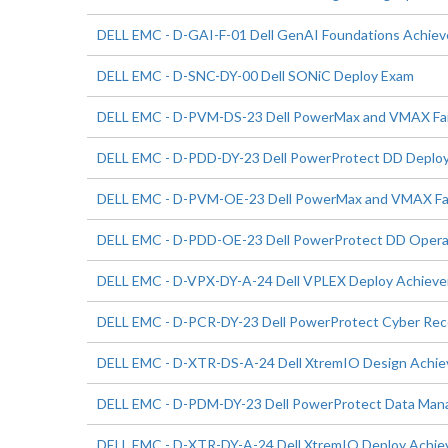
DELL EMC - D-GAI-F-01 Dell GenAI Foundations Achie
DELL EMC - D-SNC-DY-00 Dell SONiC Deploy Exam
DELL EMC - D-PVM-DS-23 Dell PowerMax and VMAX Fami
DELL EMC - D-PDD-DY-23 Dell PowerProtect DD Deplo
DELL EMC - D-PVM-OE-23 Dell PowerMax and VMAX Fam
DELL EMC - D-PDD-OE-23 Dell PowerProtect DD Opera
DELL EMC - D-VPX-DY-A-24 Dell VPLEX Deploy Achiev
DELL EMC - D-PCR-DY-23 Dell PowerProtect Cyber Rec
DELL EMC - D-XTR-DS-A-24 Dell XtremIO Design Achi
DELL EMC - D-PDM-DY-23 Dell PowerProtect Data Man
DELL EMC - D-XTR-DY-A-24 Dell XtremIO Deploy Achi