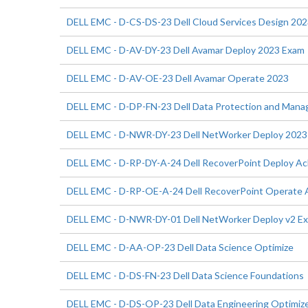
DELL EMC - D-CS-DS-23 Dell Cloud Services Design 20
DELL EMC - D-AV-DY-23 Dell Avamar Deploy 2023 Exam
DELL EMC - D-AV-OE-23 Dell Avamar Operate 2023
DELL EMC - D-DP-FN-23 Dell Data Protection and Man
DELL EMC - D-NWR-DY-23 Dell NetWorker Deploy 2023
DELL EMC - D-RP-DY-A-24 Dell RecoverPoint Deploy A
DELL EMC - D-RP-OE-A-24 Dell RecoverPoint Operate
DELL EMC - D-NWR-DY-01 Dell NetWorker Deploy v2 E
DELL EMC - D-AA-OP-23 Dell Data Science Optimize
DELL EMC - D-DS-FN-23 Dell Data Science Foundations
DELL EMC - D-DS-OP-23 Dell Data Engineering Optimiz