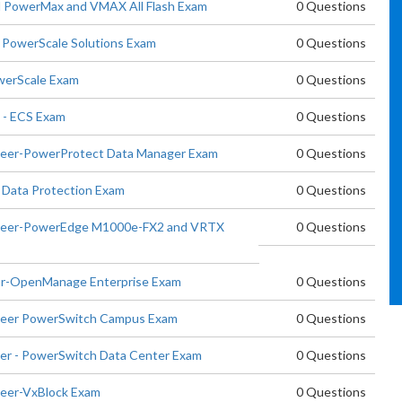
nd PowerMax and VMAX All Flash Exam
0 Questions
t PowerScale Solutions Exam
0 Questions
owerScale Exam
0 Questions
t - ECS Exam
0 Questions
ineer-PowerProtect Data Manager Exam
0 Questions
 Data Protection Exam
0 Questions
gineer-PowerEdge M1000e-FX2 and VRTX
0 Questions
tor-OpenManage Enterprise Exam
0 Questions
ineer PowerSwitch Campus Exam
0 Questions
eer - PowerSwitch Data Center Exam
0 Questions
neer-VxBlock Exam
0 Questions