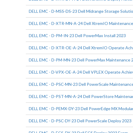
DELL EMC - D-MSS-DS-23 Dell Midrange Storage Soluti
DELL EMC - D-XTR-MN-A-24 Dell XtremIO Maintenanc
DELL EMC - D-PM-IN-23 Dell PowerMax Install 2023
DELL EMC - D-XTR-OE-A-24 Dell XtremIO Operate Ac
DELL EMC - D-PM-MN-23 Dell PowerMax Maintenance 
DELL EMC - D-VPX-OE-A-24 Dell VPLEX Operate Achi
DELL EMC - D-PSC-MN-23 Dell PowerScale Maintenanc
DELL EMC - D-PST-MN-A-24 Dell PowerStore Maintena
DELL EMC - D-PEMX-DY-23 Dell PowerEdge MX Modular
DELL EMC - D-PSC-DY-23 Dell PowerScale Deploy 2023
DELL EMC - D-ECS-DY-23 Dell ECS Deploy 2023 Exam