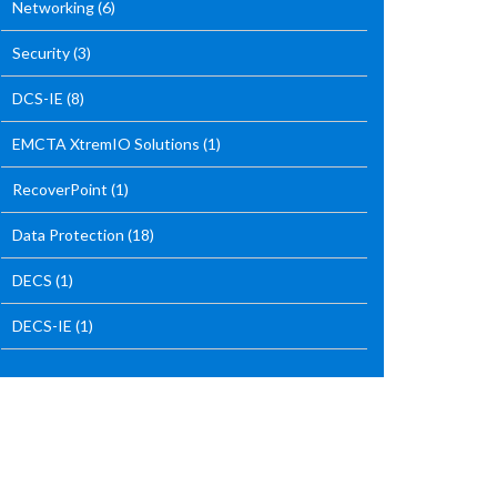
Networking
(6)
Security
(3)
DCS-IE
(8)
EMCTA XtremIO Solutions
(1)
RecoverPoint
(1)
Data Protection
(18)
DECS
(1)
DECS-IE
(1)