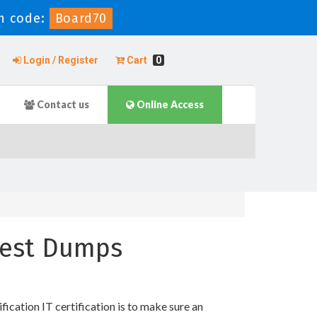
n code:
Board70
Login / Register
Cart
0
Contact us
Online Access
 Test Dumps
ation IT certification is to make sure an