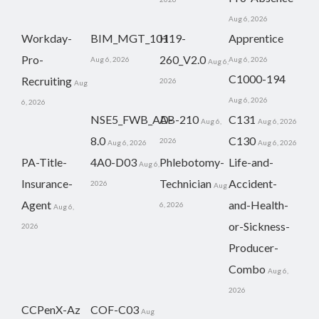
Aug 6, 2026
Workday-
BIM_MGT_101
H19-
Apprentice
Pro-
260_V2.0
Aug 6, 2026
Aug 6, 2026
Aug 6,
C1000-194
Recruiting
2026
Aug
Aug 6, 2026
6, 2026
NSE5_FWB_AD-
AB-210
C131
Aug 6,
Aug 6, 2026
8.0
C130
2026
Aug 6, 2026
Aug 6, 2026
PA-Title-
4A0-D03
Phlebotomy-
Life-and-
Aug 6,
Insurance-
Technician
Accident-
2026
Aug
Agent
and-Health-
6, 2026
Aug 6,
or-Sickness-
2026
Producer-
Combo
Aug 6,
2026
CCPenX-Az
COF-C03
Aug