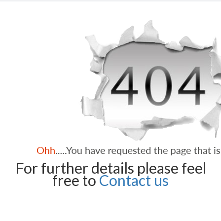
For further details please feel
free to
Contact us