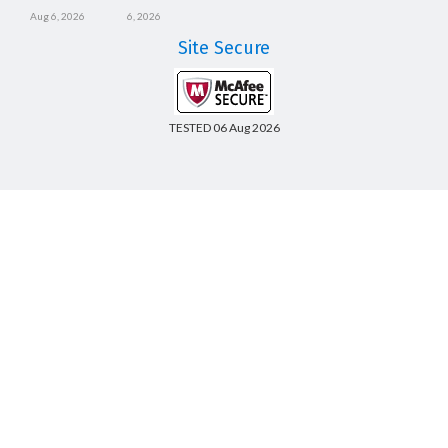
Aug 6, 2026
6, 2026
Site Secure
TESTED 06 Aug 2026
Copyright © 2014-2026 CertsBoard. All Rights Reserved