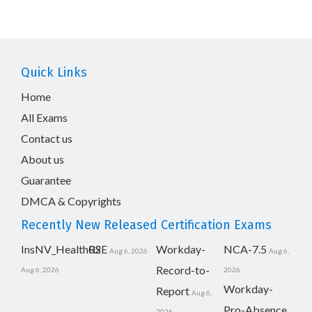
Quick Links
Home
All Exams
Contact us
About us
Guarantee
DMCA & Copyrights
Recently New Released Certification Exams
InsNV_Health02
RSE
Workday-
NCA-7.5
Aug 6, 2026
Aug 6,
Record-to-
Aug 6, 2026
2026
Workday-
Report
Aug 6,
Pro-Absence
2026