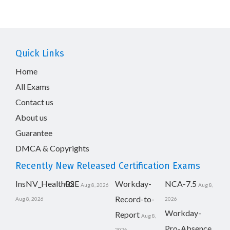
Quick Links
Home
All Exams
Contact us
About us
Guarantee
DMCA & Copyrights
Recently New Released Certification Exams
InsNV_Health02
RSE
Workday-
NCA-7.5
Aug 8, 2026
Aug 8,
Record-to-
Aug 8, 2026
2026
Workday-
Report
Aug 8,
Pro-Absence
2026