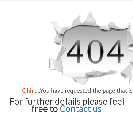
For further details please feel
free to
Contact us