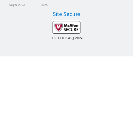
Aug 8, 2026
8, 2026
Site Secure
TESTED 08 Aug 2026
Copyright © 2014-2026 CertsBoard. All Rights Reserved