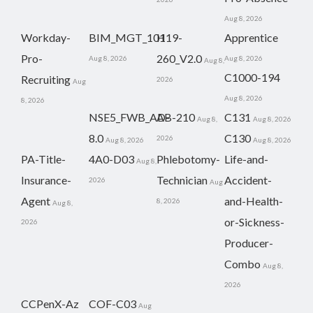
Aug 8, 2026
Workday-
BIM_MGT_101
H19-
Apprentice
Pro-
260_V2.0
Aug 8, 2026
Aug 8, 2026
Aug 8,
C1000-194
Recruiting
2026
Aug
Aug 8, 2026
8, 2026
NSE5_FWB_AD-
AB-210
C131
Aug 8,
Aug 8, 2026
8.0
C130
2026
Aug 8, 2026
Aug 8, 2026
PA-Title-
4A0-D03
Phlebotomy-
Life-and-
Aug 8,
Insurance-
Technician
Accident-
2026
Aug
Agent
and-Health-
8, 2026
Aug 8,
or-Sickness-
2026
Producer-
Combo
Aug 8,
2026
CCPenX-Az
COF-C03
Aug