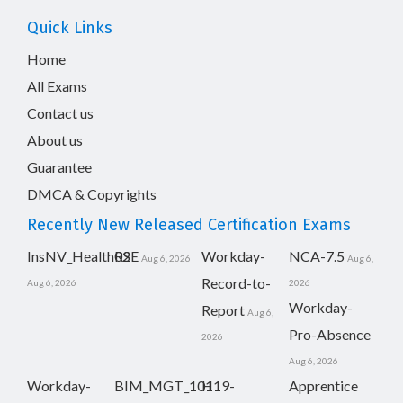
Quick Links
Home
All Exams
Contact us
About us
Guarantee
DMCA & Copyrights
Recently New Released Certification Exams
InsNV_Health02
RSE
Workday-
NCA-7.5
Aug 6, 2026
Aug 6,
Record-to-
Aug 6, 2026
2026
Workday-
Report
Aug 6,
Pro-Absence
2026
Aug 6, 2026
Workday-
BIM_MGT_101
H19-
Apprentice