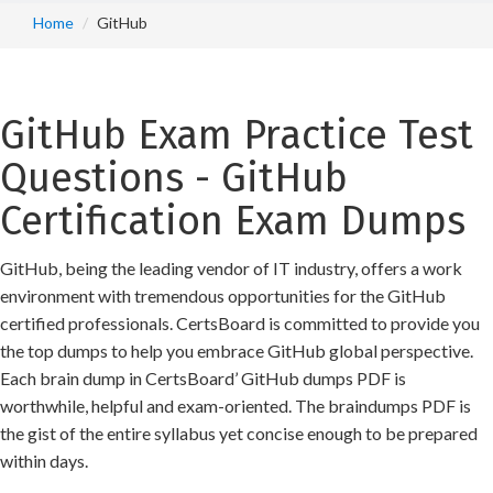
Home
GitHub
GitHub Exam Practice Test
Questions - GitHub
Certification Exam Dumps
GitHub, being the leading vendor of IT industry, offers a work
environment with tremendous opportunities for the GitHub
certified professionals. CertsBoard is committed to provide you
the top dumps to help you embrace GitHub global perspective.
Each brain dump in CertsBoard’ GitHub dumps PDF is
worthwhile, helpful and exam-oriented. The braindumps PDF is
the gist of the entire syllabus yet concise enough to be prepared
within days.