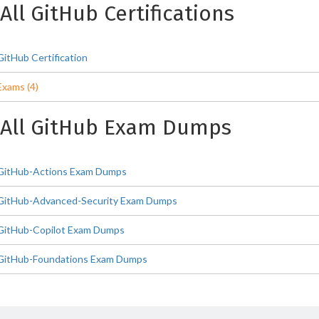
All GitHub Certifications
GitHub Certification
Exams (4)
All GitHub Exam Dumps
GitHub-Actions Exam Dumps
GitHub-Advanced-Security Exam Dumps
GitHub-Copilot Exam Dumps
GitHub-Foundations Exam Dumps