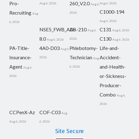
Pro-
260_V2.0
Aug 6, 2026
Aug 6, 2026
Aug 6,
C1000-194
Recruiting
2026
Aug
Aug 6, 2026
6, 2026
NSE5_FWB_AD-
AB-210
C131
Aug 6,
Aug 6, 2026
8.0
C130
2026
Aug 6, 2026
Aug 6, 2026
PA-Title-
4A0-D03
Phlebotomy-
Life-and-
Aug 6,
Insurance-
Technician
Accident-
2026
Aug
Agent
and-Health-
6, 2026
Aug 6,
or-Sickness-
2026
Producer-
Combo
Aug 6,
2026
CCPenX-Az
COF-C03
Aug
Aug 6, 2026
6, 2026
Site Secure