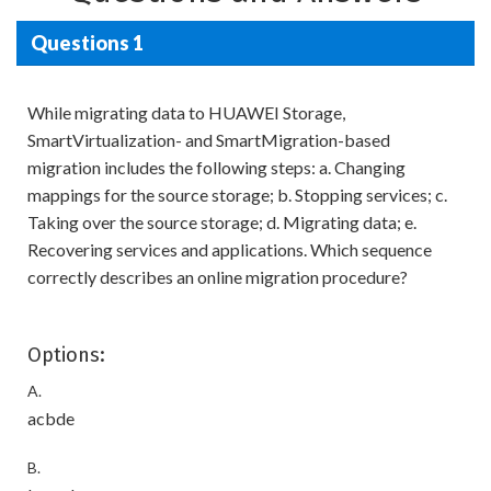
Questions 1
While migrating data to HUAWEI Storage,
SmartVirtualization- and SmartMigration-based
migration includes the following steps: a. Changing
mappings for the source storage; b. Stopping services; c.
Taking over the source storage; d. Migrating data; e.
Recovering services and applications. Which sequence
correctly describes an online migration procedure?
Options:
A.
acbde
B.