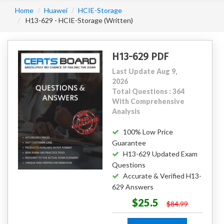
Home
Huawei
HCIE-Storage
H13-629 - HCIE-Storage (Written)
H13-629 PDF
Last Update Aug 9,
2026
Total Questions : 364
With Comprehensive
Analysis
100% Low Price
Guarantee
H13-629 Updated Exam
Questions
Accurate & Verified H13-
629 Answers
$25.5
$84.99