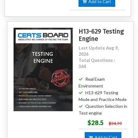
Add to Cart
H13-629 Testing
Engine
Last Update Aug 9,
2026
Total Questions :
364
Real Exam
Environment
H13-629 Testing
Mode and Practice Mode
Question Selection in
Test engine
$28.5
$94.99
Add to Cart