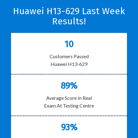
Huawei H13-629 Last Week
Results!
10
Customers Passed
Huawei H13-629
89%
Average Score In Real
Exam At Testing Centre
93%