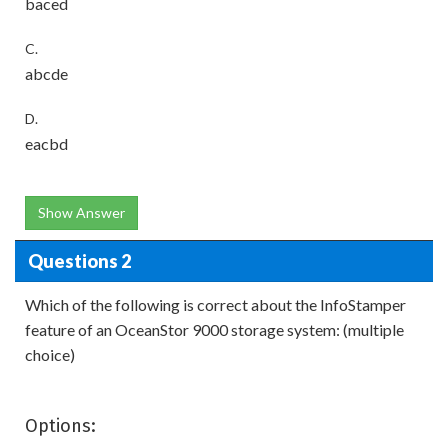
baced
C.
abcde
D.
eacbd
Show Answer
Questions 2
Which of the following is correct about the InfoStamper
feature of an OceanStor 9000 storage system: (multiple
choice)
Options: