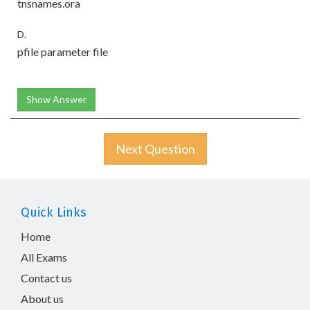
tnsnames.ora
D.
pfile parameter file
Show Answer
Next Question
Quick Links
Home
All Exams
Contact us
About us