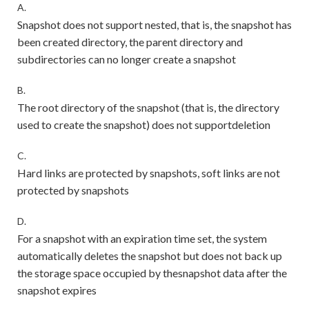
A.
Snapshot does not support nested, that is, the snapshot has
been created directory, the parent directory and
subdirectories can no longer create a snapshot
B.
The root directory of the snapshot (that is, the directory
used to create the snapshot) does not supportdeletion
C.
Hard links are protected by snapshots, soft links are not
protected by snapshots
D.
For a snapshot with an expiration time set, the system
automatically deletes the snapshot but does not back up
the storage space occupied by thesnapshot data after the
snapshot expires