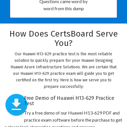
Questions came word by
word from this dump
How Does CertsBoard Serve
You?
Our Huawei H13-629 practice test is the most reliable
solution to quickly prepare for your Huawei Designing
Huawei Azure Infrastructure Solutions. We are certain that
our Huawei H13-629 practice exam will guide you to get
certified on the first try. Here is how we serve you to
prepare successfully:
Free Demo of Huawei H13-629 Practice
Test
Try a free demo of our Huawei H13-629 PDF and
practice exam software before the purchase to get
a closer look at practice questions and answers.