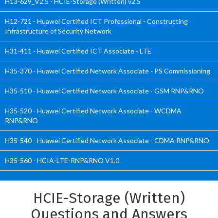
H13-629_V2.5 - HCIE-Storage (Written) v2.5
H12-721 - Huawei Certified ICT Professional - Constructing
Infrastructure of Security Network
H31-411 - Huawei Certified ICT Associate - LTE
H35-370 - Huawei Certified Network Associate - PS Commissioning
H35-510 - Huawei Certified Network Associate - GSM RNP&RNO
H35-520 - Huawei Certified Network Associate - WCDMA
RNP&RNO
H35-540 - Huawei Certified Network Associate - CDMA RNP&RNO
H35-560 - HCIA-LTE-RNP&RNO V1.0
HCIE-Storage (Written)
Questions and Answers