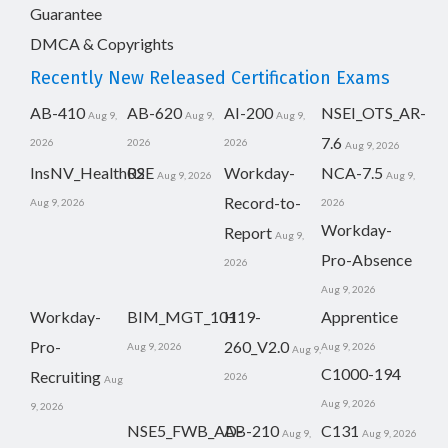
Guarantee
DMCA & Copyrights
Recently New Released Certification Exams
AB-410
AB-620
AI-200
NSEI_OTS_AR-
Aug 9,
Aug 9,
Aug 9,
7.6
2026
2026
2026
Aug 9, 2026
InsNV_Health02
RSE
Workday-
NCA-7.5
Aug 9, 2026
Aug 9,
Record-to-
Aug 9, 2026
2026
Workday-
Report
Aug 9,
Pro-Absence
2026
Aug 9, 2026
Workday-
BIM_MGT_101
H19-
Apprentice
Pro-
260_V2.0
Aug 9, 2026
Aug 9, 2026
Aug 9,
C1000-194
Recruiting
2026
Aug
Aug 9, 2026
9, 2026
NSE5_FWB_AD-
AB-210
C131
Aug 9,
Aug 9, 2026