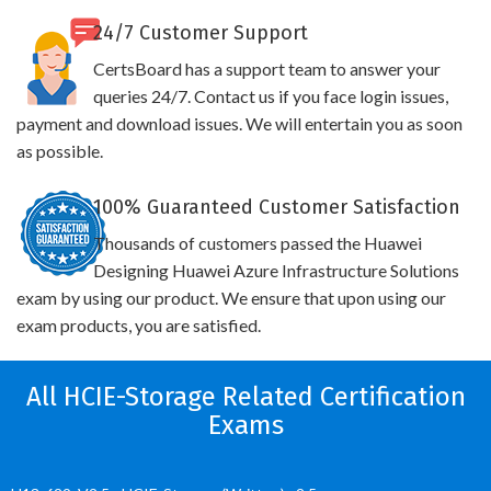
24/7 Customer Support
CertsBoard has a support team to answer your
queries 24/7. Contact us if you face login issues,
payment and download issues. We will entertain you as soon
as possible.
100% Guaranteed Customer Satisfaction
Thousands of customers passed the Huawei
Designing Huawei Azure Infrastructure Solutions
exam by using our product. We ensure that upon using our
exam products, you are satisfied.
All HCIE-Storage Related Certification
Exams