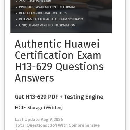
Authentic Huawei
Certification Exam
H13-629 Questions
Answers
Get H13-629 PDF + Testing Engine
HCIE-Storage (Written)
Last Update Aug 9, 2026
Total Questions : 364 With Comprehensive