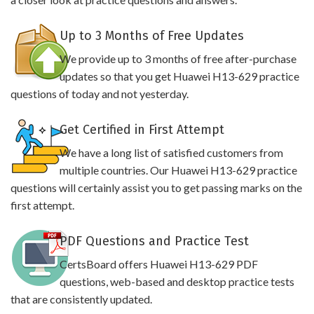
Up to 3 Months of Free Updates
We provide up to 3 months of free after-purchase
updates so that you get Huawei H13-629 practice
questions of today and not yesterday.
Get Certified in First Attempt
We have a long list of satisfied customers from
multiple countries. Our Huawei H13-629 practice
questions will certainly assist you to get passing marks on the
first attempt.
PDF Questions and Practice Test
CertsBoard offers Huawei H13-629 PDF
questions, web-based and desktop practice tests
that are consistently updated.