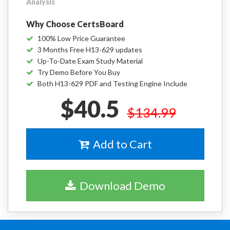
Analysis
Why Choose CertsBoard
100% Low Price Guarantee
3 Months Free H13-629 updates
Up-To-Date Exam Study Material
Try Demo Before You Buy
Both H13-629 PDF and Testing Engine Include
$40.5
$134.99
Add to Cart
Download Demo