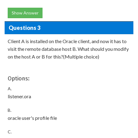
Show Answer
Questions 3
Client A is installed on the Oracle client, and now it has to
visit the remote database host B. What should you modify
on the host A or B for this?(Multiple choice)
Options:
A.
listener.ora
B.
oracle user's profile file
C.