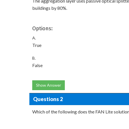
The aggregation layer uses passive optical splitt
buildings by 80%.
Options:
A.
True
B.
False
Show Answer
Questions 2
Which of the following does the FAN Lite solution