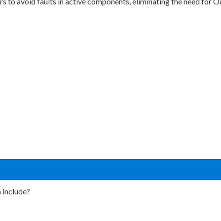
ers to avoid faults in active components, eliminating the need for
 include?