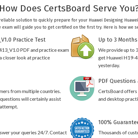
How Does CertsBoard Serve You
reliable solution to quickly prepare for your Huawei Designing Huawei 
exam will guide you to get certified on the first try. Here is how we 
V1.0 Practice Test
Up to 3 Months
-413_V1.0 PDF and practice exam
We provide up to 3
 closer look at practice
get Huawei H19-41
yesterday.
PDF Questions 
omers from multiple countries.
CertsBoard offer
estions will certainly assist
and desktop practic
 attempt.
100% Guarantee
swer your queries 24/7. Contact
Thousands of cust