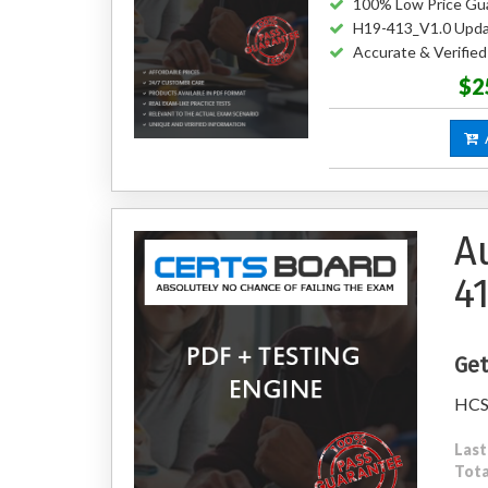
100% Low Price Gu
H19-413_V1.0 Upda
Accurate & Verifie
$2
A
A
4
Get
HCS
Last
Tota