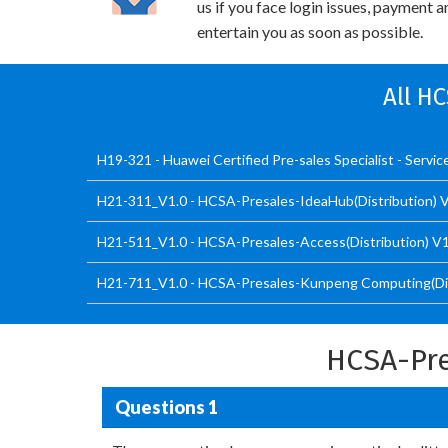
us if you face login issues, payment 
entertain you as soon as possible.
All H
H19-321 - Huawei Certified Pre-sales Specialist - Servic
H21-311_V1.0 - HCSA-Presales-IdeaHub(Distribution) 
H21-511_V1.0 - HCSA-Presales-Access(Distribution) V1
H21-711_V1.0 - HCSA-Presales-Kunpeng Computing(Dis
HCSA-Pre
Questions 1