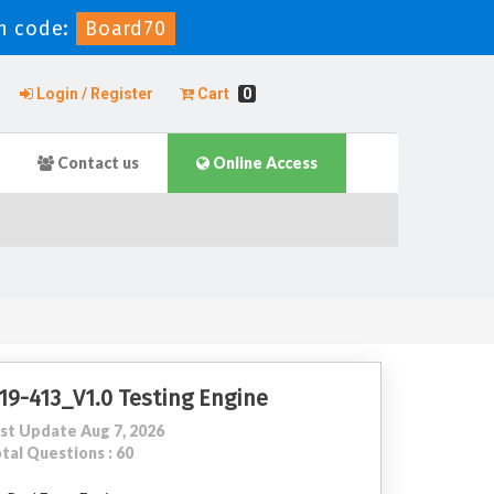
n code:
Board70
Login / Register
Cart
0
Contact us
Online Access
19-413_V1.0 Testing Engine
st Update Aug 7, 2026
tal Questions : 60