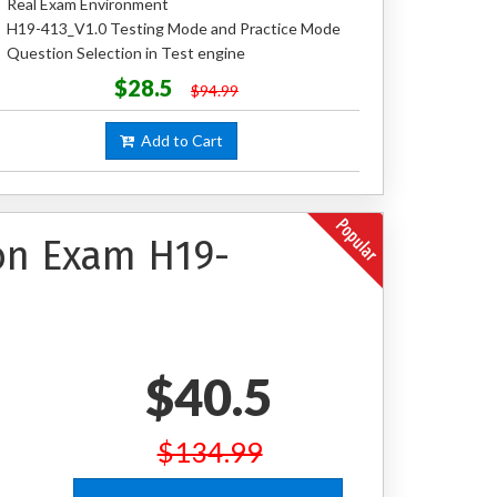
Real Exam Environment
H19-413_V1.0 Testing Mode and Practice Mode
Question Selection in Test engine
$28.5
$94.99
Add to Cart
ion Exam H19-
$40.5
$134.99