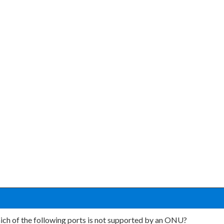
ch of the following ports is not supported by an ONU?