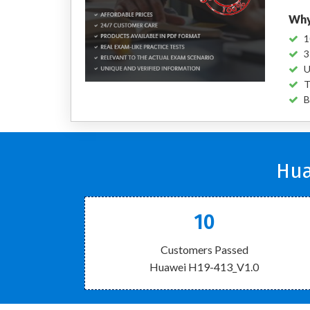
Why
1
3
U
T
B
Hua
10
Customers Passed
Huawei H19-413_V1.0