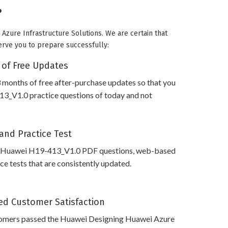
?
Azure Infrastructure Solutions. We are certain that
serve you to prepare successfully:
 of Free Updates
 months of free after-purchase updates so that you
3_V1.0 practice questions of today and not
and Practice Test
s Huawei H19-413_V1.0 PDF questions, web-based
e tests that are consistently updated.
d Customer Satisfaction
omers passed the Huawei Designing Huawei Azure