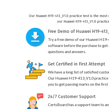
Our Huawei H19-413_V1.0 practice test is the most 
our Huawei H19-413_V1.0 practice 
Free Demo of Huawei H19-413_
Try a free demo of our Huawei H19
software before the purchase to get a
questions and answers.
Get Certified in First Attempt
We have a long list of satisfied cust
Our Huawei H19-413_V1.0 practice qu
you to get passing marks on the first
24/7 Customer Support
CertsBoard has a support team to an