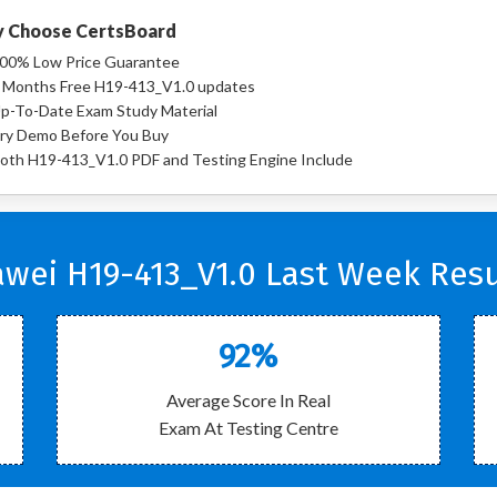
 Choose CertsBoard
00% Low Price Guarantee
 Months Free H19-413_V1.0 updates
p-To-Date Exam Study Material
ry Demo Before You Buy
oth H19-413_V1.0 PDF and Testing Engine Include
wei H19-413_V1.0 Last Week Resu
92%
Average Score In Real
Exam At Testing Centre