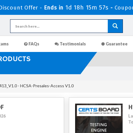
1d 18h 15m 56s
iscount Offer -
Ends in
-
Coupo
xams
FAQs
Testimonials
Guarantee
PRODUCTS
13_V1.0 - HCSA-Presales-Access V1.0
DF
H
026
La
To