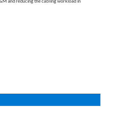
 O&M and reducing the cabling workload in