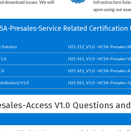
and download issues. We will
Infrastructure Sol
upon using our exam
CSA-Presales-Service Related Certification
e Solution
H21-212_V1.0 - HCSA-Presales-Net
V1.0
H21-411_V1.0 - HCSA-Presales-Vid
.0
H21-611_V1.0 - HCSA-Presales-As
tribution) V1.0
H21-811_V1.0 - HCSA-Presales-IVS
sales-Access V1.0 Questions an