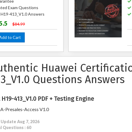
arantee
ted Exam Questions
d H19-413_V1.0 Answers
5.5
$84.99
dd to Cart
uthentic Huawei Certificat
13_V1.0 Questions Answers
 H19-413_V1.0 PDF + Testing Engine
A-Presales-Access V1.0
 Update Aug 7, 2026
l Questions : 60