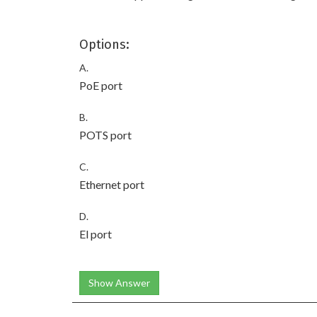
Options:
A.
PoE port
B.
POTS port
C.
Ethernet port
D.
El port
Show Answer