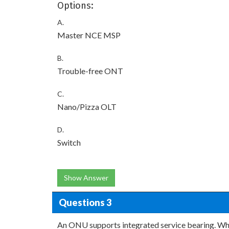
Options:
A.
Master NCE MSP
B.
Trouble-free ONT
C.
Nano/Pizza OLT
D.
Switch
Show Answer
Questions 3
An ONU supports integrated service bearing. Whi