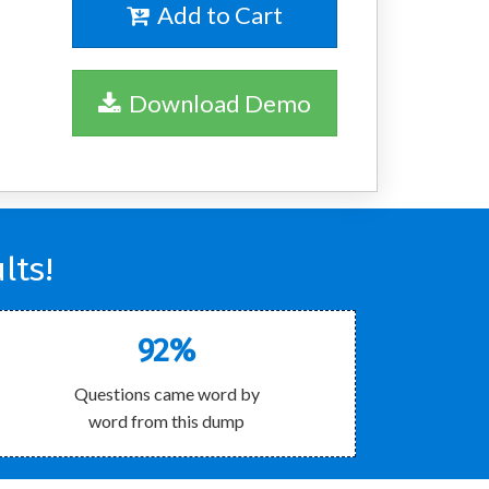
Add to Cart
Download Demo
lts!
92%
Questions came word by
word from this dump