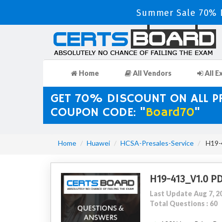
Summer Sale 70% D
Home
All Vendors
All E
GET 70% DISCOUNT ON ALL 
COUPON CODE: "
Board70
"
Home
Huawei
HCSA-Presales-Service
H19-4
H19-413_V1.0 P
Last Update Aug 7, 2
Total Questions : 60