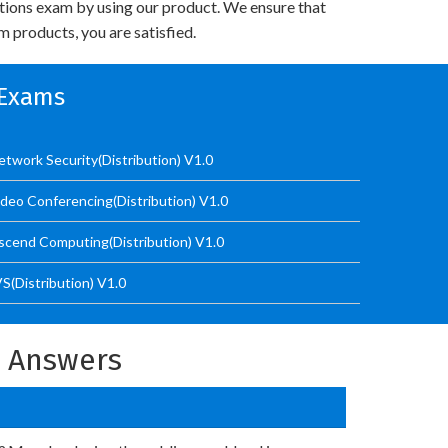
utions exam by using our product. We ensure that
 products, you are satisfied.
 Exams
work Security(Distribution) V1.0
eo Conferencing(Distribution) V1.0
cend Computing(Distribution) V1.0
(Distribution) V1.0
d Answers