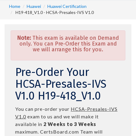
Home
Huawei
Huawei Certification
H19-418_V1.0 - HCSA-Presales-IVS V1.0
Note:
This exam is available on Demand
only. You can Pre-Order this Exam and
we will arrange this for you.
Pre-Order Your
HCSA-Presales-IVS
V1.0 H19-418_V1.0
You can pre-order your
HCSA-Presales-IVS
V1.0
exam to us and we will make it
available in
2 Weeks to 3 Weeks
maximum. CertsBoard.com Team will