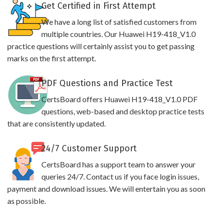
Get Certified in First Attempt
We have a long list of satisfied customers from
multiple countries. Our Huawei H19-418_V1.0
practice questions will certainly assist you to get passing
marks on the first attempt.
PDF Questions and Practice Test
CertsBoard offers Huawei H19-418_V1.0 PDF
questions, web-based and desktop practice tests
that are consistently updated.
24/7 Customer Support
CertsBoard has a support team to answer your
queries 24/7. Contact us if you face login issues,
payment and download issues. We will entertain you as soon
as possible.