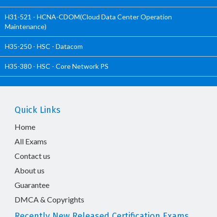
H31-521 - HCNA-CDOM(Cloud Data Center Operation
Maintenance)
H35-250 - HSC - Datacom
H35-380 - HSC - Core Network PS
Quick Links
Home
All Exams
Contact us
About us
Guarantee
DMCA & Copyrights
Recently New Released Certification Exams