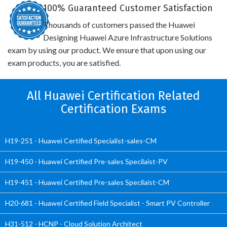
100% Guaranteed Customer Satisfaction
Thousands of customers passed the Huawei
Designing Huawei Azure Infrastructure Solutions
exam by using our product. We ensure that upon using our
exam products, you are satisfied.
All Huawei Certification Related
Certification Exams
H19-251 - Huawei Certified Specialist-sales-CM
H19-450 - Huawei Certified Pre-sales Specilaist-PV
H19-451 - Huawei Certified Pre-sales Specilaist-CM
H20-681 - Huawei Certified Field Specialist - Smart PV Controller
H31-512 - HCNP - Cloud Solution Architect