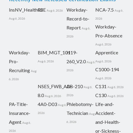
InsNV_Health02
RSE
Workday-
NCA-7.5
Aug 6, 2026
Aug 6,
Record-to-
Aug 6, 2026
2026
Workday-
Report
Aug 6,
Pro-Absence
2026
Aug 6, 2026
Workday-
BIM_MGT_101
H19-
Apprentice
Pro-
260_V2.0
Aug 6, 2026
Aug 6, 2026
Aug 6,
C1000-194
Recruiting
2026
Aug
Aug 6, 2026
6, 2026
NSE5_FWB_AD-
AB-210
C131
Aug 6,
Aug 6, 2026
8.0
C130
2026
Aug 6, 2026
Aug 6, 2026
PA-Title-
4A0-D03
Phlebotomy-
Life-and-
Aug 6,
Insurance-
Technician
Accident-
2026
Aug
Agent
and-Health-
6, 2026
Aug 6,
or-Sickness-
2026