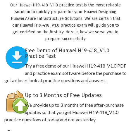
Our Huawei H19-418_V1.0 practice test is the most reliable
solution to quickly prepare for your Huawei Designing
Huawei Azure Infrastructure Solutions. We are certain that
our Huawei H19-418_V1.0 practice exam will guide you to
get certified on the first try. Here is how we serve you to
prepare successfully:
Free Demo of Huawei H19-418_V1.0
Practice Test
Try a free demo of our Huawei H19-418_V1.0 PDF
and practice exam software before the purchase to
get a closer look at practice questions and answers.
Up to 3 Months of Free Updates
We provide up to 3 months of free after-purchase
updates so that you get Huawei H19-418_V1.0
practice questions of today and not yesterday.