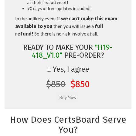
at their first attempt!
90 days of free updates included!
In the unlikely event if
we can't make this exam
available to you
then you will issue a
full
refund!
So there is no risk involve at all.
READY TO MAKE YOUR
"H19-
418_V1.0"
PRE-ORDER?
Yes, I agree
$850
$850
How Does CertsBoard Serve
You?