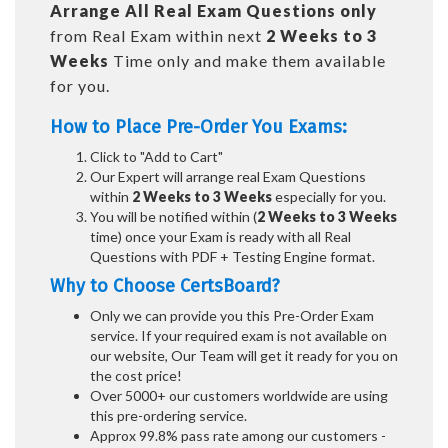
Arrange All
Real
Exam Questions only
from Real Exam within next
2 Weeks to 3
Weeks
Time only and make them available
for you.
How to Place Pre-Order You Exams:
Click to "Add to Cart"
Our Expert will arrange real Exam Questions
within
2 Weeks to 3 Weeks
especially for you.
You will be notified within (
2 Weeks to 3 Weeks
time) once your Exam is ready with all Real
Questions with PDF + Testing Engine format.
Why to Choose CertsBoard?
Only we can provide you this Pre-Order Exam
service. If your required exam is not available on
our website, Our Team will get it ready for you on
the cost price!
Over 5000+ our customers worldwide are using
this pre-ordering service.
Approx 99.8% pass rate among our customers -