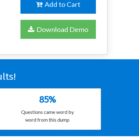
Add to Cart
Download Demo
lts!
85%
Questions came word by
word from this dump