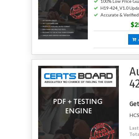
100% Low Price Gu
H19-424_V1.0 Upda
Accurate & Verifie
$2
A
A
4
Get
HCSP
Last
Tota