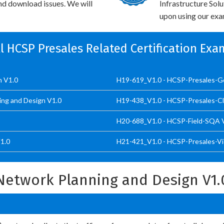
and download issues. We will
Infrastructure Sol
upon using our exam
ll HCSP Presales Related Certification Exa
n V1.0
H19-619_V1.0 - HCSP-Presales-Go
ing and Design V1.0
H19-438_V1.0 - HCSP-Presales-C
H20-688_V1.0 - HCSP-Field-SQA 
1.0
H21-421_V1.0 - HCSP-Presales-Vid
etwork Planning and Design V1.