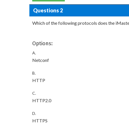
Questions 2
Which of the following protocols does the iMaste
Options:
A.
Netconf
B.
HTTP
C.
HTTP2.0
D.
HTTPS