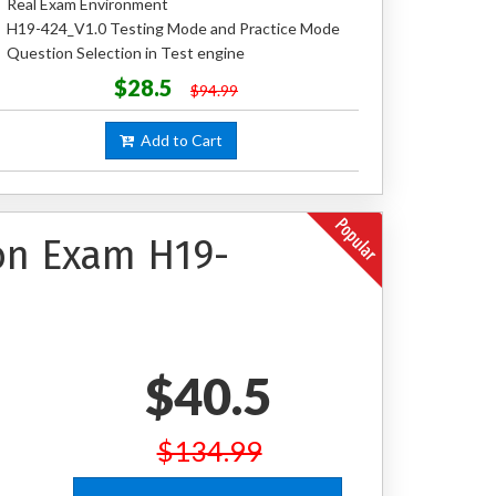
Real Exam Environment
H19-424_V1.0 Testing Mode and Practice Mode
Question Selection in Test engine
$28.5
$94.99
Add to Cart
ion Exam H19-
$40.5
$134.99