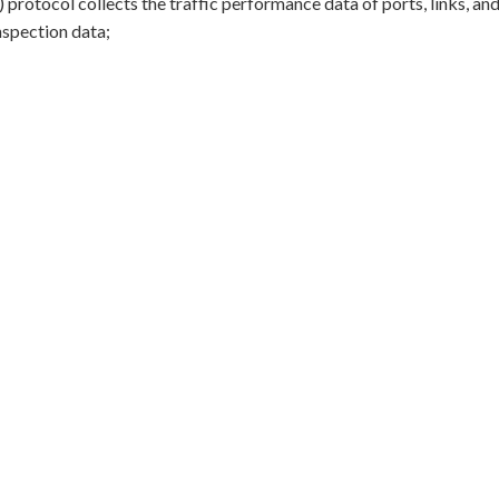
() protocol collects the traffic performance data of ports, links, a
inspection data;