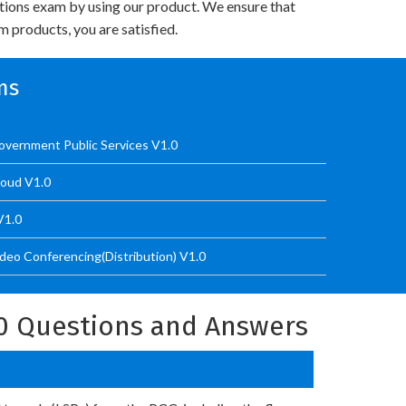
utions exam by using our product. We ensure that
 products, you are satisfied.
ms
vernment Public Services V1.0
loud V1.0
V1.0
eo Conferencing(Distribution) V1.0
0 Questions and Answers