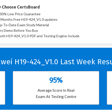
 Choose CertsBoard
00% Low Price Guarantee
 Months Free H19-424_V1.0 updates
p-To-Date Exam Study Material
ry Demo Before You Buy
oth H19-424_V1.0 PDF and Testing Engine Include
wei H19-424_V1.0 Last Week Resu
95%
Average Score In Real
Exam At Testing Centre