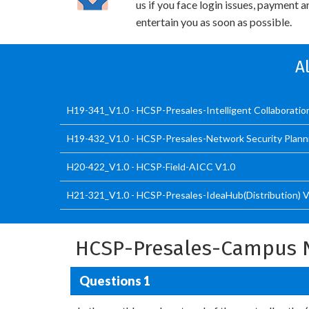
us if you face login issues, payment 
entertain you as soon as possible.
A
H19-341_V1.0 - HCSP-Presales-Intelligent Collaboratio
H19-432_V1.0 - HCSP-Presales-Network Security Plann
H20-422_V1.0 - HCSP-Field-AICC V1.0
H21-321_V1.0 - HCSP-Presales-IdeaHub(Distribution) V
HCSP-Presales-Campus N
Questions 1