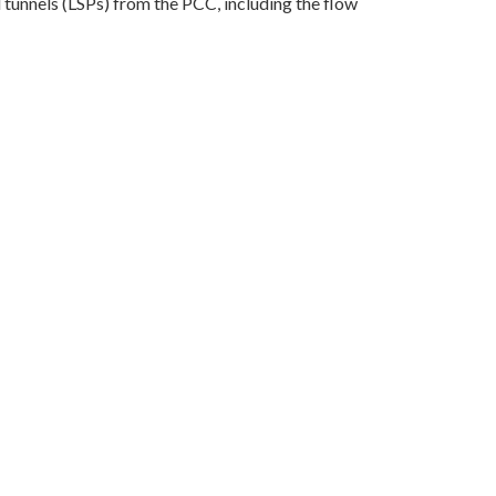
nd tunnels (LSPs) from the PCC, including the flow