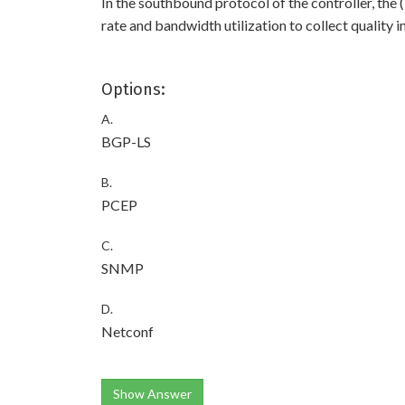
In the southbound protocol of the controller, the 
rate and bandwidth utilization to collect quality 
Options:
A.
BGP-LS
B.
PCEP
C.
SNMP
D.
Netconf
Show Answer