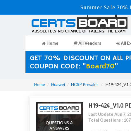
Summer Sale 70% D
Home
All Vendors
All E
GET 70% DISCOUNT ON ALL 
COUPON CODE: "
Board70
"
Home
Huawei
HCSP Presales
H19-424_V1.0
H19-424_V1.0 P
Last Update Aug 7, 2
Total Questions : 107