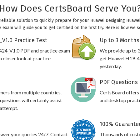
How Does CertsBoard Serve You
reliable solution to quickly prepare for your Huawei Designing Huawei 
exam will guide you to get certified on the first try. Here is how we 
V1.0 Practice Test
Up to 3 Months
-424_V1.0 PDF and practice exam
We provide up to 3
 closer look at practice
get Huawei H19-42
yesterday.
PDF Questions 
omers from multiple countries.
CertsBoard offer
estions will certainly assist
and desktop practic
 attempt.
100% Guarantee
swer your queries 24/7. Contact
Thousands of cust