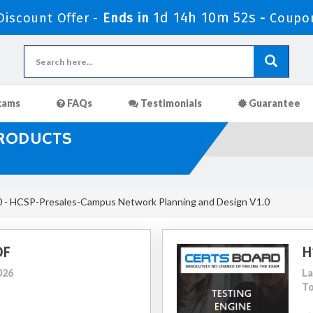
1d 14h 10m 50s
iscount Offer -
Ends in
-
Coupo
xams
FAQs
Testimonials
Guarantee
PRODUCTS
 - HCSP-Presales-Campus Network Planning and Design V1.0
DF
H
026
La
To