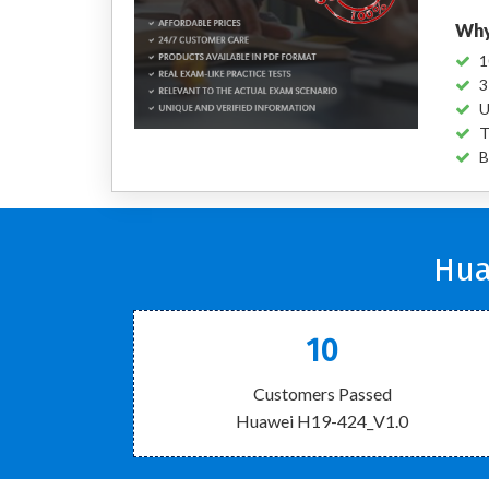
Why
1
3
U
T
B
Hua
10
Customers Passed
Huawei H19-424_V1.0