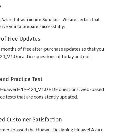
?
Azure Infrastructure Solutions. We are certain that
serve you to prepare successfully:
 of Free Updates
 months of free after-purchase updates so that you
4_V1.0 practice questions of today and not
and Practice Test
s Huawei H19-424_V1.0 PDF questions, web-based
e tests that are consistently updated.
d Customer Satisfaction
omers passed the Huawei Designing Huawei Azure