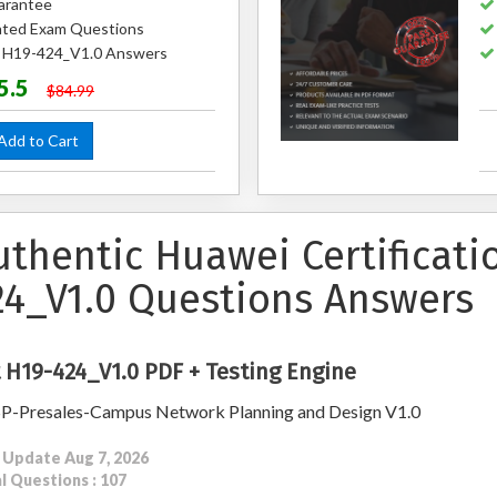
arantee
ted Exam Questions
d H19-424_V1.0 Answers
5.5
$84.99
dd to Cart
uthentic Huawei Certificat
24_V1.0 Questions Answers
 H19-424_V1.0 PDF + Testing Engine
-Presales-Campus Network Planning and Design V1.0
 Update Aug 7, 2026
l Questions : 107