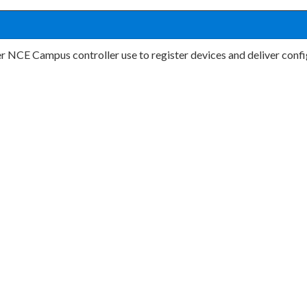
r NCE Campus controller use to register devices and deliver conf