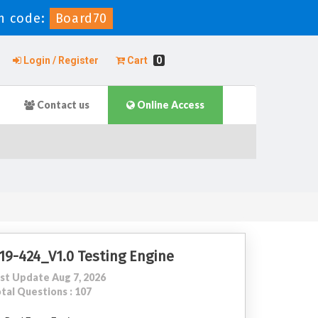
n code:
Board70
Login / Register
Cart
0
Contact us
Online Access
19-424_V1.0 Testing Engine
st Update Aug 7, 2026
tal Questions : 107