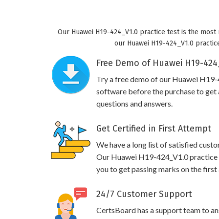
Our Huawei H19-424_V1.0 practice test is the most 
our Huawei H19-424_V1.0 practice 
Free Demo of Huawei H19-424_
Try a free demo of our Huawei H19
software before the purchase to get a
questions and answers.
Get Certified in First Attempt
We have a long list of satisfied cust
Our Huawei H19-424_V1.0 practice qu
you to get passing marks on the first
24/7 Customer Support
CertsBoard has a support team to an