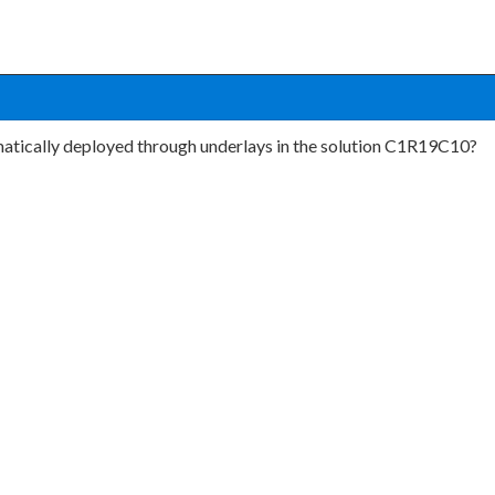
matically deployed through underlays in the solution C1R19C10?