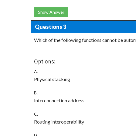
Show Answer
Questions 3
Which of the following functions cannot be auto
Options:
A.
Physical stacking
B.
Interconnection address
C.
Routing interoperability
D.