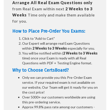
Arrange All
Real
Exam Questions only
from Real Exam within next
2 Weeks to 3
Weeks
Time only and make them available
for you.
How to Place Pre-Order You Exams:
Click to "Add to Cart"
Our Expert will arrange real Exam Questions
within
2 Weeks to 3 Weeks
especially for you.
You will be notified within (
2 Weeks to 3 Weeks
time) once your Exam is ready with all Real
Questions with PDF + Testing Engine format.
Why to Choose CertsBoard?
Only we can provide you this Pre-Order Exam
service. If your required exam is not available on
our website, Our Team will get it ready for you on
the cost price!
Over 5000+ our customers worldwide are using
this pre-ordering service.
Approx 99.8% pass rate among our customers -