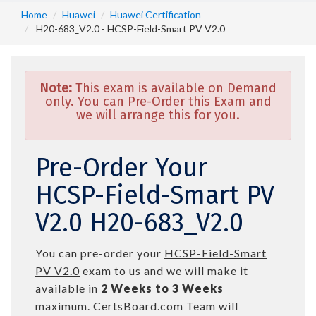
Home
Huawei
Huawei Certification
H20-683_V2.0 - HCSP-Field-Smart PV V2.0
Note:
This exam is available on Demand
only. You can Pre-Order this Exam and
we will arrange this for you.
Pre-Order Your
HCSP-Field-Smart PV
V2.0 H20-683_V2.0
You can pre-order your
HCSP-Field-Smart
PV V2.0
exam to us and we will make it
available in
2 Weeks to 3 Weeks
maximum. CertsBoard.com Team will