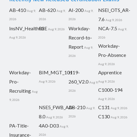
AB-410
AB-620
AI-200
NSEI_OTS_AR-
Aug 9,
Aug 9,
Aug 9,
7.6
2026
2026
2026
Aug 9, 2026
InsNV_Health02
RSE
Workday-
NCA-7.5
Aug 9, 2026
Aug 9,
Record-to-
Aug 9, 2026
2026
Workday-
Report
Aug 9,
Pro-Absence
2026
Aug 9, 2026
Workday-
BIM_MGT_101
H19-
Apprentice
Pro-
260_V2.0
Aug 9, 2026
Aug 9, 2026
Aug 9,
C1000-194
Recruiting
2026
Aug
Aug 9, 2026
9, 2026
NSE5_FWB_AD-
AB-210
C131
Aug 9,
Aug 9, 2026
8.0
C130
2026
Aug 9, 2026
Aug 9, 2026
PA-Title-
4A0-D03
Aug 9,
Insurance-
2026