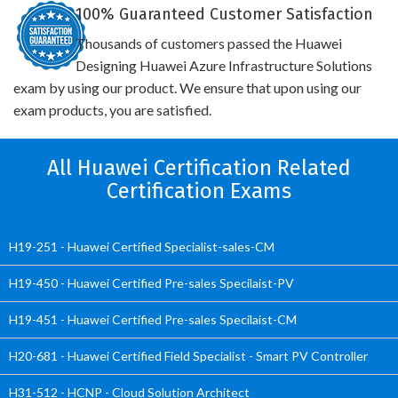
100% Guaranteed Customer Satisfaction
Thousands of customers passed the Huawei
Designing Huawei Azure Infrastructure Solutions
exam by using our product. We ensure that upon using our
exam products, you are satisfied.
All Huawei Certification Related
Certification Exams
H19-251 - Huawei Certified Specialist-sales-CM
H19-450 - Huawei Certified Pre-sales Specilaist-PV
H19-451 - Huawei Certified Pre-sales Specilaist-CM
H20-681 - Huawei Certified Field Specialist - Smart PV Controller
H31-512 - HCNP - Cloud Solution Architect