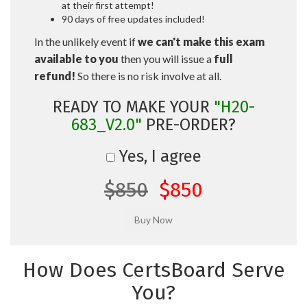
at their first attempt!
90 days of free updates included!
In the unlikely event if
we can't make this exam
available to you
then you will issue a
full
refund!
So there is no risk involve at all.
READY TO MAKE YOUR
"H20-
683_V2.0"
PRE-ORDER?
Yes, I agree
$850
$850
How Does CertsBoard Serve
You?