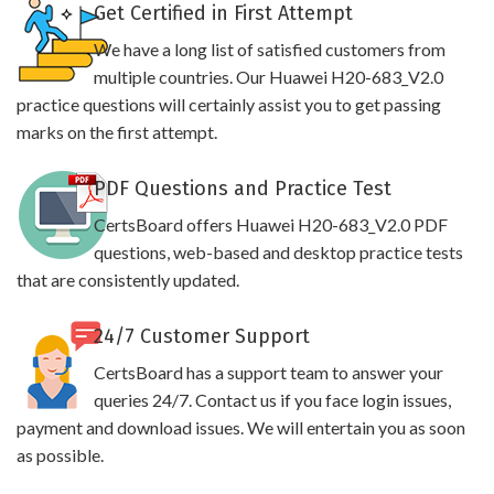
Get Certified in First Attempt
We have a long list of satisfied customers from
multiple countries. Our Huawei H20-683_V2.0
practice questions will certainly assist you to get passing
marks on the first attempt.
PDF Questions and Practice Test
CertsBoard offers Huawei H20-683_V2.0 PDF
questions, web-based and desktop practice tests
that are consistently updated.
24/7 Customer Support
CertsBoard has a support team to answer your
queries 24/7. Contact us if you face login issues,
payment and download issues. We will entertain you as soon
as possible.