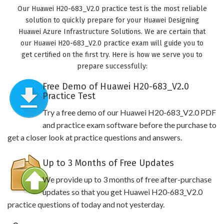
Our Huawei H20-683_V2.0 practice test is the most reliable
solution to quickly prepare for your Huawei Designing
Huawei Azure Infrastructure Solutions. We are certain that
our Huawei H20-683_V2.0 practice exam will guide you to
get certified on the first try. Here is how we serve you to
prepare successfully:
Free Demo of Huawei H20-683_V2.0
Practice Test
Try a free demo of our Huawei H20-683_V2.0 PDF
and practice exam software before the purchase to
get a closer look at practice questions and answers.
Up to 3 Months of Free Updates
We provide up to 3 months of free after-purchase
updates so that you get Huawei H20-683_V2.0
practice questions of today and not yesterday.