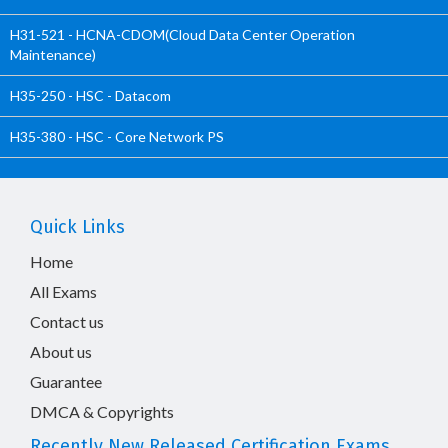
H31-521 - HCNA-CDOM(Cloud Data Center Operation
Maintenance)
H35-250 - HSC - Datacom
H35-380 - HSC - Core Network PS
Quick Links
Home
All Exams
Contact us
About us
Guarantee
DMCA & Copyrights
Recently New Released Certification Exams