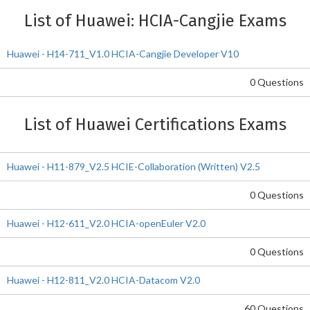
List of Huawei: HCIA-Cangjie Exams
Huawei - H14-711_V1.0 HCIA-Cangjie Developer V10
0 Questions
List of Huawei Certifications Exams
Huawei - H11-879_V2.5 HCIE-Collaboration (Written) V2.5
0 Questions
Huawei - H12-611_V2.0 HCIA-openEuler V2.0
0 Questions
Huawei - H12-811_V2.0 HCIA-Datacom V2.0
60 Questions