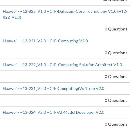
Huawei - H12-822_V1.0 HCIP-Datacom-Core Technology V1.0 (H12-
822_V1.0)
0 Questions
Huawei - H13-221_V2.0 HCIP-Computing V2.0
0 Questions
Huawei - H13-222_V1.0 HCIP-Computing Solution Architect V1.0
0 Questions
Huawei - H13-231_V2.0 HCIE-Computing(Written) V2.0
0 Questions
Huawei - H13-324_V2.0 HCIP-AI-Model Developer V2.0
0 Questions