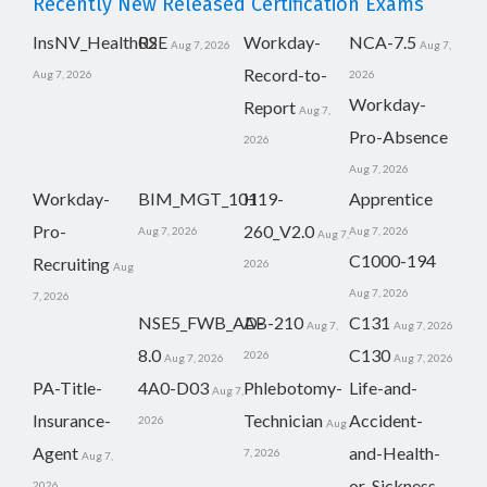
Recently New Released Certification Exams
InsNV_Health02
RSE
Workday-
NCA-7.5
Aug 7, 2026
Aug 7,
Record-to-
Aug 7, 2026
2026
Workday-
Report
Aug 7,
Pro-Absence
2026
Aug 7, 2026
Workday-
BIM_MGT_101
H19-
Apprentice
Pro-
260_V2.0
Aug 7, 2026
Aug 7, 2026
Aug 7,
C1000-194
Recruiting
2026
Aug
Aug 7, 2026
7, 2026
NSE5_FWB_AD-
AB-210
C131
Aug 7,
Aug 7, 2026
8.0
C130
2026
Aug 7, 2026
Aug 7, 2026
PA-Title-
4A0-D03
Phlebotomy-
Life-and-
Aug 7,
Insurance-
Technician
Accident-
2026
Aug
Agent
and-Health-
7, 2026
Aug 7,
or-Sickness-
2026