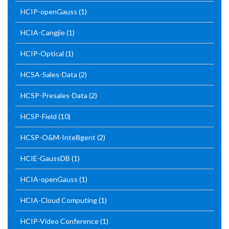
HCIP-openGauss
(1)
HCIA-Cangjie
(1)
HCIP-Optical
(1)
HCSA-Sales-Data
(2)
HCSP-Presales-Data
(2)
HCSP-Field
(10)
HCSP-O&M-Intelligent
(2)
HCIE-GaussDB
(1)
HCIA-openGauss
(1)
HCIA-Cloud Computing
(1)
HCIP-Video Conference
(1)