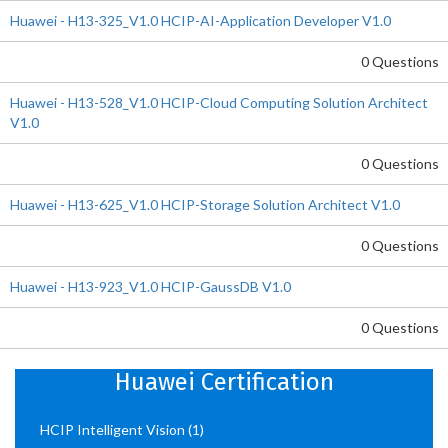
Huawei - H13-325_V1.0 HCIP-AI-Application Developer V1.0
0 Questions
Huawei - H13-528_V1.0 HCIP-Cloud Computing Solution Architect
V1.0
0 Questions
Huawei - H13-625_V1.0 HCIP-Storage Solution Architect V1.0
0 Questions
Huawei - H13-923_V1.0 HCIP-GaussDB V1.0
0 Questions
Huawei Certification
HCIP Intelligent Vision
(1)