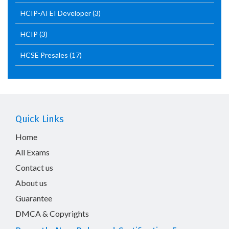
HCIP-AI EI Developer
(3)
HCIP
(3)
HCSE Presales
(17)
Quick Links
Home
All Exams
Contact us
About us
Guarantee
DMCA & Copyrights