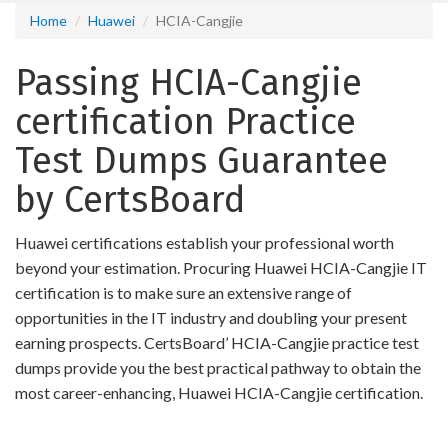
Home
Huawei
HCIA-Cangjie
Passing HCIA-Cangjie
certification Practice
Test Dumps Guarantee
by CertsBoard
Huawei certifications establish your professional worth
beyond your estimation. Procuring Huawei HCIA-Cangjie IT
certification is to make sure an extensive range of
opportunities in the IT industry and doubling your present
earning prospects. CertsBoard’ HCIA-Cangjie practice test
dumps provide you the best practical pathway to obtain the
most career-enhancing, Huawei HCIA-Cangjie certification.