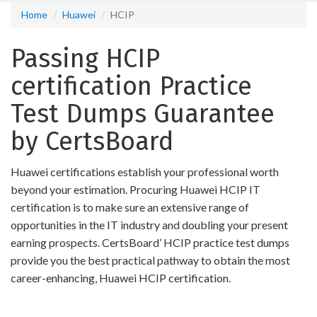
Home
Huawei
HCIP
Passing HCIP
certification Practice
Test Dumps Guarantee
by CertsBoard
Huawei certifications establish your professional worth
beyond your estimation. Procuring Huawei HCIP IT
certification is to make sure an extensive range of
opportunities in the IT industry and doubling your present
earning prospects. CertsBoard’ HCIP practice test dumps
provide you the best practical pathway to obtain the most
career-enhancing, Huawei HCIP certification.