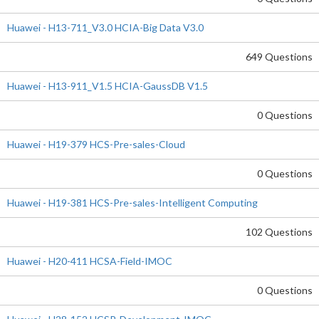
Huawei - H13-711_V3.0 HCIA-Big Data V3.0
649 Questions
Huawei - H13-911_V1.5 HCIA-GaussDB V1.5
0 Questions
Huawei - H19-379 HCS-Pre-sales-Cloud
0 Questions
Huawei - H19-381 HCS-Pre-sales-Intelligent Computing
102 Questions
Huawei - H20-411 HCSA-Field-IMOC
0 Questions