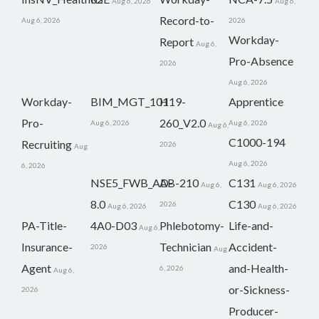
Aug 6, 2026
Aug 6,
Record-to-
Aug 6, 2026
2026
Workday-
Report
Aug 6,
Pro-Absence
2026
Aug 6, 2026
Workday-
BIM_MGT_101
H19-
Apprentice
Pro-
260_V2.0
Aug 6, 2026
Aug 6, 2026
Aug 6,
C1000-194
Recruiting
2026
Aug
Aug 6, 2026
6, 2026
NSE5_FWB_AD-
AB-210
C131
Aug 6,
Aug 6, 2026
8.0
C130
2026
Aug 6, 2026
Aug 6, 2026
PA-Title-
4A0-D03
Phlebotomy-
Life-and-
Aug 6,
Insurance-
Technician
Accident-
2026
Aug
Agent
and-Health-
6, 2026
Aug 6,
or-Sickness-
2026
Producer-