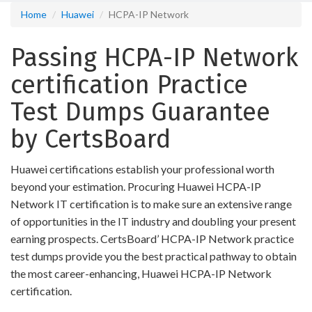
Home
Huawei
HCPA-IP Network
Passing HCPA-IP Network
certification Practice
Test Dumps Guarantee
by CertsBoard
Huawei certifications establish your professional worth
beyond your estimation. Procuring Huawei HCPA-IP
Network IT certification is to make sure an extensive range
of opportunities in the IT industry and doubling your present
earning prospects. CertsBoard’ HCPA-IP Network practice
test dumps provide you the best practical pathway to obtain
the most career-enhancing, Huawei HCPA-IP Network
certification.