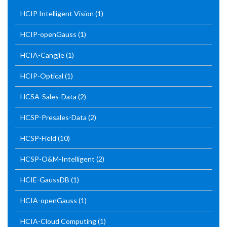
HCIP Intelligent Vision
(1)
HCIP-openGauss
(1)
HCIA-Cangjie
(1)
HCIP-Optical
(1)
HCSA-Sales-Data
(2)
HCSP-Presales-Data
(2)
HCSP-Field
(10)
HCSP-O&M-Intelligent
(2)
HCIE-GaussDB
(1)
HCIA-openGauss
(1)
HCIA-Cloud Computing
(1)