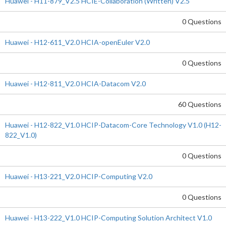
Huawei - H11-879_V2.5 HCIE-Collaboration (Written) V2.5
0 Questions
Huawei - H12-611_V2.0 HCIA-openEuler V2.0
0 Questions
Huawei - H12-811_V2.0 HCIA-Datacom V2.0
60 Questions
Huawei - H12-822_V1.0 HCIP-Datacom-Core Technology V1.0 (H12-
822_V1.0)
0 Questions
Huawei - H13-221_V2.0 HCIP-Computing V2.0
0 Questions
Huawei - H13-222_V1.0 HCIP-Computing Solution Architect V1.0