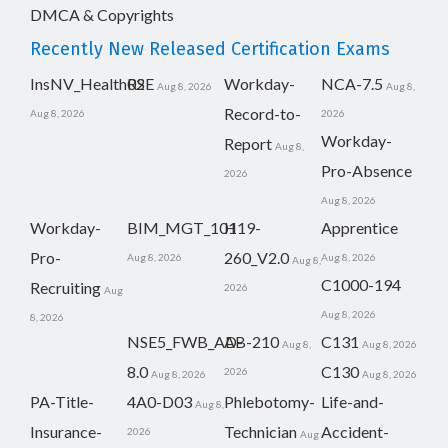
DMCA & Copyrights
Recently New Released Certification Exams
InsNV_Health02
RSE
Workday-
NCA-7.5
Aug 8, 2026
Aug 8,
Record-to-
Aug 8, 2026
2026
Workday-
Report
Aug 8,
Pro-Absence
2026
Aug 8, 2026
Workday-
BIM_MGT_101
H19-
Apprentice
Pro-
260_V2.0
Aug 8, 2026
Aug 8, 2026
Aug 8,
C1000-194
Recruiting
2026
Aug
Aug 8, 2026
8, 2026
NSE5_FWB_AD-
AB-210
C131
Aug 8,
Aug 8, 2026
8.0
C130
2026
Aug 8, 2026
Aug 8, 2026
PA-Title-
4A0-D03
Phlebotomy-
Life-and-
Aug 8,
Insurance-
Technician
Accident-
2026
Aug