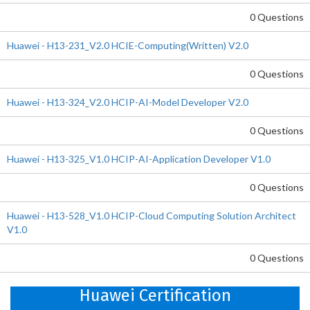
0 Questions
Huawei - H13-231_V2.0 HCIE-Computing(Written) V2.0
0 Questions
Huawei - H13-324_V2.0 HCIP-AI-Model Developer V2.0
0 Questions
Huawei - H13-325_V1.0 HCIP-AI-Application Developer V1.0
0 Questions
Huawei - H13-528_V1.0 HCIP-Cloud Computing Solution Architect
V1.0
0 Questions
Huawei Certification