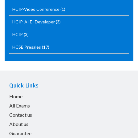
HCIP-Video Conference
(1)
HCIP-AI EI Developer
(3)
HCIP
(3)
HCSE Presales
(17)
Quick Links
Home
All Exams
Contact us
About us
Guarantee