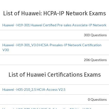
List of Huawei: HCPA-IP Network Exams
Huawei - H19-301 Huawei Certified Pre-sales Associate-IP Network
303 Questions
Huawei - H19-301_V3.0 HCSA-Presales-IP Network Certification
V30
206 Questions
List of Huawei Certifications Exams
Huawei - H35-210_2.5 HCIA-Access V2.5
0 Questions