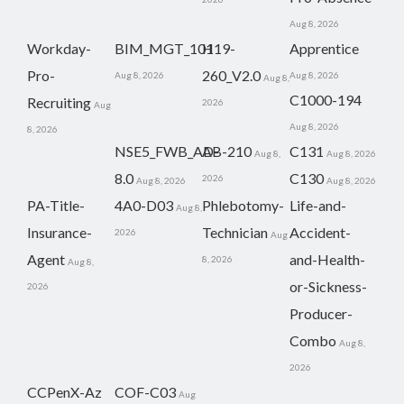
Aug 8, 2026
Workday-
BIM_MGT_101
H19-
Apprentice
Pro-
260_V2.0
Aug 8, 2026
Aug 8, 2026
Aug 8,
C1000-194
Recruiting
2026
Aug
Aug 8, 2026
8, 2026
NSE5_FWB_AD-
AB-210
C131
Aug 8,
Aug 8, 2026
8.0
C130
2026
Aug 8, 2026
Aug 8, 2026
PA-Title-
4A0-D03
Phlebotomy-
Life-and-
Aug 8,
Insurance-
Technician
Accident-
2026
Aug
Agent
and-Health-
8, 2026
Aug 8,
or-Sickness-
2026
Producer-
Combo
Aug 8,
2026
CCPenX-Az
COF-C03
Aug