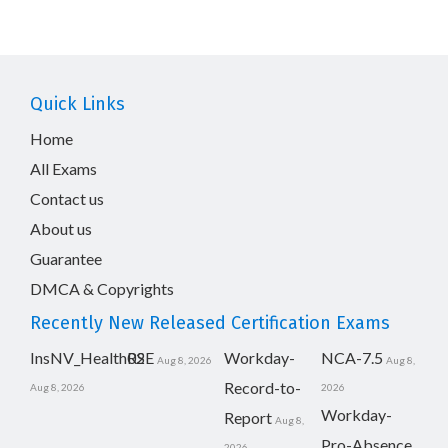
Quick Links
Home
All Exams
Contact us
About us
Guarantee
DMCA & Copyrights
Recently New Released Certification Exams
InsNV_Health02
RSE
Workday-
NCA-7.5
Aug 8, 2026
Aug 8,
Record-to-
Aug 8, 2026
2026
Workday-
Report
Aug 8,
Pro-Absence
2026