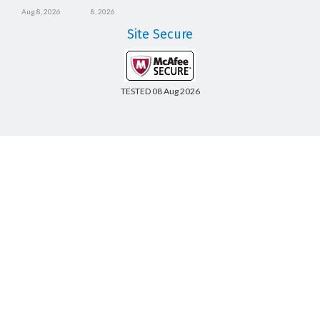
Aug 8, 2026
8, 2026
Site Secure
TESTED 08 Aug 2026
Copyright © 2014-2026 CertsBoard. All Rights Reserved