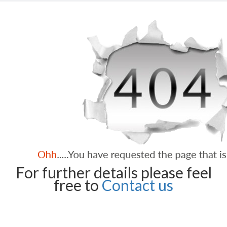
For further details please feel
free to
Contact us