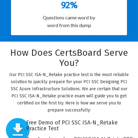
92%
Questions came word by
word from this dump
How Does CertsBoard Serve
You?
Our PCI SSC ISA-N_Retake practice test is the most reliable
solution to quickly prepare for your PCI SSC Designing PCI
SSC Azure Infrastructure Solutions. We are certain that our
PCI SSC ISA-N_Retake practice exam will guide you to get
certified on the first try. Here is how we serve you to
prepare successfully:
Free Demo of PCI SSC ISA-N_Retake
Practice Test