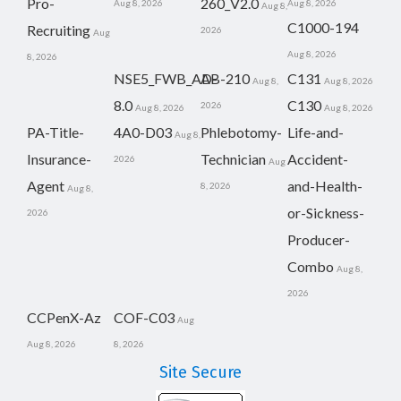
Pro-
260_V2.0
Aug 8, 2026
Aug 8, 2026
Aug 8,
C1000-194
Recruiting
2026
Aug
Aug 8, 2026
8, 2026
NSE5_FWB_AD-
AB-210
C131
Aug 8,
Aug 8, 2026
8.0
C130
2026
Aug 8, 2026
Aug 8, 2026
PA-Title-
4A0-D03
Phlebotomy-
Life-and-
Aug 8,
Insurance-
Technician
Accident-
2026
Aug
Agent
and-Health-
8, 2026
Aug 8,
or-Sickness-
2026
Producer-
Combo
Aug 8,
2026
CCPenX-Az
COF-C03
Aug
Aug 8, 2026
8, 2026
Site Secure