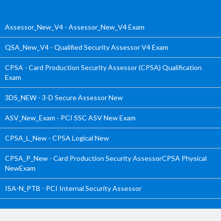
Assessor_New_V4 - Assessor_New_V4 Exam
QSA_New_V4 - Qualified Security Assessor V4 Exam
CPSA - Card Production Security Assessor (CPSA) Qualification
Exam
3DS_NEW - 3-D Secure Assessor New
ASV_New_Exam - PCI SSC ASV New Exam
CPSA_L_New - CPSA Logical New
CPSA_P_New - Card Production Security AssessorCPSA Physical
NewExam
ISA-N_PTB - PCI Internal Security Assessor