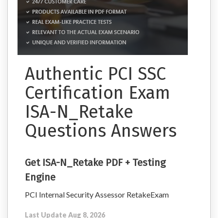
Authentic PCI SSC
Certification Exam
ISA-N_Retake
Questions Answers
Get ISA-N_Retake PDF + Testing
Engine
PCI Internal Security Assessor RetakeExam
Last Update Aug 8, 2026