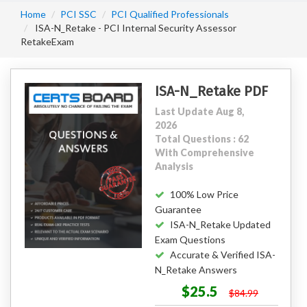
Home
PCI SSC
PCI Qualified Professionals
ISA-N_Retake - PCI Internal Security Assessor
RetakeExam
ISA-N_Retake PDF
Last Update Aug 8,
2026
Total Questions : 62
With Comprehensive
Analysis
100% Low Price
Guarantee
ISA-N_Retake Updated
Exam Questions
Accurate & Verified ISA-
N_Retake Answers
$25.5
$84.99