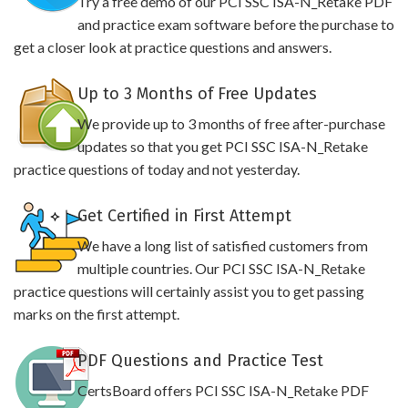
Try a free demo of our PCI SSC ISA-N_Retake PDF
and practice exam software before the purchase to
get a closer look at practice questions and answers.
Up to 3 Months of Free Updates
We provide up to 3 months of free after-purchase
updates so that you get PCI SSC ISA-N_Retake
practice questions of today and not yesterday.
Get Certified in First Attempt
We have a long list of satisfied customers from
multiple countries. Our PCI SSC ISA-N_Retake
practice questions will certainly assist you to get passing
marks on the first attempt.
PDF Questions and Practice Test
CertsBoard offers PCI SSC ISA-N_Retake PDF