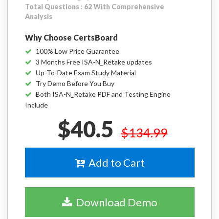
Total Questions : 62 With Comprehensive
Analysis
Why Choose CertsBoard
100% Low Price Guarantee
3 Months Free ISA-N_Retake updates
Up-To-Date Exam Study Material
Try Demo Before You Buy
Both ISA-N_Retake PDF and Testing Engine
Include
$40.5
$134.99
Add to Cart
Download Demo