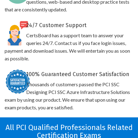
questions, web-based and desktop practice tests
that are consistently updated.
24/7 Customer Support
CertsBoard has a support team to answer your
queries 24/7. Contact us if you face login issues,
payment and download issues. We will entertain you as soon
as possible.
100% Guaranteed Customer Satisfaction
Thousands of customers passed the PCI SSC
Designing PCI SSC Azure Infrastructure Solutions
exam by using our product. We ensure that upon using our
exam products, you are satisfied.
All PCI Qualified Professionals Related
Certification Exams