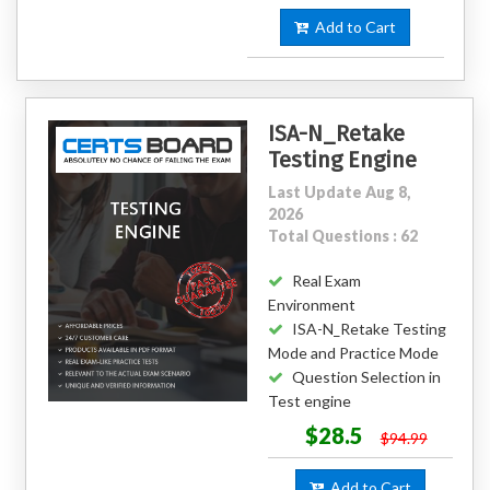
Add to Cart
ISA-N_Retake
Testing Engine
Last Update Aug 8,
2026
Total Questions : 62
Real Exam
Environment
ISA-N_Retake Testing
Mode and Practice Mode
Question Selection in
Test engine
$28.5
$94.99
Add to Cart