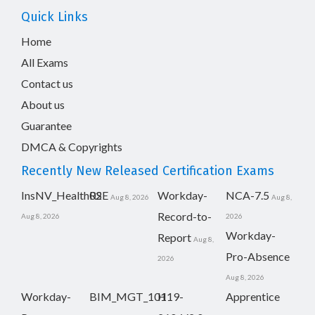
Quick Links
Home
All Exams
Contact us
About us
Guarantee
DMCA & Copyrights
Recently New Released Certification Exams
InsNV_Health02
RSE
Workday-
NCA-7.5
Aug 8, 2026
Aug 8,
Record-to-
Aug 8, 2026
2026
Workday-
Report
Aug 8,
Pro-Absence
2026
Aug 8, 2026
Workday-
BIM_MGT_101
H19-
Apprentice