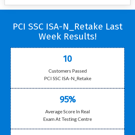
PCI SSC ISA-N_Retake Last
Week Results!
10
Customers Passed
PCI SSC ISA-N_Retake
95%
Average Score In Real
Exam At Testing Centre