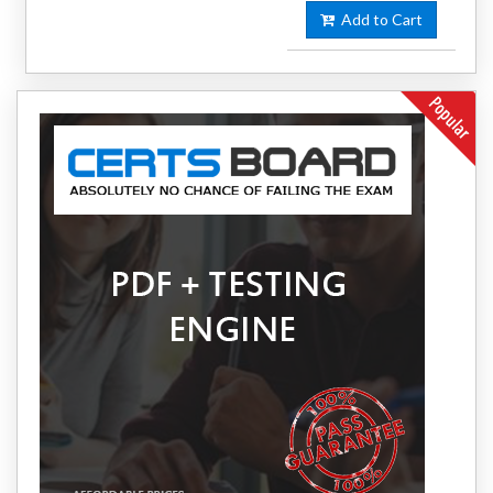
Add to Cart