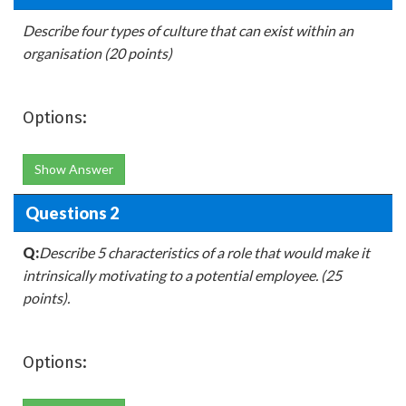
Describe four types of culture that can exist within an
organisation (20 points)
Options:
Show Answer
Questions 2
Q:
Describe 5 characteristics of a role that would make it
intrinsically motivating to a potential employee. (25
points).
Options: