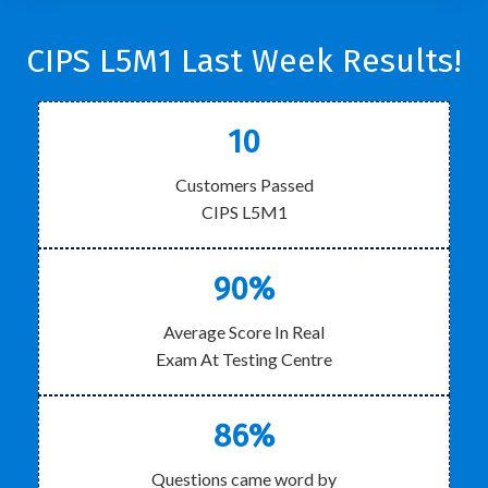
CIPS L5M1 Last Week Results!
10
Customers Passed
CIPS L5M1
90%
Average Score In Real
Exam At Testing Centre
86%
Questions came word by