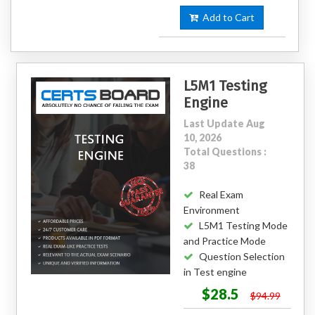
Add to Cart
L5M1 Testing
Engine
Last Update Aug
10, 2026
Total Questions :
38
Real Exam
Environment
L5M1 Testing Mode
and Practice Mode
Question Selection
in Test engine
$28.5
$94.99