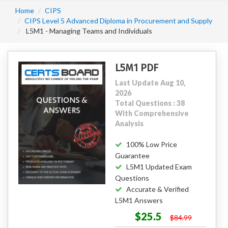
Home
CIPS
CIPS Level 5 Advanced Diploma in Procurement and Supply
L5M1 - Managing Teams and Individuals
L5M1 PDF
Last Update Aug 10,
2026
Total Questions : 38
With Comprehensive
Analysis
100% Low Price
Guarantee
L5M1 Updated Exam
Questions
Accurate & Verified
L5M1 Answers
$25.5
$84.99