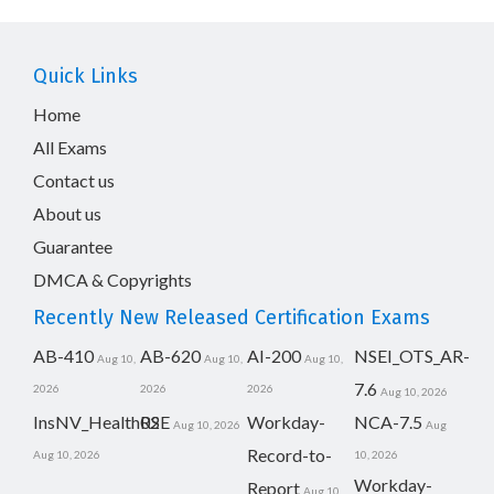
Quick Links
Home
All Exams
Contact us
About us
Guarantee
DMCA & Copyrights
Recently New Released Certification Exams
AB-410
AB-620
AI-200
NSEI_OTS_AR-
Aug 10,
Aug 10,
Aug 10,
7.6
2026
2026
2026
Aug 10, 2026
InsNV_Health02
RSE
Workday-
NCA-7.5
Aug 10, 2026
Aug
Record-to-
Aug 10, 2026
10, 2026
Workday-
Report
Aug 10,