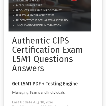
Authentic CIPS
Certification Exam
L5M1 Questions
Answers
Get L5M1 PDF + Testing Engine
Managing Teams and Individuals
Last Update Aug 10, 2026