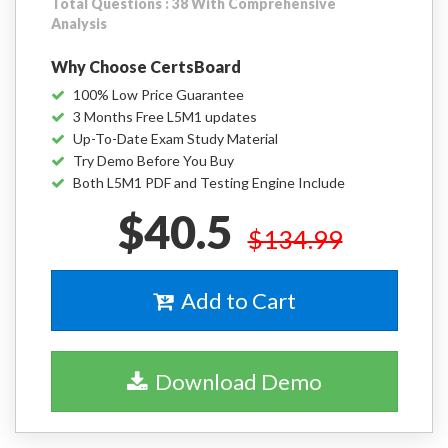
Total Questions : 38 With Comprehensive
Analysis
Why Choose CertsBoard
100% Low Price Guarantee
3 Months Free L5M1 updates
Up-To-Date Exam Study Material
Try Demo Before You Buy
Both L5M1 PDF and Testing Engine Include
$40.5
$134.99
Add to Cart
Download Demo