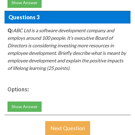
Show Answer
Questions 3
Q:
ABC Ltd is a software development company and
employs around 100 people. It’s executive Board of
Directors is considering investing more resources in
employee development. Briefly describe what is meant by
employee development and explain the positive impacts
of lifelong learning (25 points).
Options:
Show Answer
Next Question