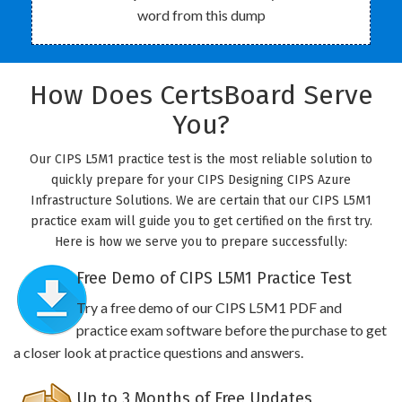
word from this dump
How Does CertsBoard Serve
You?
Our CIPS L5M1 practice test is the most reliable solution to
quickly prepare for your CIPS Designing CIPS Azure
Infrastructure Solutions. We are certain that our CIPS L5M1
practice exam will guide you to get certified on the first try.
Here is how we serve you to prepare successfully:
Free Demo of CIPS L5M1 Practice Test
Try a free demo of our CIPS L5M1 PDF and
practice exam software before the purchase to get
a closer look at practice questions and answers.
Up to 3 Months of Free Updates