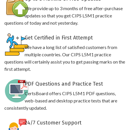
We provide up to 3 months of free after-purchase
updates so that you get CIPS L5M1 practice
questions of today and not yesterday.
Get Certified in First Attempt
We have a long list of satisfied customers from
multiple countries. Our CIPS L5M1 practice
questions will certainly assist you to get passing marks on the
first attempt.
PDF Questions and Practice Test
CertsBoard offers CIPS L5M1 PDF questions,
web-based and desktop practice tests that are
consistently updated.
24/7 Customer Support