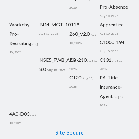
Pro-Absence
2026
Aug 10, 2026
Workday-
BIM_MGT_101
H19-
Apprentice
Pro-
260_V2.0
Aug 10, 2026
Aug 10, 2026
Aug
C1000-194
Recruiting
10, 2026
Aug
Aug 10, 2026
10, 2026
NSE5_FWB_AD-
AB-210
C131
Aug 10,
Aug 10,
8.0
2026
2026
Aug 10, 2026
C130
PA-Title-
Aug 10,
Insurance-
2026
Agent
Aug 10,
2026
4A0-D03
Aug
10, 2026
Site Secure