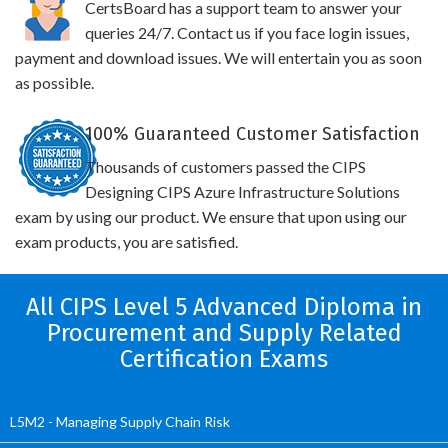
CertsBoard has a support team to answer your
queries 24/7. Contact us if you face login issues,
payment and download issues. We will entertain you as soon
as possible.
100% Guaranteed Customer Satisfaction
Thousands of customers passed the CIPS
Designing CIPS Azure Infrastructure Solutions
exam by using our product. We ensure that upon using our
exam products, you are satisfied.
All CIPS Level 5 Advanced Diploma in
Procurement and Supply Related
Certification Exams
L5M2 - Managing Supply Chain Risk