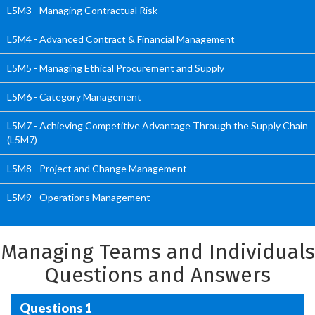
L5M3 - Managing Contractual Risk
L5M4 - Advanced Contract & Financial Management
L5M5 - Managing Ethical Procurement and Supply
L5M6 - Category Management
L5M7 - Achieving Competitive Advantage Through the Supply Chain
(L5M7)
L5M8 - Project and Change Management
L5M9 - Operations Management
Managing Teams and Individuals
Questions and Answers
Questions 1