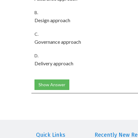
B.
Design approach
C.
Governance approach
D.
Delivery approach
Show Answer
Quick Links
Recently New Rel