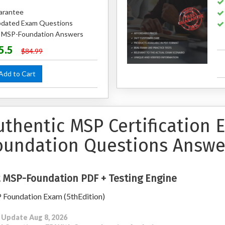
arantee
dated Exam Questions
ed MSP-Foundation Answers
5.5
$84.99
dd to Cart
uthentic MSP Certification
oundation Questions Answe
 MSP-Foundation PDF + Testing Engine
Foundation Exam (5thEdition)
 Update Aug 8, 2026