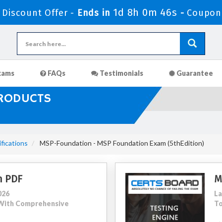
1d 8h 0m 45s
Discount Offer -
Ends in
-
Coupon
xams
FAQs
Testimonials
Guarantee
PRODUCTS
ications
MSP-Foundation - MSP Foundation Exam (5thEdition)
n PDF
M
026
La
5 With Comprehensive
To