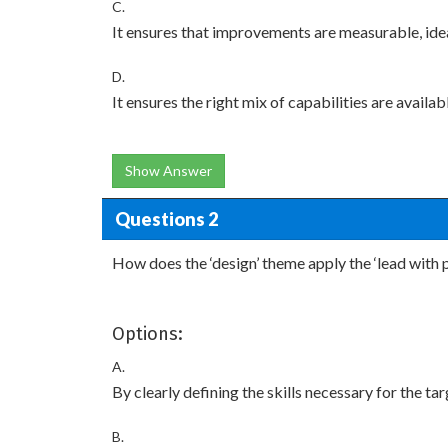
C.
It ensures that improvements are measurable, ideal
D.
It ensures the right mix of capabilities are avail
Show Answer
Questions 2
How does the ‘design’ theme apply the ‘lead with 
Options:
A.
By clearly defining the skills necessary for the 
B.