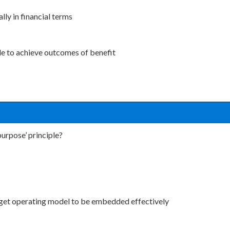
ly in financial terms
able to achieve outcomes of benefit
purpose’ principle?
target operating model to be embedded effectively