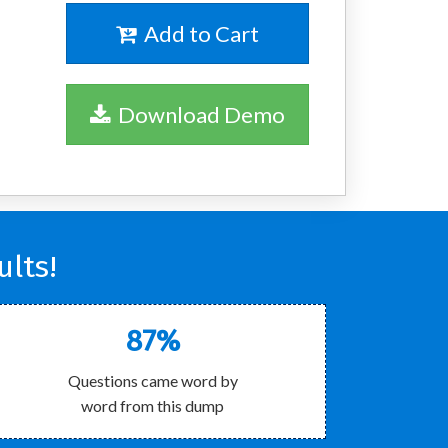
Add to Cart
Download Demo
lts!
87%
Questions came word by
word from this dump