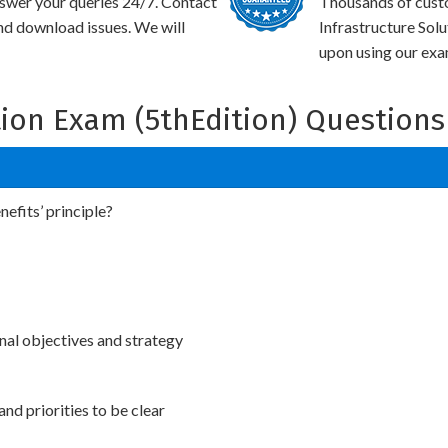
swer your queries 24/7. Contact
Thousands of cus
and download issues. We will
Infrastructure Sol
upon using our exam
ion Exam (5thEdition) Questions
efits’ principle?
nal objectives and strategy
and priorities to be clear