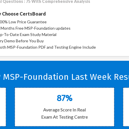
l Questions : 75 With Comprehensive Analysis
 Choose CertsBoard
00% Low Price Guarantee
 Months Free MSP-Foundation updates
p-To-Date Exam Study Material
ry Demo Before You Buy
oth MSP-Foundation PDF and Testing Engine Include
 MSP-Foundation Last Week Resu
87%
Average Score In Real
Exam At Testing Centre