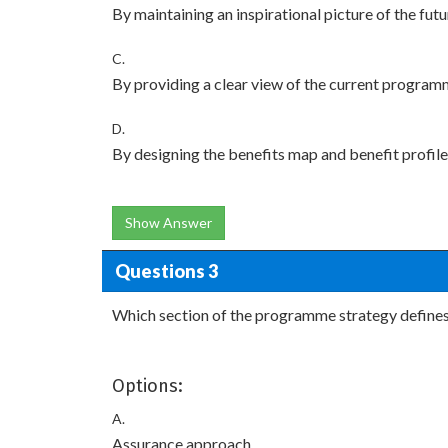
By maintaining an inspirational picture of the fut
C.
By providing a clear view of the current programm
D.
By designing the benefits map and benefit profil
Show Answer
Questions 3
Which section of the programme strategy defines
Options:
A.
Assurance approach