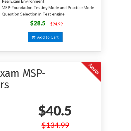
Real Exam Environment
MSP-Foundation Testing Mode and Practice Mode
Question Selection in Test engine
$28.5
$94.99
Add to Cart
 Exam MSP-
rs
$40.5
$134.99