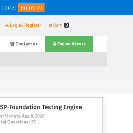
 code:
Board70
Login / Register
Cart
0
Contact us
Online Access
SP-Foundation Testing Engine
st Update Aug 8, 2026
tal Questions : 75