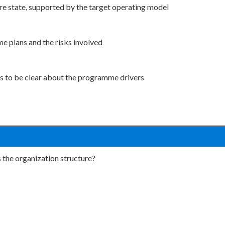
ure state, supported by the target operating model
e plans and the risks involved
es to be clear about the programme drivers
 the organization structure?