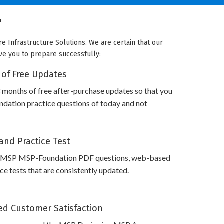
?
 Infrastructure Solutions. We are certain that our
rve you to prepare successfully:
 of Free Updates
 months of free after-purchase updates so that you
ation practice questions of today and not
and Practice Test
s MSP MSP-Foundation PDF questions, web-based
e tests that are consistently updated.
d Customer Satisfaction