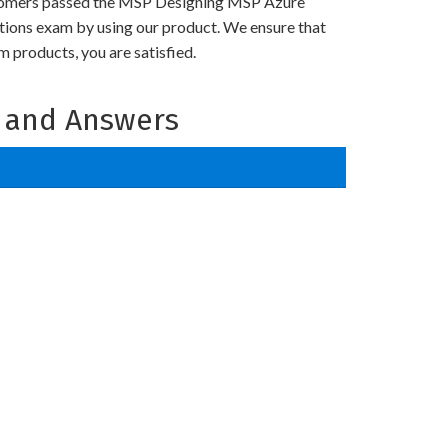
tomers passed the MSP Designing MSP Azure
utions exam by using our product. We ensure that
 products, you are satisfied.
 and Answers