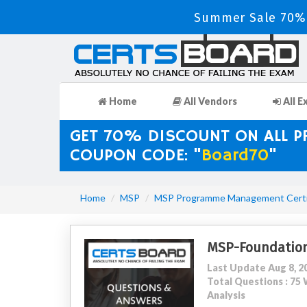
Summer Sale 70% 
Home
All Vendors
All E
GET 70% DISCOUNT ON ALL 
COUPON CODE: "
Board70
"
Home
MSP
MSP Programme Management Certif
MSP-Foundatio
Last Update Aug 8, 2
Total Questions : 7
Analysis