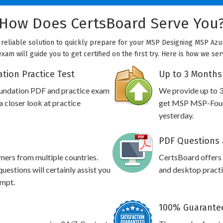
How Does CertsBoard Serve You
reliable solution to quickly prepare for your MSP Designing MSP Azure
m will guide you to get certified on the first try. Here is how we se
ion Practice Test
Up to 3 Months
undation PDF and practice exam
We provide up to 3
 closer look at practice
get MSP MSP-Found
yesterday.
PDF Questions 
omers from multiple countries.
CertsBoard offer
stions will certainly assist you
and desktop practic
empt.
100% Guarantee