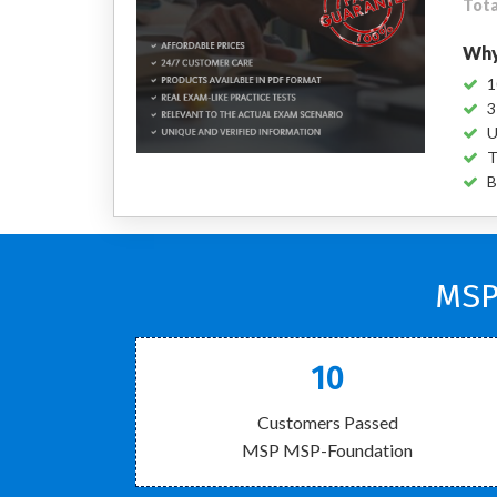
Tota
Why
1
3
U
T
B
MSP
10
Customers Passed
MSP MSP-Foundation