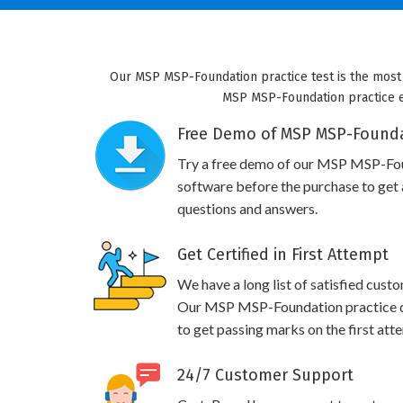
Our MSP MSP-Foundation practice test is the most 
MSP MSP-Foundation practice exa
Free Demo of MSP MSP-Foundat
Try a free demo of our MSP MSP-Fo
software before the purchase to get a
questions and answers.
Get Certified in First Attempt
We have a long list of satisfied cust
Our MSP MSP-Foundation practice que
to get passing marks on the first att
24/7 Customer Support