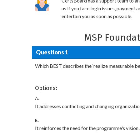
CertsBoard has a support team to an
us if you face login issues, payment 
entertain you as soon as possible.
MSP Foundat
Questions 1
Which BEST describes the ‘realize measurable ben
Options:
A.
It addresses conflicting and changing organizatio
B.
It reinforces the need for the programme's vision 