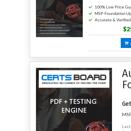
100% Low Price Gu
MSP-Foundation Up
Accurate & Verifi
$2
A
A
F
Get
MSP 
Last