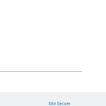
Site Secure