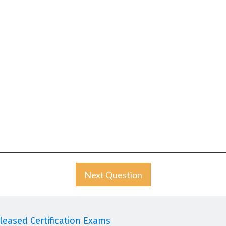
Next Question
eased Certification Exams