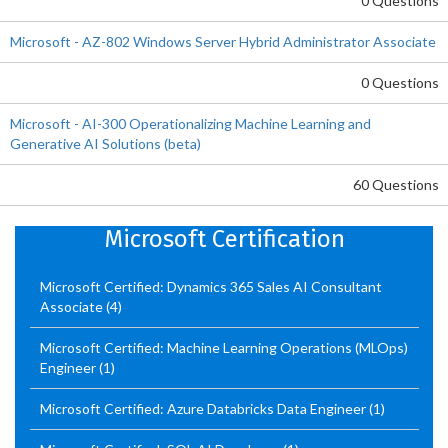
0 Questions
Microsoft - AZ-802 Windows Server Hybrid Administrator Associate
0 Questions
Microsoft - AI-300 Operationalizing Machine Learning and
Generative AI Solutions (beta)
60 Questions
Microsoft Certification
Microsoft Certified: Dynamics 365 Sales AI Consultant
Associate
(4)
Microsoft Certified: Machine Learning Operations (MLOps)
Engineer
(1)
Microsoft Certified: Azure Databricks Data Engineer
(1)