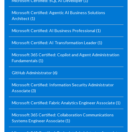
Microsoft Certified: SQL AI Developer
(1)
Microsoft Certified: Agentic AI Business Solutions
Architect
(1)
Microsoft Certified: AI Business Professional
(1)
Microsoft Certified: AI Transformation Leader
(1)
Microsoft 365 Certified: Copilot and Agent Administration
Fundamentals
(1)
GitHub Administrator
(6)
Microsoft Certified: Information Security Administrator
Associate
(3)
Microsoft Certified: Fabric Analytics Engineer Associate
(1)
Microsoft 365 Certified: Collaboration Communications
Systems Engineer Associate
(1)