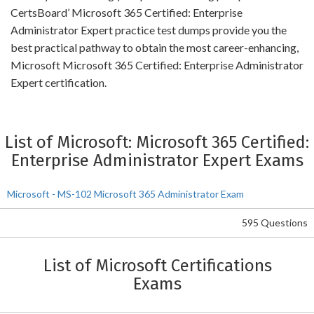
CertsBoard’ Microsoft 365 Certified: Enterprise
Administrator Expert practice test dumps provide you the
best practical pathway to obtain the most career-enhancing,
Microsoft Microsoft 365 Certified: Enterprise Administrator
Expert certification.
List of Microsoft: Microsoft 365 Certified:
Enterprise Administrator Expert Exams
Microsoft - MS-102 Microsoft 365 Administrator Exam
595 Questions
List of Microsoft Certifications
Exams