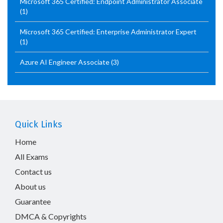
Microsoft 365 Certified: Endpoint Administrator Associate
(1)
Microsoft 365 Certified: Enterprise Administrator Expert
(1)
Azure AI Engineer Associate
(3)
Quick Links
Home
All Exams
Contact us
About us
Guarantee
DMCA & Copyrights