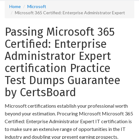
Home
Microsoft
Microsoft 365 Certified: Enterprise Administrator Expert
Passing Microsoft 365
Certified: Enterprise
Administrator Expert
certification Practice
Test Dumps Guarantee
by CertsBoard
Microsoft certifications establish your professional worth
beyond your estimation. Procuring Microsoft Microsoft 365
Certified: Enterprise Administrator Expert IT certification is
to make sure an extensive range of opportunities in the IT
industry and doubling your present earning prospects.