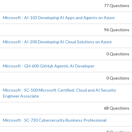
77 Questions
Microsoft - AI-103 Developing AI Apps and Agents on Azure
96 Questions
Microsoft - AI-200 Developing AI Cloud Solutions on Azure
0 Questions
Microsoft - GH-600 GitHub Agentic AI Developer
0 Questions
Microsoft - SC-500 Microsoft Certified: Cloud and AI Security
Engineer Associate
68 Questions
Microsoft - SC-730 Cybersecurity Business Professional