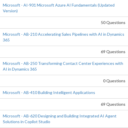
Microsoft - AI-901 Microsoft Azure AI Fundamentals (Updated
Version)
50 Questions
Microsoft - AB-210 Accelerating Sales Pipelines with AI in Dynamics
365
69 Questions
Microsoft - AB-250 Transforming Contact Center Experiences with
AI in Dynamics 365
0 Questions
Microsoft - AB-410 Building Intelligent Applications
69 Questions
Microsoft - AB-620 Designing and Building Integrated AI Agent
Solutions in Copilot Studio