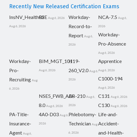
Recently New Released Certification Exams
InsNV_Health02
RSE
Workday-
NCA-7.5
Aug 6, 2026
Aug 6,
Record-to-
Aug 6, 2026
2026
Workday-
Report
Aug 6,
Pro-Absence
2026
Aug 6, 2026
Workday-
BIM_MGT_101
H19-
Apprentice
Pro-
260_V2.0
Aug 6, 2026
Aug 6, 2026
Aug 6,
C1000-194
Recruiting
2026
Aug
Aug 6, 2026
6, 2026
NSE5_FWB_AD-
AB-210
C131
Aug 6,
Aug 6, 2026
8.0
C130
2026
Aug 6, 2026
Aug 6, 2026
PA-Title-
4A0-D03
Phlebotomy-
Life-and-
Aug 6,
Insurance-
Technician
Accident-
2026
Aug
Agent
and-Health-
6, 2026
Aug 6,