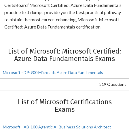
CertsBoard’ Microsoft Certified: Azure Data Fundamentals
practice test dumps provide you the best practical pathway
to obtain the most career-enhancing, Microsoft Microsoft
Certified: Azure Data Fundamentals certification.
List of Microsoft: Microsoft Certified:
Azure Data Fundamentals Exams
Microsoft - DP-900 Microsoft Azure Data Fundamentals
319 Questions
List of Microsoft Certifications
Exams
Microsoft - AB-100 Agentic AI Business Solutions Architect