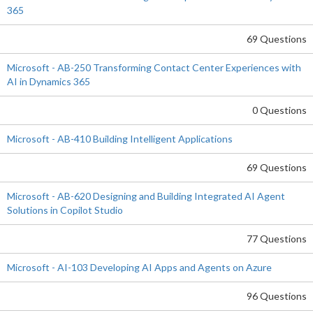
365
69 Questions
Microsoft - AB-250 Transforming Contact Center Experiences with
AI in Dynamics 365
0 Questions
Microsoft - AB-410 Building Intelligent Applications
69 Questions
Microsoft - AB-620 Designing and Building Integrated AI Agent
Solutions in Copilot Studio
77 Questions
Microsoft - AI-103 Developing AI Apps and Agents on Azure
96 Questions