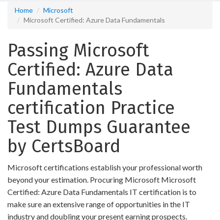
Home
Microsoft
Microsoft Certified: Azure Data Fundamentals
Passing Microsoft
Certified: Azure Data
Fundamentals
certification Practice
Test Dumps Guarantee
by CertsBoard
Microsoft certifications establish your professional worth
beyond your estimation. Procuring Microsoft Microsoft
Certified: Azure Data Fundamentals IT certification is to
make sure an extensive range of opportunities in the IT
industry and doubling your present earning prospects.