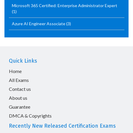
Microsoft 365 Certified: Enterprise Administrator Expert
(1)
Azure AI Engineer Associate
(3)
Quick Links
Home
All Exams
Contact us
About us
Guarantee
DMCA & Copyrights
Recently New Released Certification Exams