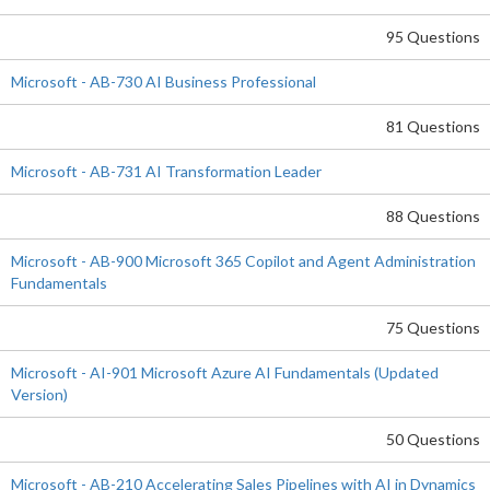
95 Questions
Microsoft - AB-730 AI Business Professional
81 Questions
Microsoft - AB-731 AI Transformation Leader
88 Questions
Microsoft - AB-900 Microsoft 365 Copilot and Agent Administration
Fundamentals
75 Questions
Microsoft - AI-901 Microsoft Azure AI Fundamentals (Updated
Version)
50 Questions
Microsoft - AB-210 Accelerating Sales Pipelines with AI in Dynamics