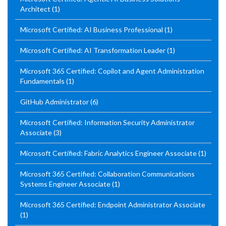
Architect
(1)
Microsoft Certified: AI Business Professional
(1)
Microsoft Certified: AI Transformation Leader
(1)
Microsoft 365 Certified: Copilot and Agent Administration
Fundamentals
(1)
GitHub Administrator
(6)
Microsoft Certified: Information Security Administrator
Associate
(3)
Microsoft Certified: Fabric Analytics Engineer Associate
(1)
Microsoft 365 Certified: Collaboration Communications
Systems Engineer Associate
(1)
Microsoft 365 Certified: Endpoint Administrator Associate
(1)