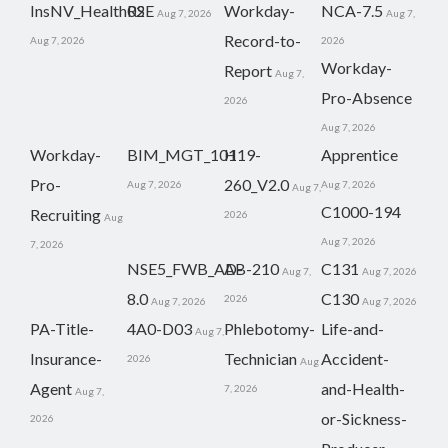
InsNV_Health02
RSE
Workday-
NCA-7.5
Aug 7, 2026
Aug 7,
Record-to-
Aug 7, 2026
2026
Workday-
Report
Aug 7,
Pro-Absence
2026
Aug 7, 2026
Workday-
BIM_MGT_101
H19-
Apprentice
Pro-
260_V2.0
Aug 7, 2026
Aug 7, 2026
Aug 7,
C1000-194
Recruiting
2026
Aug
Aug 7, 2026
7, 2026
NSE5_FWB_AD-
AB-210
C131
Aug 7,
Aug 7, 2026
8.0
C130
2026
Aug 7, 2026
Aug 7, 2026
PA-Title-
4A0-D03
Phlebotomy-
Life-and-
Aug 7,
Insurance-
Technician
Accident-
2026
Aug
Agent
and-Health-
7, 2026
Aug 7,
or-Sickness-
2026