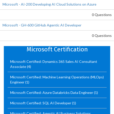
Microsoft - AI-200 Developing AI Cloud Solutions on Azure
0 Questions
Microsoft - GH-600 GitHub Agentic AI Developer
0 Questions
Microsoft Certification
Microsoft Certified: Dynamics 365 Sales AI Consultant
Associate
(4)
Microsoft Certified: Machine Learning Operations (MLOps)
Engineer
(1)
Microsoft Certified: Azure Databricks Data Engineer
(1)
Microsoft Certified: SQL AI Developer
(1)
Microsoft Certified: Agentic AI Business Solutions