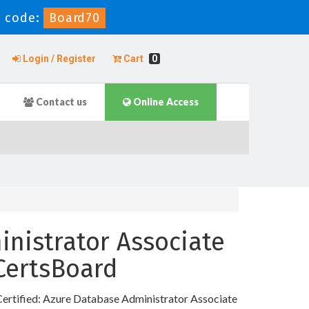
 code:
Board70
Login / Register
Cart
0
Contact us
Online Access
inistrator Associate
 CertsBoard
Certified: Azure Database Administrator Associate