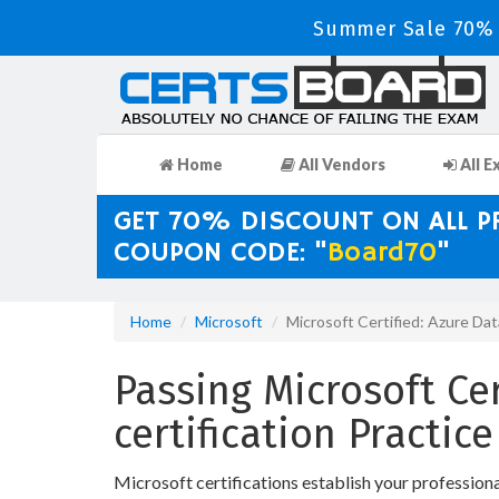
Summer Sale 70% D
Home
All Vendors
All E
GET 70% DISCOUNT ON ALL 
COUPON CODE: "
Board70
"
Home
Microsoft
Microsoft Certified: Azure Da
Passing Microsoft Ce
certification Practi
Microsoft certifications establish your professio