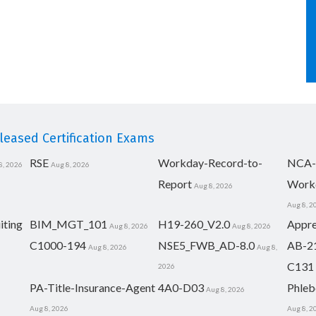
eased Certification Exams
RSE
Workday-Record-to-
NCA-
8, 2026
Aug 8, 2026
Report
Work
Aug 8, 2026
Aug 8, 2
iting
BIM_MGT_101
H19-260_V2.0
Appre
Aug 8, 2026
Aug 8, 2026
C1000-194
NSE5_FWB_AD-8.0
AB-2
Aug 8, 2026
Aug 8,
C131
2026
PA-Title-Insurance-Agent
4A0-D03
Phleb
Aug 8, 2026
Aug 8, 2026
Aug 8, 2