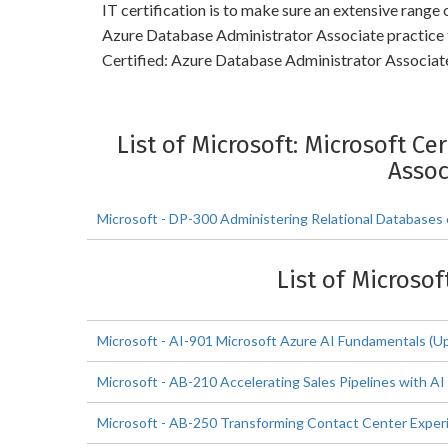
IT certification is to make sure an extensive range
Azure Database Administrator Associate practice 
Certified: Azure Database Administrator Associate 
List of Microsoft: Microsoft Ce
Assoc
Microsoft - DP-300 Administering Relational Databases
List of Microsof
Microsoft - AI-901 Microsoft Azure AI Fundamentals (U
Microsoft - AB-210 Accelerating Sales Pipelines with AI
Microsoft - AB-250 Transforming Contact Center Experi