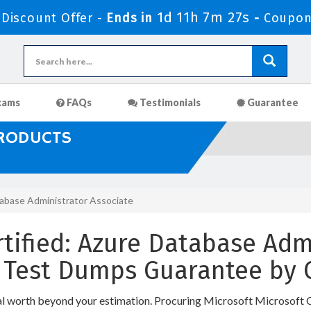
1d 11h 7m 26s
iscount Offer -
Ends in
-
Coupon
xams
FAQs
Testimonials
Guarantee
PRODUCTS
tabase Administrator Associate
rtified: Azure Database Adm
ce Test Dumps Guarantee by
nal worth beyond your estimation. Procuring Microsoft Microsoft 