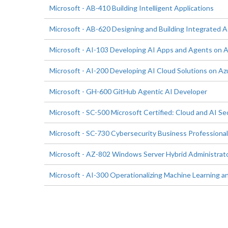
Microsoft - AB-410 Building Intelligent Applications
Microsoft - AB-620 Designing and Building Integrated AI
Microsoft - AI-103 Developing AI Apps and Agents on 
Microsoft - AI-200 Developing AI Cloud Solutions on Az
Microsoft - GH-600 GitHub Agentic AI Developer
Microsoft - SC-500 Microsoft Certified: Cloud and AI Se
Microsoft - SC-730 Cybersecurity Business Professional
Microsoft - AZ-802 Windows Server Hybrid Administrat
Microsoft - AI-300 Operationalizing Machine Learning an