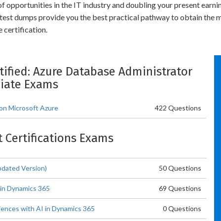
 of opportunities in the IT industry and doubling your present earn
test dumps provide you the best practical pathway to obtain the
certification.
rtified: Azure Database Administrator
iate Exams
 on Microsoft Azure
422 Questions
t Certifications Exams
pdated Version)
50 Questions
 in Dynamics 365
69 Questions
ences with AI in Dynamics 365
0 Questions