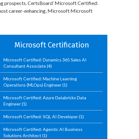
ing prospects. CertsBoard’ Microsoft Certified:
 most career-enhancing, Microsoft Microsoft
Microsoft Certification
Microsoft Certified: Dynamics 365 Sales AI
Consultant Associate
(4)
Microsoft Certified: Machine Learning
Operations (MLOps) Engineer
(1)
Microsoft Certified: Azure Databricks Data
Engineer
(1)
Microsoft Certified: SQL AI Developer
(1)
Microsoft Certified: Agentic AI Business
Solutions Architect
(1)