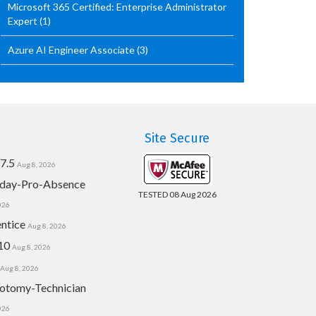
Microsoft 365 Certified: Enterprise Administrator
Expert
(1)
Azure AI Engineer Associate
(3)
Site Secure
7.5
Aug 8, 2026
day-Pro-Absence
TESTED 08 Aug 2026
026
ntice
Aug 8, 2026
10
Aug 8, 2026
Aug 8, 2026
otomy-Technician
026