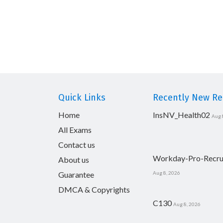
Quick Links
Recently New Rel
Home
InsNV_Health02
Aug 
All Exams
Contact us
Workday-Pro-Recru
About us
Guarantee
Aug 8, 2026
DMCA & Copyrights
C130
Aug 8, 2026