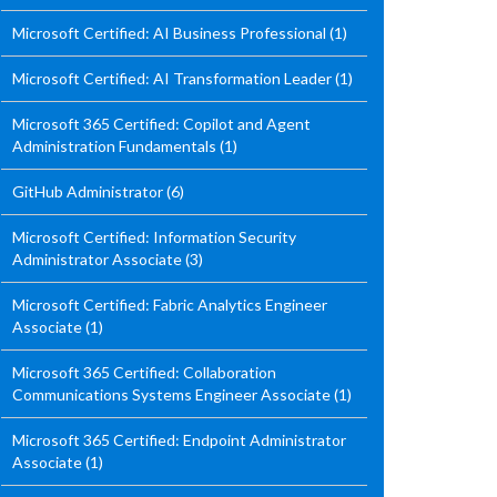
Microsoft Certified: AI Business Professional
(1)
Microsoft Certified: AI Transformation Leader
(1)
Microsoft 365 Certified: Copilot and Agent
Administration Fundamentals
(1)
GitHub Administrator
(6)
Microsoft Certified: Information Security
Administrator Associate
(3)
Microsoft Certified: Fabric Analytics Engineer
Associate
(1)
Microsoft 365 Certified: Collaboration
Communications Systems Engineer Associate
(1)
Microsoft 365 Certified: Endpoint Administrator
Associate
(1)