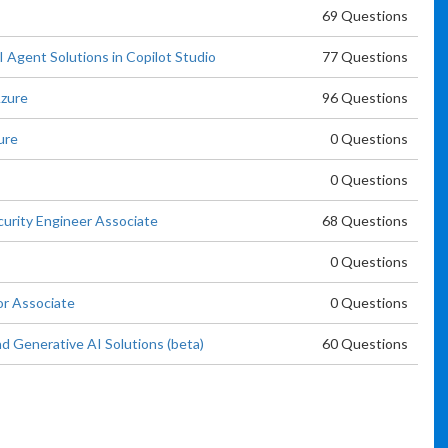
69 Questions
 Agent Solutions in Copilot Studio
77 Questions
Azure
96 Questions
ure
0 Questions
0 Questions
curity Engineer Associate
68 Questions
0 Questions
or Associate
0 Questions
d Generative AI Solutions (beta)
60 Questions