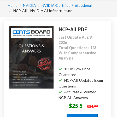
Home
NVIDIA
NVIDIA-Certified Professional
NCP-AII - NVIDIA AI Infrastructure
NCP-AII PDF
Last Update Aug 9,
2026
Total Questions : 123
With Comprehensive
Analysis
100% Low Price
Guarantee
NCP-AII Updated Exam
Questions
Accurate & Verified
NCP-AII Answers
$25.5
$84.99