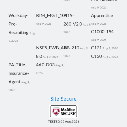
Aug 9, 2026
Workday-
BIM_MGT_101
H19-
Apprentice
Pro-
260_V2.0
Aug 9, 2026
Aug 9, 2026
Aug 9,
C1000-194
Recruiting
2026
Aug
Aug 9, 2026
9, 2026
NSE5_FWB_AD-
AB-210
C131
Aug 9,
Aug 9, 2026
8.0
C130
2026
Aug 9, 2026
Aug 9, 2026
PA-Title-
4A0-D03
Aug 9,
Insurance-
2026
Agent
Aug 9,
2026
Site Secure
TESTED 09 Aug 2026