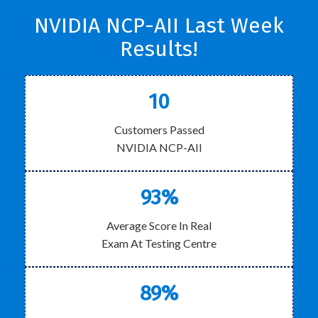
NVIDIA NCP-AII Last Week
Results!
10
Customers Passed
NVIDIA NCP-AII
93%
Average Score In Real
Exam At Testing Centre
89%