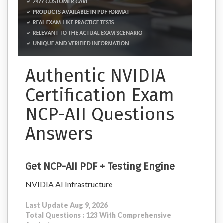
Authentic NVIDIA
Certification Exam
NCP-AII Questions
Answers
Get NCP-AII PDF + Testing Engine
NVIDIA AI Infrastructure
Last Update Aug 9, 2026
Total Questions : 123 With Comprehensive