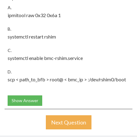
A.
ipmitool raw 0x32 0x6a 1
B.
systemctl restart rshim
C.
systemctl enable bmc-rshim.service
D.
scp < path_to_bfb > root@ < bmc_ip > :/dev/rshim0/boot
Show Answer
Next Question