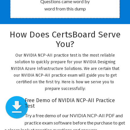
Questions came word by
word from this dump
How Does CertsBoard Serve
You?
Our NVIDIA NCP-AII practice test is the most reliable
solution to quickly prepare for your NVIDIA Designing
NVIDIA Azure Infrastructure Solutions. We are certain that
our NVIDIA NCP-AII practice exam will guide you to get
certified on the first try. Here is how we serve you to
prepare successfully:
Free Demo of NVIDIA NCP-AII Practice
Test
Try a free demo of our NVIDIA NCP-AII PDF and
practice exam software before the purchase to get
a closer look at practice questions and answers.