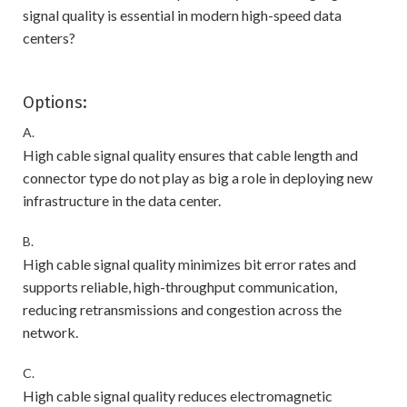
signal quality is essential in modern high-speed data
centers?
Options:
A.
High cable signal quality ensures that cable length and
connector type do not play as big a role in deploying new
infrastructure in the data center.
B.
High cable signal quality minimizes bit error rates and
supports reliable, high-throughput communication,
reducing retransmissions and congestion across the
network.
C.
High cable signal quality reduces electromagnetic