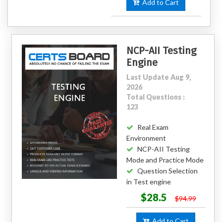
Add to Cart
NCP-AII Testing
Engine
Last Update Aug 9,
2026
Total Questions :
123
Real Exam
Environment
NCP-AII Testing
Mode and Practice Mode
Question Selection
in Test engine
$28.5
$94.99
Add to Cart