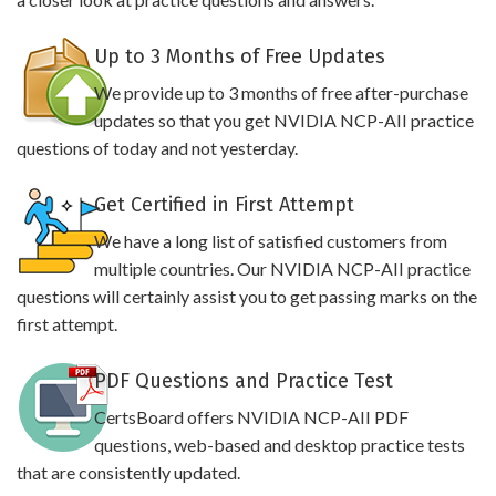
Up to 3 Months of Free Updates
We provide up to 3 months of free after-purchase
updates so that you get NVIDIA NCP-AII practice
questions of today and not yesterday.
Get Certified in First Attempt
We have a long list of satisfied customers from
multiple countries. Our NVIDIA NCP-AII practice
questions will certainly assist you to get passing marks on the
first attempt.
PDF Questions and Practice Test
CertsBoard offers NVIDIA NCP-AII PDF
questions, web-based and desktop practice tests
that are consistently updated.