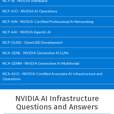
NCP-IB - NVIDIA InfiniBand
NCP-AIO - NVIDIA AI Operations
NCP-AIN - NVIDIA-Certified Professional AI Networking
NCP-AAI - NVIDIA Agentic AI
NCP-OUSD - OpenUSD Development
NCA-GENL - NVIDIA Generative AI LLMs
NCA-GENM - NVIDIA Generative AI Multimodal
NCA-AIIO - NVIDIA-Certified Associate AI Infrastructure and
Operations
NVIDIA AI Infrastructure
Questions and Answers