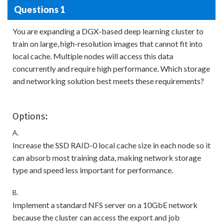
Questions 1
You are expanding a DGX-based deep learning cluster to
train on large, high-resolution images that cannot fit into
local cache. Multiple nodes will access this data
concurrently and require high performance. Which storage
and networking solution best meets these requirements?
Options:
A.
Increase the SSD RAID-0 local cache size in each node so it
can absorb most training data, making network storage
type and speed less important for performance.
B.
Implement a standard NFS server on a 10GbE network
because the cluster can access the export and job