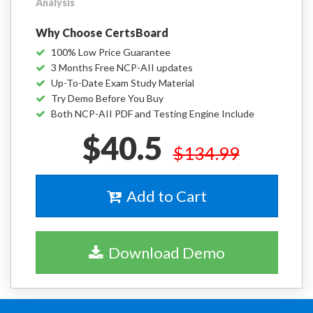
Analysis
Why Choose CertsBoard
100% Low Price Guarantee
3 Months Free NCP-AII updates
Up-To-Date Exam Study Material
Try Demo Before You Buy
Both NCP-AII PDF and Testing Engine Include
$40.5
$134.99
Add to Cart
Download Demo