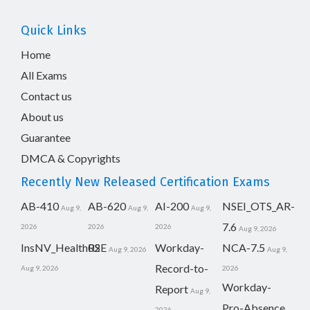
Quick Links
Home
All Exams
Contact us
About us
Guarantee
DMCA & Copyrights
Recently New Released Certification Exams
AB-410
AB-620
AI-200
NSEI_OTS_AR-
Aug 9,
Aug 9,
Aug 9,
7.6
2026
2026
2026
Aug 9, 2026
InsNV_Health02
RSE
Workday-
NCA-7.5
Aug 9, 2026
Aug 9,
Record-to-
Aug 9, 2026
2026
Workday-
Report
Aug 9,
Pro-Absence
2026