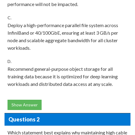
performance will not be impacted.
C.
Deploy a high-performance parallel file system across
InfiniBand or 40/100GbE, ensuring at least 3 GB/s per
node and scalable aggregate bandwidth for all cluster
workloads.
D.
Recommend general-purpose object storage for all
training data because it is optimized for deep learning
workloads and distributed data access at any scale.
Show Answer
Questions 2
Which statement best explains why maintaining high cable