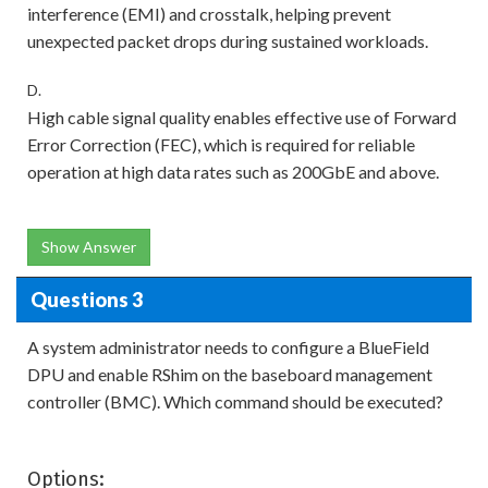
interference (EMI) and crosstalk, helping prevent
unexpected packet drops during sustained workloads.
D.
High cable signal quality enables effective use of Forward
Error Correction (FEC), which is required for reliable
operation at high data rates such as 200GbE and above.
Show Answer
Questions 3
A system administrator needs to configure a BlueField
DPU and enable RShim on the baseboard management
controller (BMC). Which command should be executed?
Options: