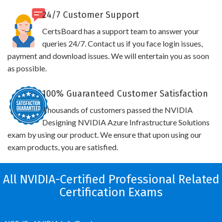
24/7 Customer Support
CertsBoard has a support team to answer your
queries 24/7. Contact us if you face login issues,
payment and download issues. We will entertain you as soon
as possible.
100% Guaranteed Customer Satisfaction
Thousands of customers passed the NVIDIA
Designing NVIDIA Azure Infrastructure Solutions
exam by using our product. We ensure that upon using our
exam products, you are satisfied.
All NVIDIA-Certified Professional Related
Certification Exams