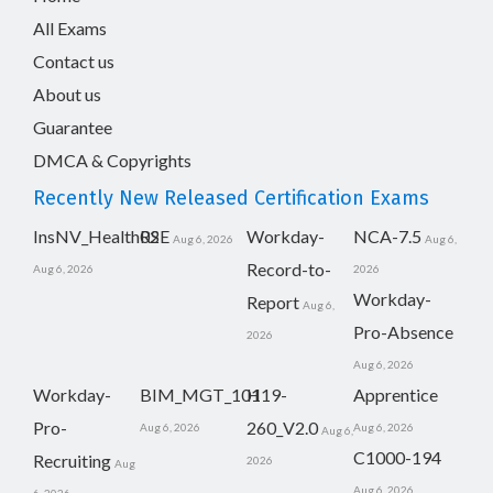
All Exams
Contact us
About us
Guarantee
DMCA & Copyrights
Recently New Released Certification Exams
InsNV_Health02
RSE
Workday-
NCA-7.5
Aug 6, 2026
Aug 6,
Record-to-
Aug 6, 2026
2026
Workday-
Report
Aug 6,
Pro-Absence
2026
Aug 6, 2026
Workday-
BIM_MGT_101
H19-
Apprentice
Pro-
260_V2.0
Aug 6, 2026
Aug 6, 2026
Aug 6,
C1000-194
Recruiting
2026
Aug
Aug 6, 2026