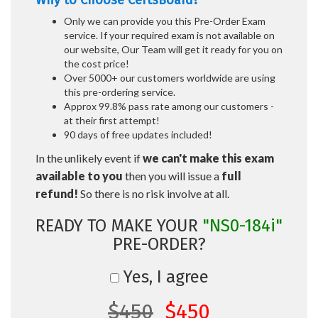
Why to Choose CertsBoard?
Only we can provide you this Pre-Order Exam
service. If your required exam is not available on
our website, Our Team will get it ready for you on
the cost price!
Over 5000+ our customers worldwide are using
this pre-ordering service.
Approx 99.8% pass rate among our customers -
at their first attempt!
90 days of free updates included!
In the unlikely event if
we can't make this exam
available to you
then you will issue a
full
refund!
So there is no risk involve at all.
READY TO MAKE YOUR
"NS0-184i"
PRE-ORDER?
Yes, I agree
$450
$450