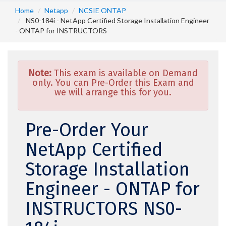
Home
Netapp
NCSIE ONTAP
NS0-184i - NetApp Certified Storage Installation Engineer
- ONTAP for INSTRUCTORS
Note:
This exam is available on Demand
only. You can Pre-Order this Exam and
we will arrange this for you.
Pre-Order Your
NetApp Certified
Storage Installation
Engineer - ONTAP for
INSTRUCTORS NS0-