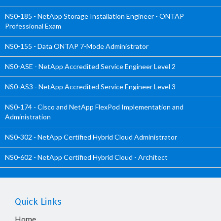
NS0-185 - NetApp Storage Installation Engineer - ONTAP
Professional Exam
NS0-155 - Data ONTAP 7-Mode Administrator
NS0-ASE - NetApp Accredited Service Engineer Level 2
NS0-AS3 - NetApp Accredited Service Engineer Level 3
NS0-174 - Cisco and NetApp FlexPod Implementation and
Administration
NS0-302 - NetApp Certified Hybrid Cloud Administrator
NS0-602 - NetApp Certified Hybrid Cloud - Architect
Quick Links
Home