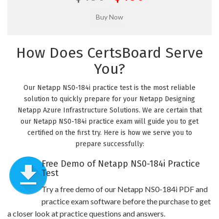
How Does CertsBoard Serve
You?
Our Netapp NS0-184i practice test is the most reliable
solution to quickly prepare for your Netapp Designing
Netapp Azure Infrastructure Solutions. We are certain that
our Netapp NS0-184i practice exam will guide you to get
certified on the first try. Here is how we serve you to
prepare successfully:
Free Demo of Netapp NS0-184i Practice
Test
Try a free demo of our Netapp NS0-184i PDF and
practice exam software before the purchase to get
a closer look at practice questions and answers.