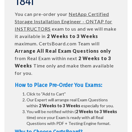
184i
You can pre-order your
NetApp Certified
Storage Installation Engineer - ONTAP for
INSTRUCTORS
exam to us and we will make
it available in
2 Weeks to 3 Weeks
maximum. CertsBoard.com Team will
Arrange All
Real
Exam Questions only
from Real Exam within next
2 Weeks to 3
Weeks
Time only and make them available
for you.
How to Place Pre-Order You Exams:
Click to "Add to Cart"
Our Expert will arrange real Exam Questions
within
2 Weeks to 3 Weeks
especially for you.
You will be notified within (
2 Weeks to 3 Weeks
time) once your Exam is ready with all Real
Questions with PDF + Testing Engine format.