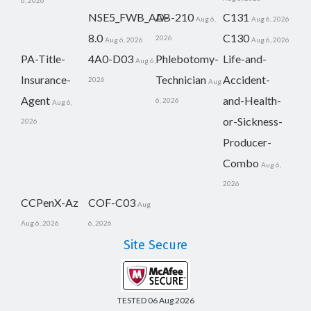
6, 2026
NSE5_FWB_AD-
AB-210
C131
Aug 6,
Aug 6, 2026
8.0
C130
2026
Aug 6, 2026
Aug 6, 2026
PA-Title-
4A0-D03
Phlebotomy-
Life-and-
Aug 6,
Insurance-
Technician
Accident-
2026
Aug
Agent
and-Health-
6, 2026
Aug 6,
or-Sickness-
2026
Producer-
Combo
Aug 6,
2026
CCPenX-Az
COF-C03
Aug
Aug 6, 2026
6, 2026
Site Secure
TESTED 06 Aug 2026