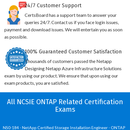
24/7 Customer Support
CertsBoard has a support team to answer your
queries 24/7. Contact us if you face login issues,
payment and download issues. We will entertain you as soon
as possible.
100% Guaranteed Customer Satisfaction
Thousands of customers passed the Netapp
Designing Netapp Azure Infrastructure Solutions
exam by using our product. We ensure that upon using our
exam products, you are satisfied.
All NCSIE ONTAP Related Certification
Exams
NS0-184 - NetApp Certified Storage Installation Engineer - ONTAP