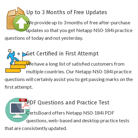
Up to 3 Months of Free Updates
We provide up to 3 months of free after-purchase
updates so that you get Netapp NS0-184i practice
questions of today and not yesterday.
Get Certified in First Attempt
We have a long list of satisfied customers from
multiple countries. Our Netapp NS0-184i practice
questions will certainly assist you to get passing marks on the
first attempt.
PDF Questions and Practice Test
CertsBoard offers Netapp NS0-184i PDF
questions, web-based and desktop practice tests
that are consistently updated.