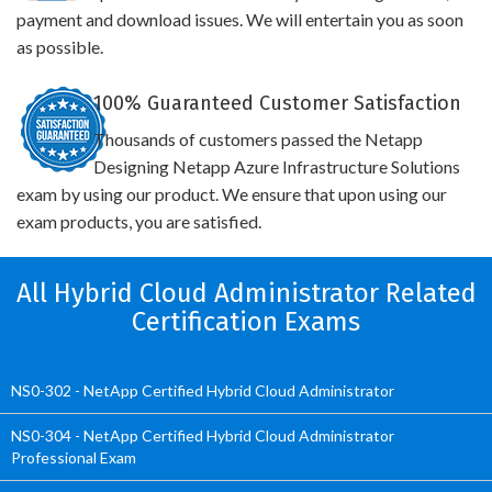
payment and download issues. We will entertain you as soon
as possible.
100% Guaranteed Customer Satisfaction
Thousands of customers passed the Netapp
Designing Netapp Azure Infrastructure Solutions
exam by using our product. We ensure that upon using our
exam products, you are satisfied.
All Hybrid Cloud Administrator Related
Certification Exams
NS0-302 - NetApp Certified Hybrid Cloud Administrator
NS0-304 - NetApp Certified Hybrid Cloud Administrator
Professional Exam