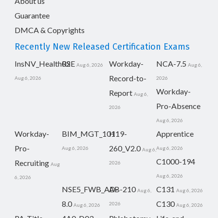
About us
Guarantee
DMCA & Copyrights
Recently New Released Certification Exams
InsNV_Health02
RSE
Workday-
NCA-7.5
Aug 6, 2026
Aug 6,
Record-to-
Aug 6, 2026
2026
Workday-
Report
Aug 6,
Pro-Absence
2026
Aug 6, 2026
Workday-
BIM_MGT_101
H19-
Apprentice
Pro-
260_V2.0
Aug 6, 2026
Aug 6, 2026
Aug 6,
C1000-194
Recruiting
2026
Aug
Aug 6, 2026
6, 2026
NSE5_FWB_AD-
AB-210
C131
Aug 6,
Aug 6, 2026
8.0
C130
2026
Aug 6, 2026
Aug 6, 2026