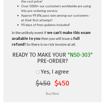
the cost price!
Over 5000+ our customers worldwide are using
this pre-ordering service.
Approx 99.8% pass rate among our customers -
at their first attempt!
90 days of free updates included!
In the unlikely event if
we can't make this exam
available to you
then you will issue a
full
refund!
So there is no risk involve at all.
READY TO MAKE YOUR
"NS0-303"
PRE-ORDER?
Yes, I agree
$450
$450