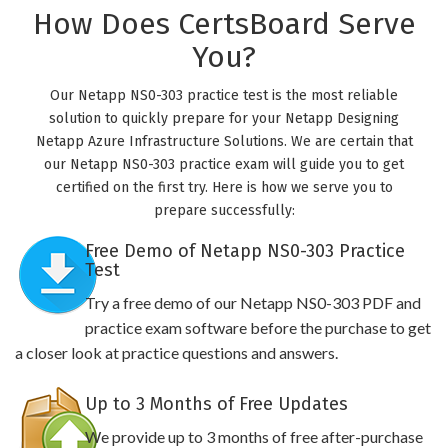
How Does CertsBoard Serve
You?
Our Netapp NS0-303 practice test is the most reliable
solution to quickly prepare for your Netapp Designing
Netapp Azure Infrastructure Solutions. We are certain that
our Netapp NS0-303 practice exam will guide you to get
certified on the first try. Here is how we serve you to
prepare successfully:
Free Demo of Netapp NS0-303 Practice
Test
Try a free demo of our Netapp NS0-303 PDF and
practice exam software before the purchase to get
a closer look at practice questions and answers.
Up to 3 Months of Free Updates
We provide up to 3 months of free after-purchase