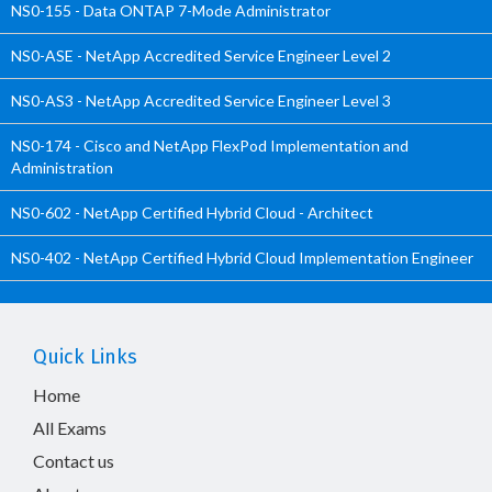
NS0-155 - Data ONTAP 7-Mode Administrator
NS0-ASE - NetApp Accredited Service Engineer Level 2
NS0-AS3 - NetApp Accredited Service Engineer Level 3
NS0-174 - Cisco and NetApp FlexPod Implementation and
Administration
NS0-602 - NetApp Certified Hybrid Cloud - Architect
NS0-402 - NetApp Certified Hybrid Cloud Implementation Engineer
Quick Links
Home
All Exams
Contact us