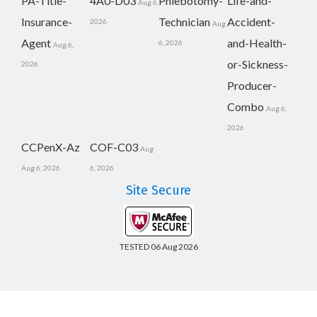
PA-Title-
4A0-D03
Phlebotomy-
Life-and-
Aug 6,
Insurance-
Technician
Accident-
2026
Aug
Agent
and-Health-
6, 2026
Aug 6,
or-Sickness-
2026
Producer-
Combo
Aug 6,
2026
CCPenX-Az
COF-C03
Aug
Aug 6, 2026
6, 2026
Site Secure
TESTED 06 Aug 2026
Copyright © 2014-2026 CertsBoard. All Rights Reserved