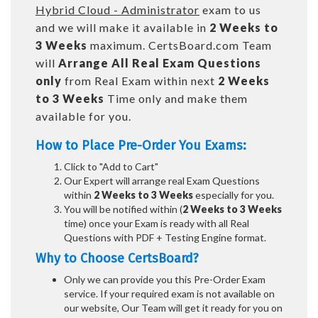
Hybrid Cloud - Administrator
exam to us
and we will make it available in
2 Weeks to
3 Weeks
maximum. CertsBoard.com Team
will
Arrange All
Real
Exam Questions
only
from Real Exam within next
2 Weeks
to 3 Weeks
Time only and make them
available for you.
How to Place Pre-Order You Exams:
Click to "Add to Cart"
Our Expert will arrange real Exam Questions
within
2 Weeks to 3 Weeks
especially for you.
You will be notified within (
2 Weeks to 3 Weeks
time) once your Exam is ready with all Real
Questions with PDF + Testing Engine format.
Why to Choose CertsBoard?
Only we can provide you this Pre-Order Exam
service. If your required exam is not available on
our website, Our Team will get it ready for you on