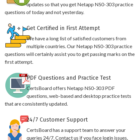
updates so that you get Netapp NS0-303 practice
questions of today and not yesterday.
Get Certified in First Attempt
We have a long list of satisfied customers from
multiple countries. Our Netapp NS0-303 practice
questions will certainly assist you to get passing marks on the
first attempt.
PDF Questions and Practice Test
CertsBoard offers Netapp NS0-303 PDF
questions, web-based and desktop practice tests
that are consistently updated.
24/7 Customer Support
CertsBoard has a support team to answer your
queries 24/7. Contact us if you face login issues,