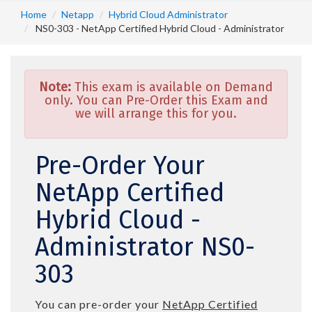
Home
Netapp
Hybrid Cloud Administrator
NS0-303 - NetApp Certified Hybrid Cloud - Administrator
Note:
This exam is available on Demand
only. You can Pre-Order this Exam and
we will arrange this for you.
Pre-Order Your
NetApp Certified
Hybrid Cloud -
Administrator NS0-
303
You can pre-order your
NetApp Certified