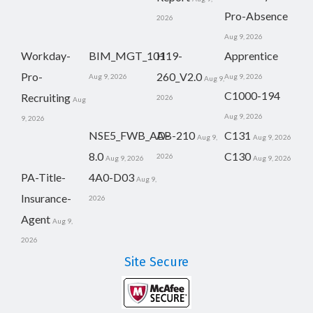
Pro-Absence
2026
Aug 9, 2026
Workday-
BIM_MGT_101
H19-
Apprentice
Pro-
260_V2.0
Aug 9, 2026
Aug 9, 2026
Aug 9,
C1000-194
Recruiting
2026
Aug
Aug 9, 2026
9, 2026
NSE5_FWB_AD-
AB-210
C131
Aug 9,
Aug 9, 2026
8.0
C130
2026
Aug 9, 2026
Aug 9, 2026
PA-Title-
4A0-D03
Aug 9,
Insurance-
2026
Agent
Aug 9,
2026
Site Secure