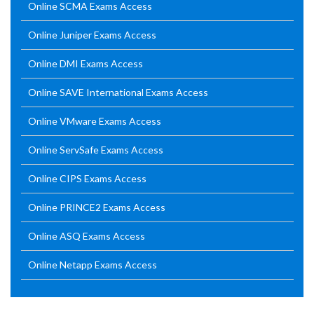
Online SCMA Exams Access
Online Juniper Exams Access
Online DMI Exams Access
Online SAVE International Exams Access
Online VMware Exams Access
Online ServSafe Exams Access
Online CIPS Exams Access
Online PRINCE2 Exams Access
Online ASQ Exams Access
Online Netapp Exams Access