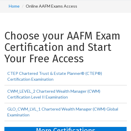
Home
Online AAFM Exams Access
Choose your AAFM Exam
Certification and Start
Your Free Access
CTEP Chartered Trust & Estate Planner® (CTEP®)
Certification Examination
CWM_LEVEL_2 Chartered Wealth Manager (CWM)
Certification Level II Examination
GLO_CWM_LVL_1 Chartered Wealth Manager (CWM) Global
Examination
More Certifications