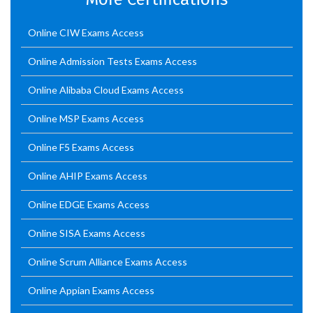
Online CIW Exams Access
Online Admission Tests Exams Access
Online Alibaba Cloud Exams Access
Online MSP Exams Access
Online F5 Exams Access
Online AHIP Exams Access
Online EDGE Exams Access
Online SISA Exams Access
Online Scrum Alliance Exams Access
Online Appian Exams Access