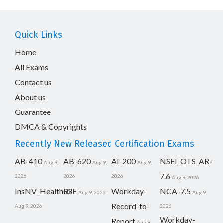
Quick Links
Home
All Exams
Contact us
About us
Guarantee
DMCA & Copyrights
Recently New Released Certification Exams
AB-410
AB-620
AI-200
NSEI_OTS_AR-
Aug 9,
Aug 9,
Aug 9,
7.6
2026
2026
2026
Aug 9, 2026
InsNV_Health02
RSE
Workday-
NCA-7.5
Aug 9, 2026
Aug 9,
Record-to-
Aug 9, 2026
2026
Workday-
Report
Aug 9,