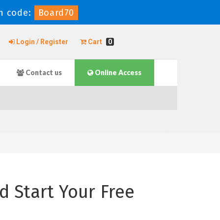
n code:
Board70
Login / Register
Cart
0
Contact us
Online Access
d Start Your Free