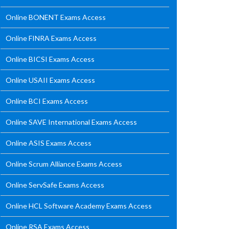
Online BONENT Exams Access
Online FINRA Exams Access
Online BICSI Exams Access
Online USAII Exams Access
Online BCI Exams Access
Online SAVE International Exams Access
Online ASIS Exams Access
Online Scrum Alliance Exams Access
Online ServSafe Exams Access
Online HCL Software Academy Exams Access
Online RSA Exams Access