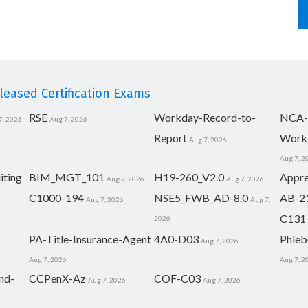
eased Certification Exams
RSE
Workday-Record-to-
NCA-
7, 2026
Aug 7, 2026
Report
Work
Aug 7, 2026
Aug 7, 2
iting
BIM_MGT_101
H19-260_V2.0
Appre
Aug 7, 2026
Aug 7, 2026
C1000-194
NSE5_FWB_AD-8.0
AB-2
Aug 7, 2026
Aug 7,
C131
2026
PA-Title-Insurance-Agent
4A0-D03
Phleb
Aug 7, 2026
Aug 7, 2026
Aug 7, 2
nd-
CCPenX-Az
COF-C03
Aug 7, 2026
Aug 7, 2026