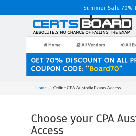
Summer Sale 70% D
Home
All Vendors
All E
GET 70% DISCOUNT ON ALL 
COUPON CODE: "
Board70
"
Home
Online CPA Australia Exams Access
Choose your CPA Aust
Access