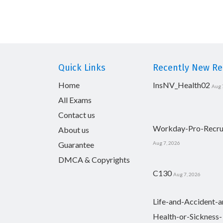
Quick Links
Recently New Rel
Home
InsNV_Health02
Aug 
All Exams
Contact us
Workday-Pro-Recru
About us
Guarantee
Aug 7, 2026
DMCA & Copyrights
C130
Aug 7, 2026
Life-and-Accident-a
Health-or-Sickness-