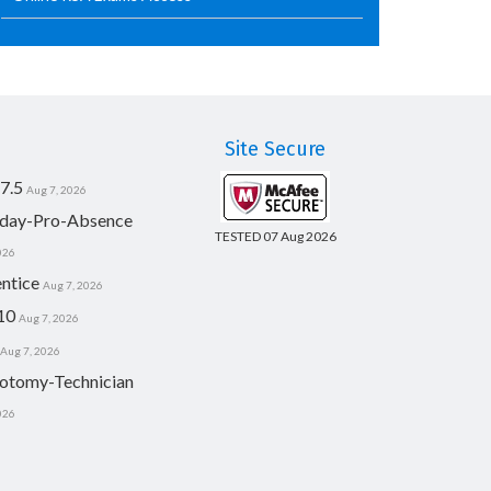
Site Secure
7.5
Aug 7, 2026
day-Pro-Absence
TESTED 07 Aug 2026
026
ntice
Aug 7, 2026
10
Aug 7, 2026
Aug 7, 2026
otomy-Technician
026