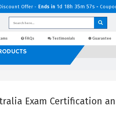
1d 18h 35m 56s
iscount Offer -
Ends in
-
Coupo
xams
FAQs
Testimonials
Guarantee
PRODUCTS
ralia Exam Certification an