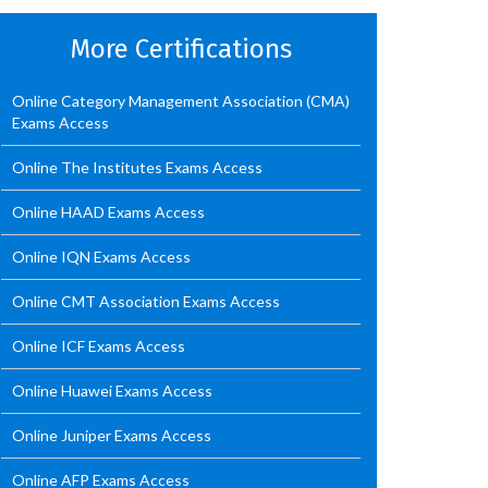
More Certifications
Online Category Management Association (CMA)
Exams Access
Online The Institutes Exams Access
Online HAAD Exams Access
Online IQN Exams Access
Online CMT Association Exams Access
Online ICF Exams Access
Online Huawei Exams Access
Online Juniper Exams Access
Online AFP Exams Access