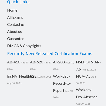
Quick Links
Home
All Exams
Contact us
About us
Guarantee
DMCA & Copyrights
Recently New Released Certification Exams
AB-410
AB-620
AI-200
NSEI_OTS_AR-
Aug 10,
Aug 10,
Aug 10,
7.6
2026
2026
2026
Aug 10, 2026
InsNV_Health02
RSE
Workday-
NCA-7.5
Aug 10, 2026
Aug
Record-to-
Aug 10, 2026
10, 2026
Workday-
Report
Aug 10,
Pro-Absence
2026
Aug 10, 2026