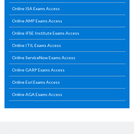
Online ISA Exams Access
Online AMP Exams Access
Online IFSE Institute Exams Access
Online ITIL Exams Access
Online ServiceNow Exams Access
Online GARP Exams Access
Online Esri Exams Access
Online AGA Exams Access