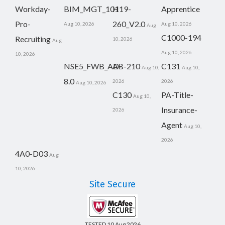
Workday-
BIM_MGT_101
H19-
Apprentice
Pro-
260_V2.0
Aug 10, 2026
Aug 10, 2026
Aug
C1000-194
Recruiting
10, 2026
Aug
Aug 10, 2026
10, 2026
NSE5_FWB_AD-
AB-210
C131
Aug 10,
Aug 10,
8.0
2026
2026
Aug 10, 2026
C130
PA-Title-
Aug 10,
Insurance-
2026
Agent
Aug 10,
2026
4A0-D03
Aug
10, 2026
Site Secure
TESTED 10 Aug 2026