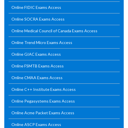
Online FIDIC Exams Access
Online SOCRA Exams Access
Online Medical Council of Canada Exams Access
Online Trend Micro Exams Access
Online GIAC Exams Access
Online FSMTB Exams Access
Online CMAA Exams Access
Online C++ Institute Exams Access
Online Pegasystems Exams Access
Online Acme Packet Exams Access
Online ASCP Exams Access