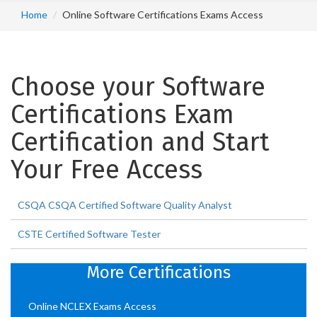
Home
Online Software Certifications Exams Access
Choose your Software
Certifications Exam
Certification and Start
Your Free Access
CSQA CSQA Certified Software Quality Analyst
CSTE Certified Software Tester
More Certifications
Online NCLEX Exams Access