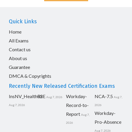
Quick Links
Home
All Exams
Contact us
About us
Guarantee
DMCA & Copyrights
Recently New Released Certification Exams
InsNV_Health02
RSE
Workday-
NCA-7.5
Aug 7, 2026
Aug 7,
Record-to-
Aug 7, 2026
2026
Workday-
Report
Aug 7,
Pro-Absence
2026
Aug 7, 2026