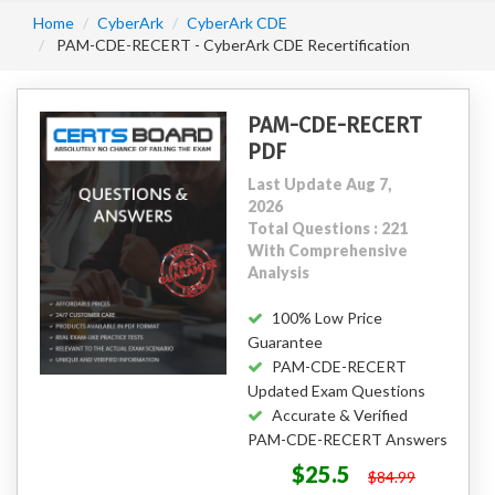
Home
CyberArk
CyberArk CDE
PAM-CDE-RECERT - CyberArk CDE Recertification
PAM-CDE-RECERT
PDF
Last Update Aug 7,
2026
Total Questions : 221
With Comprehensive
Analysis
100% Low Price
Guarantee
PAM-CDE-RECERT
Updated Exam Questions
Accurate & Verified
PAM-CDE-RECERT Answers
$25.5
$84.99