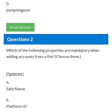
D.
psmpmnguser
Show Answer
Questions 2
Which of the following properties are mandatory when
adding accounts from a file? (Choose three.)
Options:
A.
Safe Name
B.
Platform ID