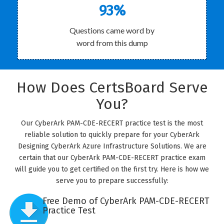
93%
Questions came word by
word from this dump
How Does CertsBoard Serve
You?
Our CyberArk PAM-CDE-RECERT practice test is the most
reliable solution to quickly prepare for your CyberArk
Designing CyberArk Azure Infrastructure Solutions. We are
certain that our CyberArk PAM-CDE-RECERT practice exam
will guide you to get certified on the first try. Here is how we
serve you to prepare successfully:
Free Demo of CyberArk PAM-CDE-RECERT
Practice Test