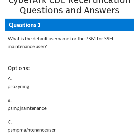
CyberArk CDE Recertification
Questions and Answers
Questions 1
What is the default username for the PSM for SSH
maintenance user?
Options:
A.
proxymng
B.
psmpjnamtenance
C.
psmpma/ntenanceuser