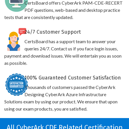
CertsBoard offers CyberArk PAM-CDE-RECERT
PDF questions, web-based and desktop practice
tests that are consistently updated.
24/7 Customer Support
CertsBoard has a support team to answer your
queries 24/7. Contact us if you face login issues,
payment and download issues. We will entertain you as soon
as possible.
100% Guaranteed Customer Satisfaction
Thousands of customers passed the CyberArk
Designing CyberArk Azure Infrastructure
Solutions exam by using our product. We ensure that upon
using our exam products, you are satisfied.
All CyberArk CDE Related Certification