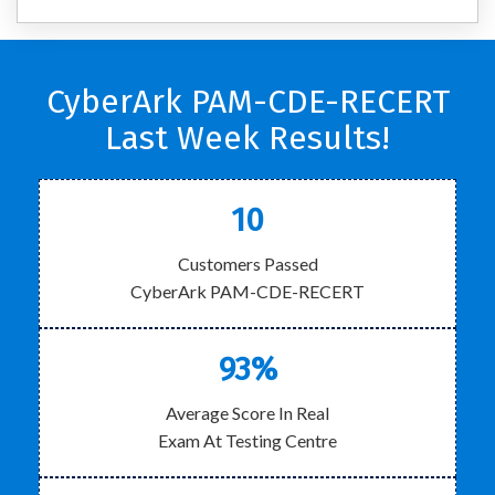
CyberArk PAM-CDE-RECERT
Last Week Results!
10
Customers Passed
CyberArk PAM-CDE-RECERT
93%
Average Score In Real
Exam At Testing Centre