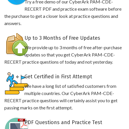
Try a free demo of our CyberArk PAM-CDE-
RECERT PDF and practice exam software before
the purchase to get a closer look at practice questions and
answers.
Up to 3 Months of Free Updates
We provide up to 3 months of free after-purchase
updates so that you get CyberArk PAM-CDE-
RECERT practice questions of today and not yesterday.
Get Certified in First Attempt
We have a long list of satisfied customers from
multiple countries. Our CyberArk PAM-CDE-
RECERT practice questions will certainly assist you to get
passing marks on the first attempt.
PDF Questions and Practice Test