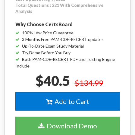
Total Questions : 221 With Comprehensive
Analysis
Why Choose CertsBoard
100% Low Price Guarantee
3 Months Free PAM-CDE-RECERT updates
Up-To-Date Exam Study Material
Try Demo Before You Buy
Both PAM-CDE-RECERT PDF and Testing Engine
Include
$40.5
$134.99
Add to Cart
Download Demo