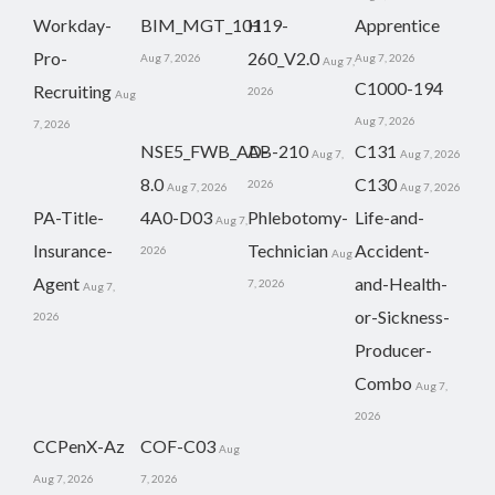
Workday-
BIM_MGT_101
H19-
Apprentice
Pro-
260_V2.0
Aug 7, 2026
Aug 7, 2026
Aug 7,
C1000-194
Recruiting
2026
Aug
Aug 7, 2026
7, 2026
NSE5_FWB_AD-
AB-210
C131
Aug 7,
Aug 7, 2026
8.0
C130
2026
Aug 7, 2026
Aug 7, 2026
PA-Title-
4A0-D03
Phlebotomy-
Life-and-
Aug 7,
Insurance-
Technician
Accident-
2026
Aug
Agent
and-Health-
7, 2026
Aug 7,
or-Sickness-
2026
Producer-
Combo
Aug 7,
2026
CCPenX-Az
COF-C03
Aug
Aug 7, 2026
7, 2026