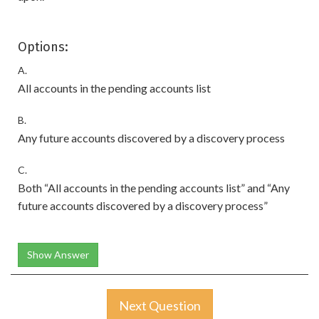
Options:
A.
All accounts in the pending accounts list
B.
Any future accounts discovered by a discovery process
C.
Both “All accounts in the pending accounts list” and “Any
future accounts discovered by a discovery process”
Show Answer
Next Question