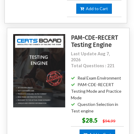
Add to Cart
PAM-CDE-RECERT
Testing Engine
Last Update Aug 7,
2026
Total Questions : 221
Real Exam Environment
PAM-CDE-RECERT
Testing Mode and Practice
Mode
Question Selection in
Test engine
$28.5
$94.99