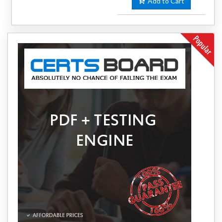
Add to Cart