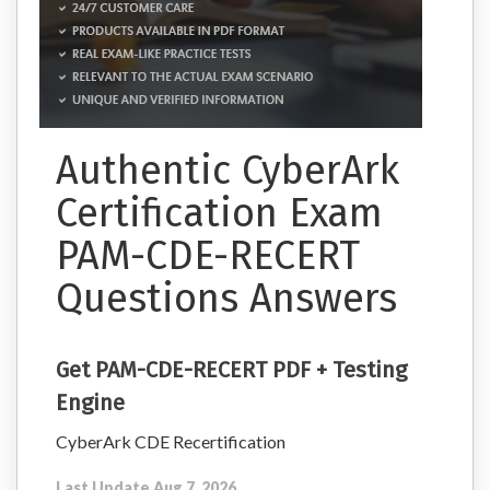
Authentic CyberArk
Certification Exam
PAM-CDE-RECERT
Questions Answers
Get PAM-CDE-RECERT PDF + Testing
Engine
CyberArk CDE Recertification
Last Update Aug 7, 2026