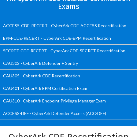
Exams
ACCESS-CDE-RECERT - CyberArk CDE-ACCESS Recertification
EPM-CDE-RECERT - CyberArk CDE-EPM Recertification
SECRET-CDE-RECERT - CyberArk CDE-SECRET Recertification
CAU302 - CyberArk Defender + Sentry
CAU305 - CyberArk CDE Recertification
CAU401 - CyberArk EPM Certification Exam
CAU310 - CyberArk Endpoint Privilege Manager Exam
ACCESS-DEF - CyberArk Defender Access (ACC-DEF)