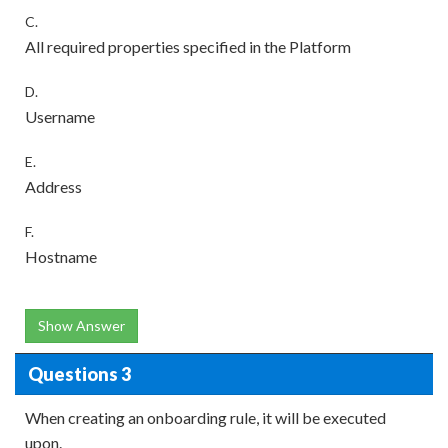
C.
All required properties specified in the Platform
D.
Username
E.
Address
F.
Hostname
Show Answer
Questions 3
When creating an onboarding rule, it will be executed
upon.