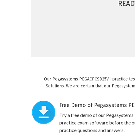
READ
Our Pegasystems PEGACPCSD25V1 practice test 
Solutions. We are certain that our Pegasystem
Free Demo of Pegasystems PE
Try a free demo of our Pegasyst
practice exam software before the pu
practice questions and answers.