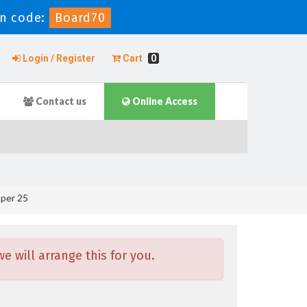
n code:
Board70
Login / Register
Cart
0
Contact us
Online Access
per 25
 will arrange this for you.