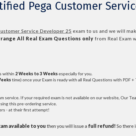
tified Pega Customer Servi
Customer Service Developer 25
exam to us and we will make
range All
Real
Exam Questions only
from Real Exam w
s within
2 Weeks to 3 Weeks
especially for you.
Weeks
time) once your Exam is ready with all Real Questions with PDF +
service. If your required exam is not available on our website, Our Team
ng this pre-ordering service.
 - at their first attempt!
xam available to you
then you will issue a
full refund!
So there is