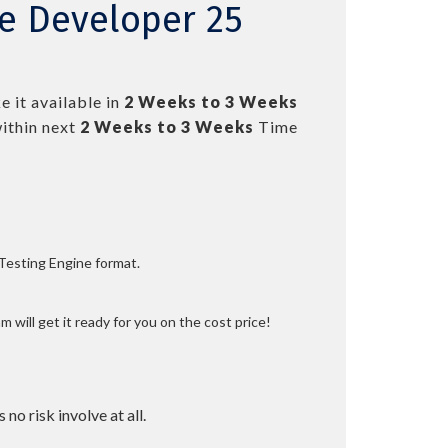
ce Developer 25
 it available in
2 Weeks to 3 Weeks
ithin next
2 Weeks to 3 Weeks
Time
 Testing Engine format.
 will get it ready for you on the cost price!
 no risk involve at all.