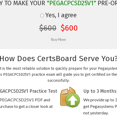
Y TO MAKE YOUR
"PEGACPCSD25V1"
PRE-O
Yes, I agree
$600
$600
How Does CertsBoard Serve You
is the most reliable solution to quickly prepare for your Pegasyste
s PEGACPCSD25V1 practice exam will guide you to get certified on the 
successfully:
GACPCSD25V1 Practice Test
Up to 3 Months
ems PEGACPCSD25V1 PDF and
We provide up to 3
rchase to get a closer look at
get Pegasystems 
not yesterday.