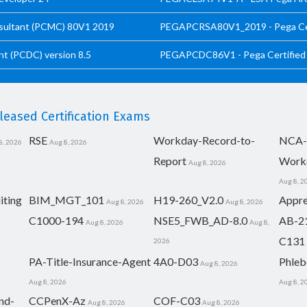
sultant (PCMC) 80V1 2019
PEGAPCRSA80V1_2019 - Pega Cert
t (PCDC) version 8.5
PEGAPCDC86V1 - Pega Certified 
eased Certification Exams
RSE
Workday-Record-to-
NCA-
8, 2026
Aug 8, 2026
Report
Work
Aug 8, 2026
Aug 8, 2
iting
BIM_MGT_101
H19-260_V2.0
Appre
Aug 8, 2026
Aug 8, 2026
C1000-194
NSE5_FWB_AD-8.0
AB-2
Aug 8, 2026
Aug 8,
C131
2026
PA-Title-Insurance-Agent
4A0-D03
Phleb
Aug 8, 2026
Aug 8, 2026
Aug 8, 2
nd-
CCPenX-Az
COF-C03
Aug 8, 2026
Aug 8, 2026