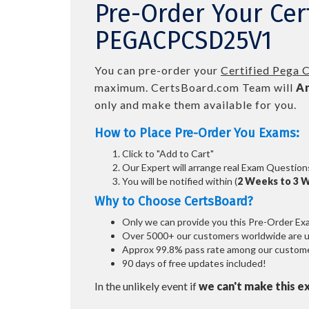
Pre-Order Your Cer
PEGACPCSD25V1
You can pre-order your
Certified Pega 
maximum. CertsBoard.com Team will
Ar
only and make them available for you.
How to Place Pre-Order You Exams:
Click to "Add to Cart"
Our Expert will arrange real Exam Question
You will be notified within (
2 Weeks to 3 
Why to Choose CertsBoard?
Only we can provide you this Pre-Order Exam 
Over 5000+ our customers worldwide are usi
Approx 99.8% pass rate among our customers
90 days of free updates included!
In the unlikely event if
we can't make this e