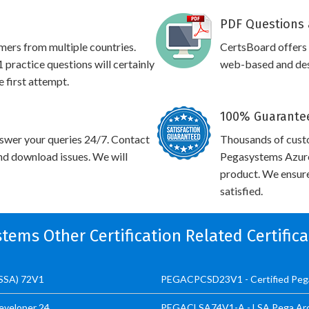
PDF Questions 
omers from multiple countries.
CertsBoard offer
ctice questions will certainly
web-based and desk
e first attempt.
100% Guarantee
swer your queries 24/7. Contact
Thousands of cust
and download issues. We will
Pegasystems Azure 
product. We ensure
satisfied.
stems Other Certification Related Certific
CSSA) 72V1
PEGACPCSD23V1 - Certified Pega
eveloper 24
PEGACLSA74V1-A - LSA Pega Arc