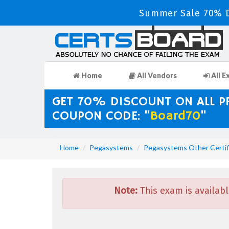
Summer Sale 70% D
Home
All Vendors
All E
GET 70% DISCOUNT ON ALL 
COUPON CODE: "
Board70
"
Home
Pegasystems
Pegasystems Other Certif
Note:
This exam is availabl