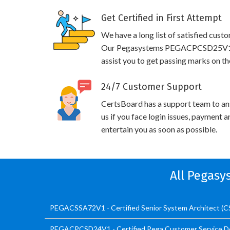
Get Certified in First Attempt
We have a long list of satisfied cust
Our Pegasystems PEGACPCSD25V1 pra
assist you to get passing marks on th
24/7 Customer Support
CertsBoard has a support team to an
us if you face login issues, payment 
entertain you as soon as possible.
All Pegasy
PEGACSSA72V1 - Certified Senior System Architect (
PEGACPCSD24V1 - Certified Pega Customer Service D