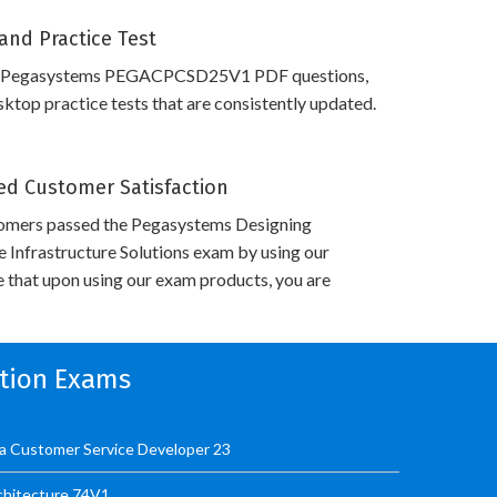
and Practice Test
s Pegasystems PEGACPCSD25V1 PDF questions,
top practice tests that are consistently updated.
d Customer Satisfaction
omers passed the Pegasystems Designing
Infrastructure Solutions exam by using our
 that upon using our exam products, you are
ation Exams
 Customer Service Developer 23
hitecture 74V1