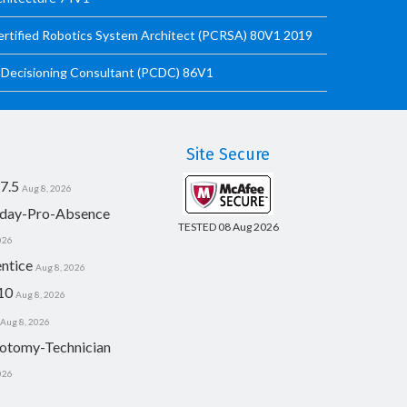
ified Robotics System Architect (PCRSA) 80V1 2019
Decisioning Consultant (PCDC) 86V1
Site Secure
7.5
Aug 8, 2026
day-Pro-Absence
TESTED 08 Aug 2026
026
ntice
Aug 8, 2026
10
Aug 8, 2026
Aug 8, 2026
otomy-Technician
026