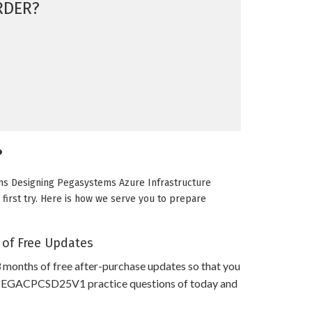
RDER?
?
ms Designing Pegasystems Azure Infrastructure
first try. Here is how we serve you to prepare
 of Free Updates
 months of free after-purchase updates so that you
PEGACPCSD25V1 practice questions of today and