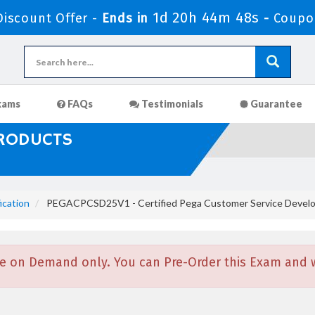
1d 20h 44m 47s
iscount Offer -
Ends in
-
Coupo
xams
FAQs
Testimonials
Guarantee
PRODUCTS
ication
PEGACPCSD25V1 - Certified Pega Customer Service Develo
e on Demand only. You can Pre-Order this Exam and we