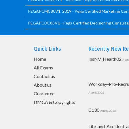
PEGAPCMC80V1_2019 - Pega Certified Marketing Con
PEGAPCDC85V1 - Pega Certified Decisioning Consultan
Quick Links
Recently New Rel
Home
InsNV_Health02
Aug 
All Exams
Contact us
Workday-Pro-Recru
About us
Guarantee
Aug 8, 2026
DMCA & Copyrights
C130
Aug 8, 2026
Life-and-Accident-a