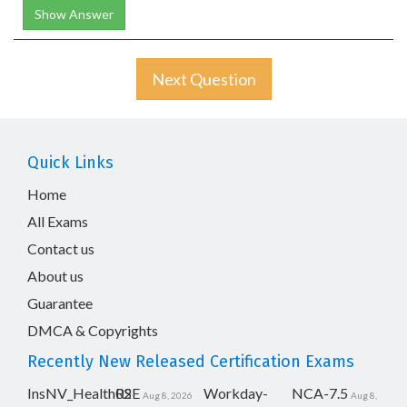
Show Answer
Next Question
Quick Links
Home
All Exams
Contact us
About us
Guarantee
DMCA & Copyrights
Recently New Released Certification Exams
InsNV_Health02
RSE
Workday-
NCA-7.5
Aug 8, 2026
Aug 8,