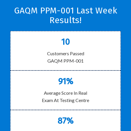
GAQM PPM-001 Last Week
Results!
10
Customers Passed
GAQM PPM-001
91%
Average Score In Real
Exam At Testing Centre
87%