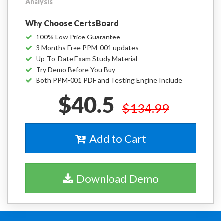
Analysis
Why Choose CertsBoard
100% Low Price Guarantee
3 Months Free PPM-001 updates
Up-To-Date Exam Study Material
Try Demo Before You Buy
Both PPM-001 PDF and Testing Engine Include
$40.5
$134.99
Add to Cart
Download Demo