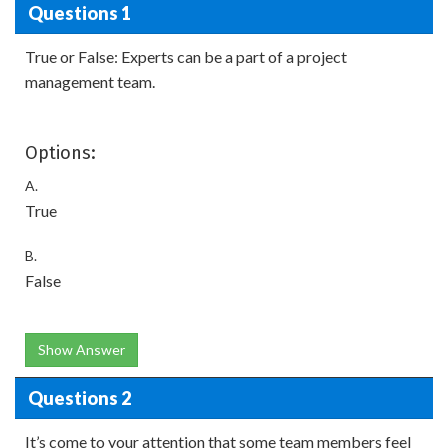
Questions 1
True or False: Experts can be a part of a project
management team.
Options:
A.
True
B.
False
Show Answer
Questions 2
It’s come to your attention that some team members feel