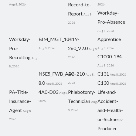
Record-to-
Aug 8, 2026
2026
Workday-
Report
Aug 8,
Pro-Absence
2026
Aug 8, 2026
Workday-
BIM_MGT_101
H19-
Apprentice
Pro-
260_V2.0
Aug 8, 2026
Aug 8, 2026
Aug 8,
C1000-194
Recruiting
2026
Aug
Aug 8, 2026
8, 2026
NSE5_FWB_AD-
AB-210
C131
Aug 8,
Aug 8, 2026
8.0
C130
2026
Aug 8, 2026
Aug 8, 2026
PA-Title-
4A0-D03
Phlebotomy-
Life-and-
Aug 8,
Insurance-
Technician
Accident-
2026
Aug
Agent
and-Health-
8, 2026
Aug 8,
or-Sickness-
2026
Producer-