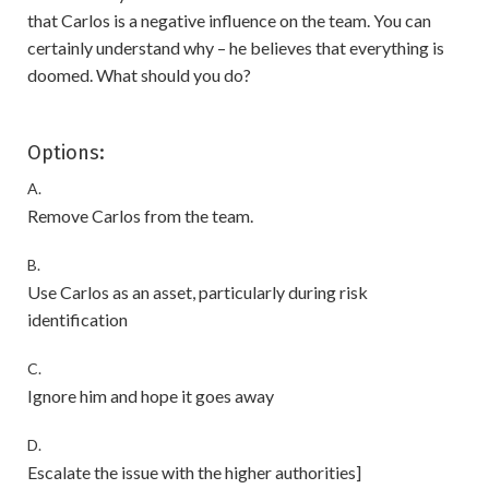
that Carlos is a negative influence on the team. You can
certainly understand why – he believes that everything is
doomed. What should you do?
Options:
A.
Remove Carlos from the team.
B.
Use Carlos as an asset, particularly during risk
identification
C.
Ignore him and hope it goes away
D.
Escalate the issue with the higher authorities]