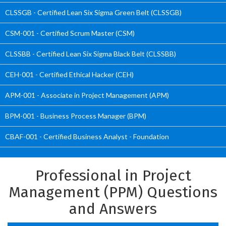
CLSSGB - Certified Lean Six Sigma Green Belt (CLSSGB)
CSM-001 - Certified Scrum Master (CSM)
CLSSBB - Certified Lean Six Sigma Black Belt (CLSSBB)
CEH-001 - Certified Ethical Hacker (CEH)
APM-001 - Associate in Project Management (APM)
BPM-001 - Business Process Manager (BPM)
CBAF-001 - Certified Business Analyst - Foundation
Professional in Project
Management (PPM) Questions
and Answers