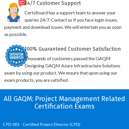
24/7 Customer Support
CertsBoard has a support team to answer your
queries 24/7. Contact us if you face login issues,
payment and download issues. We will entertain you as soon
as possible.
100% Guaranteed Customer Satisfaction
Thousands of customers passed the GAQM
Designing GAQM Azure Infrastructure Solutions
exam by using our product. We ensure that upon using our
exam products, you are satisfied.
All GAQM: Project Management Related
Certification Exams
CPD-001 - Certified Project Director (CPD)