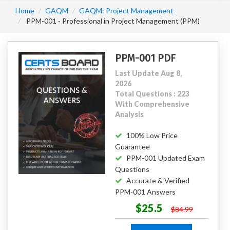
Home
GAQM
GAQM: Project Management
PPM-001 - Professional in Project Management (PPM)
PPM-001 PDF
Last Update Aug 8,
2026
Total Questions : 223
With Comprehensive
Analysis
100% Low Price
Guarantee
PPM-001 Updated Exam
Questions
Accurate & Verified
PPM-001 Answers
$25.5
$84.99