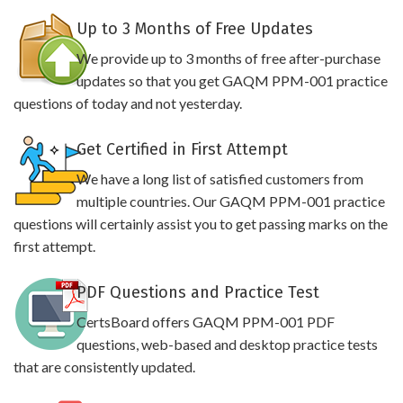
Up to 3 Months of Free Updates
We provide up to 3 months of free after-purchase
updates so that you get GAQM PPM-001 practice
questions of today and not yesterday.
Get Certified in First Attempt
We have a long list of satisfied customers from
multiple countries. Our GAQM PPM-001 practice
questions will certainly assist you to get passing marks on the
first attempt.
PDF Questions and Practice Test
CertsBoard offers GAQM PPM-001 PDF
questions, web-based and desktop practice tests
that are consistently updated.