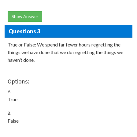
Show Answer
Questions 3
True or False: We spend far fewer hours regretting the
things we have done that we do regretting the things we
haven’t done.
Options:
A.
True
B.
False