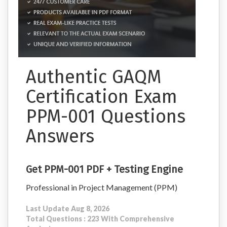
Authentic GAQM
Certification Exam
PPM-001 Questions
Answers
Get PPM-001 PDF + Testing Engine
Professional in Project Management (PPM)
Last Update Aug 8, 2026
Total Questions : 223 With Comprehensive