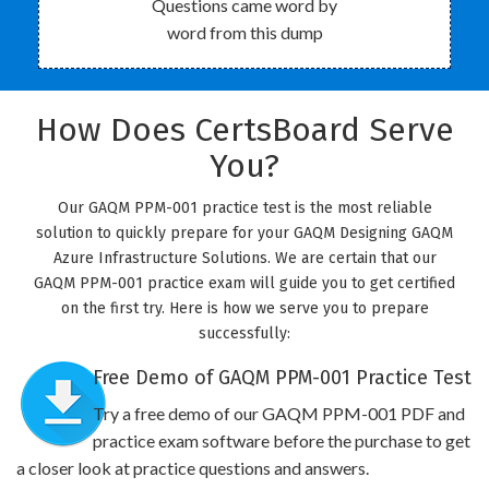
Questions came word by
word from this dump
How Does CertsBoard Serve
You?
Our GAQM PPM-001 practice test is the most reliable
solution to quickly prepare for your GAQM Designing GAQM
Azure Infrastructure Solutions. We are certain that our
GAQM PPM-001 practice exam will guide you to get certified
on the first try. Here is how we serve you to prepare
successfully:
Free Demo of GAQM PPM-001 Practice Test
Try a free demo of our GAQM PPM-001 PDF and
practice exam software before the purchase to get
a closer look at practice questions and answers.