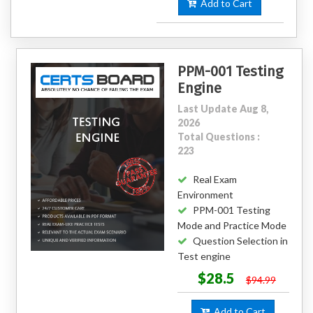
Add to Cart
PPM-001 Testing
Engine
Last Update Aug 8,
2026
Total Questions :
223
Real Exam
Environment
PPM-001 Testing
Mode and Practice Mode
Question Selection in
Test engine
$28.5
$94.99
Add to Cart