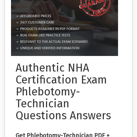
Authentic NHA
Certification Exam
Phlebotomy-
Technician
Questions Answers
Get Phlebotomy-Technician PDF +