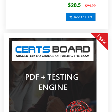
$28.5
$94.99
Add to Cart