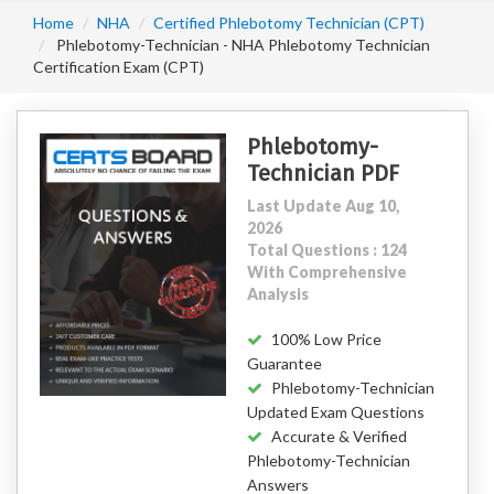
Home
NHA
Certified Phlebotomy Technician (CPT)
Phlebotomy-Technician - NHA Phlebotomy Technician
Certification Exam (CPT)
Phlebotomy-
Technician PDF
Last Update Aug 10,
2026
Total Questions : 124
With Comprehensive
Analysis
100% Low Price
Guarantee
Phlebotomy-Technician
Updated Exam Questions
Accurate & Verified
Phlebotomy-Technician
Answers