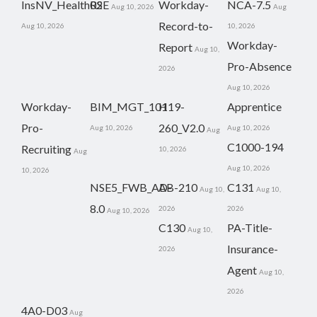
InsNV_Health02
RSE
Workday-
NCA-7.5
Aug 10, 2026
Aug
Record-to-
Aug 10, 2026
10, 2026
Workday-
Report
Aug 10,
Pro-Absence
2026
Aug 10, 2026
Workday-
BIM_MGT_101
H19-
Apprentice
Pro-
260_V2.0
Aug 10, 2026
Aug 10, 2026
Aug
C1000-194
Recruiting
10, 2026
Aug
Aug 10, 2026
10, 2026
NSE5_FWB_AD-
AB-210
C131
Aug 10,
Aug 10,
8.0
2026
2026
Aug 10, 2026
C130
PA-Title-
Aug 10,
Insurance-
2026
Agent
Aug 10,
2026
4A0-D03
Aug