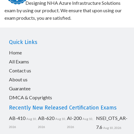
Designing NHA Azure Infrastructure Solutions
exam by using our product. We ensure that upon using our
exam products, you are satisfied.
Quick Links
Home
All Exams
Contact us
About us
Guarantee
DMCA & Copyrights
Recently New Released Certification Exams
AB-410
AB-620
AI-200
NSEI_OTS_AR-
Aug 10,
Aug 10,
Aug 10,
7.6
2026
2026
2026
Aug 10, 2026