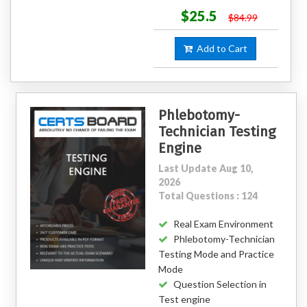
$25.5
$84.99
Add to Cart
Phlebotomy-
Technician Testing
Engine
Last Update Aug 10,
2026
Total Questions : 124
Real Exam Environment
Phlebotomy-Technician
Testing Mode and Practice
Mode
Question Selection in
Test engine