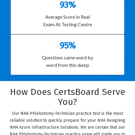
93%
Average Score In Real
Exam At Testing Centre
95%
Questions came word by
word from this dump
How Does CertsBoard Serve
You?
Our NHA Phlebotomy-Technician practice test is the most
reliable solution to quickly prepare for your NHA Designing
NHA Azure Infrastructure Solutions. We are certain that our
NHA Phlebotomy-Technician practice exam will guide you to