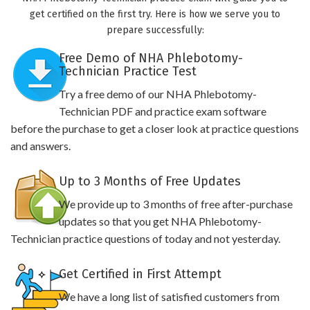
get certified on the first try. Here is how we serve you to
prepare successfully:
Free Demo of NHA Phlebotomy-
Technician Practice Test
Try a free demo of our NHA Phlebotomy-
Technician PDF and practice exam software
before the purchase to get a closer look at practice questions
and answers.
Up to 3 Months of Free Updates
We provide up to 3 months of free after-purchase
updates so that you get NHA Phlebotomy-
Technician practice questions of today and not yesterday.
Get Certified in First Attempt
We have a long list of satisfied customers from