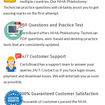
multiple countries. Our NHA Phlebotomy-
Technician practice questions will certainly assist you to get
passing marks on the first attempt.
PDF Questions and Practice Test
CertsBoard offers NHA Phlebotomy-Technician
PDF questions, web-based and desktop practice
tests that are consistently updated.
24/7 Customer Support
CertsBoard has a support team to answer your
queries 24/7. Contact us if you face login issues,
payment and download issues. We will entertain you as soon
as possible.
100% Guaranteed Customer Satisfaction
Thousands of customers passed the NHA