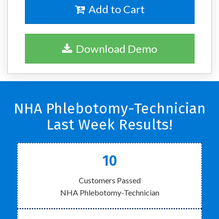
Add to Cart
Download Demo
NHA Phlebotomy-Technician
Last Week Results!
10
Customers Passed
NHA Phlebotomy-Technician