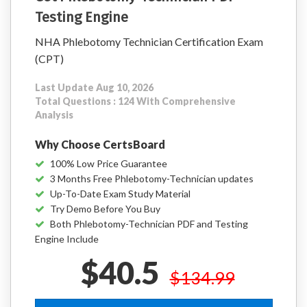
Testing Engine
NHA Phlebotomy Technician Certification Exam
(CPT)
Last Update Aug 10, 2026
Total Questions : 124 With Comprehensive
Analysis
Why Choose CertsBoard
100% Low Price Guarantee
3 Months Free Phlebotomy-Technician updates
Up-To-Date Exam Study Material
Try Demo Before You Buy
Both Phlebotomy-Technician PDF and Testing
Engine Include
$40.5
$134.99