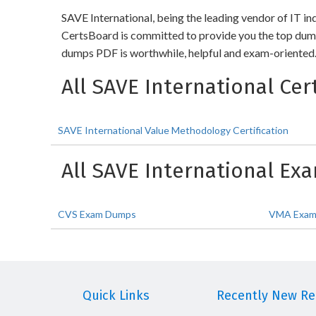
SAVE International, being the leading vendor of IT in
CertsBoard is committed to provide you the top dump
dumps PDF is worthwhile, helpful and exam-oriented. 
All SAVE International Cert
SAVE International Value Methodology Certification
All SAVE International E
CVS Exam Dumps
VMA Exam
Quick Links
Recently New Rel