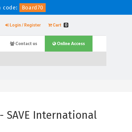
 code:
Board70
Login / Register
Cart
0
Contact us
Online Access
- SAVE International