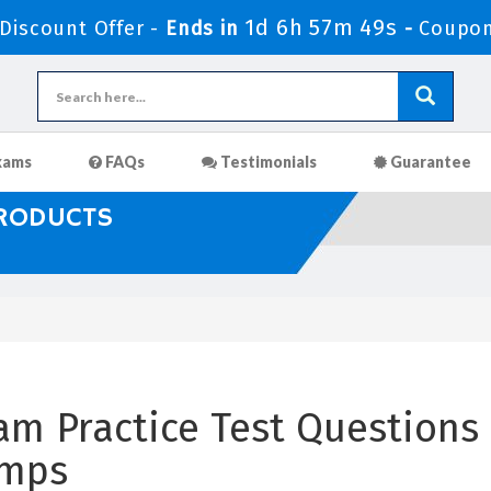
1d 6h 57m 49s
iscount Offer -
Ends in
-
Coupon
xams
FAQs
Testimonials
Guarantee
PRODUCTS
am Practice Test Questions 
umps