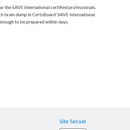
r the SAVE International certified professionals.
ch brain dump in CertsBoard’ SAVE International
 enough to be prepared within days.
Site Secure