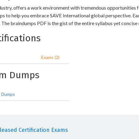
dustry, offers a work environment with tremendous opportunities fo
s to help you embrace SAVE International global perspective. Ea
The braindumps PDF is the gist of the entire syllabus yet concise
ifications
Exams (2)
xam Dumps
 Dumps
eased Certification Exams