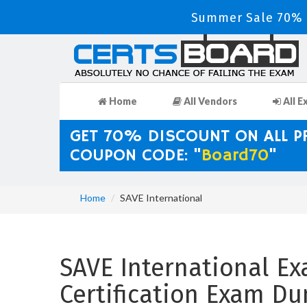
Summer Sale 70% D
Home
All Vendors
All E
GET 70% DISCOUNT ON ALL 
COUPON CODE: "
Board70
"
Home
SAVE International
SAVE International Ex
Certification Exam D