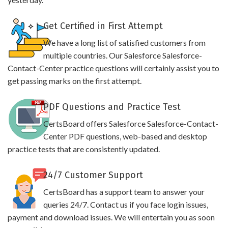
Get Certified in First Attempt
We have a long list of satisfied customers from
multiple countries. Our Salesforce Salesforce-
Contact-Center practice questions will certainly assist you to
get passing marks on the first attempt.
PDF Questions and Practice Test
CertsBoard offers Salesforce Salesforce-Contact-
Center PDF questions, web-based and desktop
practice tests that are consistently updated.
24/7 Customer Support
CertsBoard has a support team to answer your
queries 24/7. Contact us if you face login issues,
payment and download issues. We will entertain you as soon