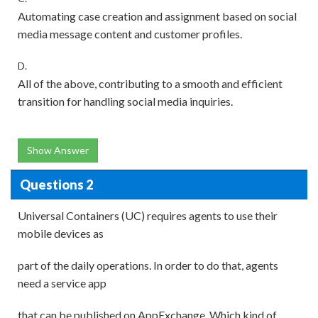
Automating case creation and assignment based on social
media message content and customer profiles.
D.
All of the above, contributing to a smooth and efficient
transition for handling social media inquiries.
Show Answer
Questions 2
Universal Containers (UC) requires agents to use their
mobile devices as
part of the daily operations. In order to do that, agents
need a service app
that can be published on AppExchange. Which kind of