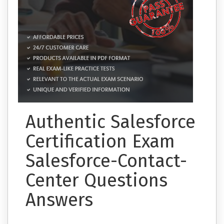
Authentic Salesforce
Certification Exam
Salesforce-Contact-
Center Questions
Answers