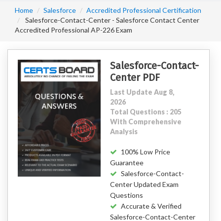
Home
Salesforce
Accredited Professional Certification
Salesforce-Contact-Center - Salesforce Contact Center
Accredited Professional AP-226 Exam
Salesforce-Contact-
Center PDF
Last Update Aug 8,
2026
Total Questions : 205
With Comprehensive
Analysis
100% Low Price
Guarantee
Salesforce-Contact-
Center Updated Exam
Questions
Accurate & Verified
Salesforce-Contact-Center