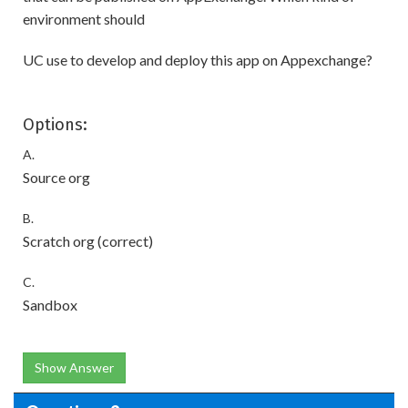
environment should
UC use to develop and deploy this app on Appexchange?
Options:
A.
Source org
B.
Scratch org (correct)
C.
Sandbox
Show Answer