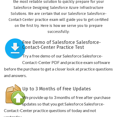
the most reliable solution to quickly prepare for your
Salesforce Designing Salesforce Azure Infrastructure
Solutions. We are certain that our Salesforce Salesforce-
Contact-Center practice exam will guide you to get certified
on the first try. Here is how we serve you to prepare
successfully:
Free Demo of Salesforce Salesforce-
Contact-Center Practice Test
Try a free demo of our Salesforce Salesforce-
Contact-Center PDF and practice exam software
before the purchase to get a closer look at practice questions
and answers.
Up to 3 Months of Free Updates
We provide up to 3 months of free after-purchase
updates so that you get Salesforce Salesforce-
Contact-Center practice questions of today and not
yesterday.