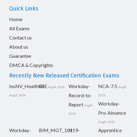
Quick Links
Home
All Exams
Contact us
About us
Guarantee
DMCA & Copyrights
Recently New Released Certification Exams
InsNV_Health02
RSE
Workday-
NCA-7.5
Aug 8, 2026
Aug 8,
Record-to-
Aug 8, 2026
2026
Workday-
Report
Aug 8,
Pro-Absence
2026
Aug 8, 2026
Workday-
BIM_MGT_101
H19-
Apprentice