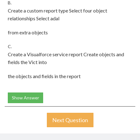
B.
Create a custom report type Select four object
relationships Select adal
from extra objects
C.
Create a Visualforce service report Create objects and
fields the Vict into
the objects and fields in the report
Show Answer
Next Question