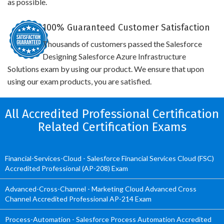
as possible.
100% Guaranteed Customer Satisfaction
Thousands of customers passed the Salesforce
Designing Salesforce Azure Infrastructure
Solutions exam by using our product. We ensure that upon
using our exam products, you are satisfied.
All Accredited Professional Certification
Related Certification Exams
Financial-Services-Cloud - Salesforce Financial Services Cloud (FSC)
Accredited Professional (AP-208) Exam
Advanced-Cross-Channel - Marketing Cloud Advanced Cross
Channel Accredited Professional AP-214 Exam
Process-Automation - Salesforce Process Automation Accredited