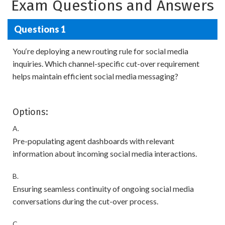
Exam Questions and Answers
Questions 1
You‘re deploying a new routing rule for social media
inquiries. Which channel-specific cut-over requirement
helps maintain efficient social media messaging?
Options:
A.
Pre-populating agent dashboards with relevant
information about incoming social media interactions.
B.
Ensuring seamless continuity of ongoing social media
conversations during the cut-over process.
C.