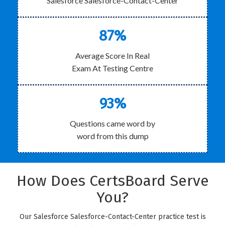
Salesforce Salesforce-Contact-Center
87%
Average Score In Real
Exam At Testing Centre
93%
Questions came word by
word from this dump
How Does CertsBoard Serve
You?
Our Salesforce Salesforce-Contact-Center practice test is