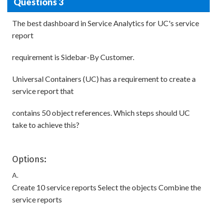
Questions 3
The best dashboard in Service Analytics for UC's service
report
requirement is Sidebar-By Customer.
Universal Containers (UC) has a requirement to create a
service report that
contains 50 object references. Which steps should UC
take to achieve this?
Options:
A.
Create 10 service reports Select the objects Combine the
service reports