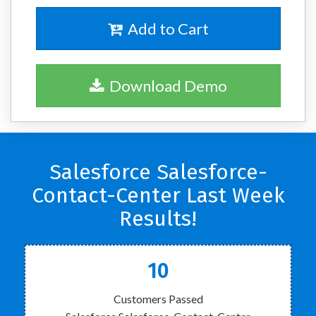
Add to Cart
Download Demo
Salesforce Salesforce-
Contact-Center Last Week
Results!
10
Customers Passed