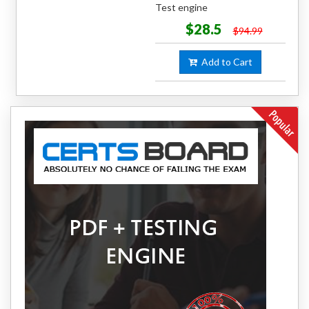
Test engine
$28.5
$94.99
Add to Cart