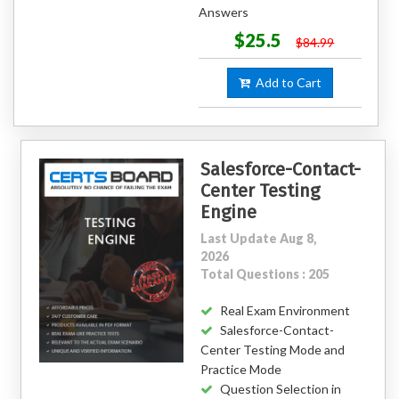
Answers
$25.5
$84.99
Add to Cart
Salesforce-Contact-
Center Testing
Engine
Last Update Aug 8,
2026
Total Questions : 205
Real Exam Environment
Salesforce-Contact-
Center Testing Mode and
Practice Mode
Question Selection in