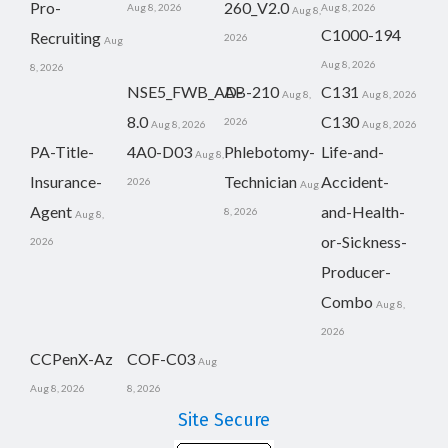
Pro-
260_V2.0
Aug 8, 2026
Aug 8, 2026
Aug 8,
C1000-194
Recruiting
2026
Aug
Aug 8, 2026
8, 2026
NSE5_FWB_AD-
AB-210
C131
Aug 8,
Aug 8, 2026
8.0
C130
2026
Aug 8, 2026
Aug 8, 2026
PA-Title-
4A0-D03
Phlebotomy-
Life-and-
Aug 8,
Insurance-
Technician
Accident-
2026
Aug
Agent
and-Health-
8, 2026
Aug 8,
or-Sickness-
2026
Producer-
Combo
Aug 8,
2026
CCPenX-Az
COF-C03
Aug
Aug 8, 2026
8, 2026
Site Secure