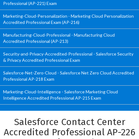
Professional (AP-221) Exam
Marketing-Cloud-Personalization - Marketing Cloud Personalization
Accredited Professional Exam (AP-216)
Manufacturing-Cloud-Professional - Manufacturing Cloud
Accredited Professional (AP-213)
Security-and-Privacy-Accredited-Professional - Salesforce Security
& Privacy Accredited Professional Exam
Salesforce-Net-Zero-Cloud - Salesforce Net Zero Cloud Accredited
Professional AP-218 Exam
Marketing-Cloud-Intelligence - Salesforce Marketing Cloud
Intelligence Accredited Professional AP-215 Exam
Salesforce Contact Center
Accredited Professional AP-226