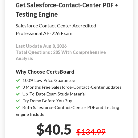
Get Salesforce-Contact-Center PDF +
Testing Engine
Salesforce Contact Center Accredited
Professional AP-226 Exam
Last Update Aug 8, 2026
Total Questions : 205 With Comprehensive
Analysis
Why Choose CertsBoard
100% Low Price Guarantee
3 Months Free Salesforce-Contact-Center updates
Up-To-Date Exam Study Material
Try Demo Before You Buy
Both Salesforce-Contact-Center PDF and Testing
Engine Include
$40.5
$134.99