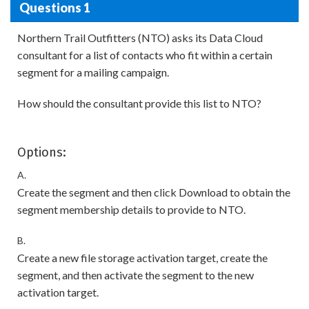
Questions 1
Northern Trail Outfitters (NTO) asks its Data Cloud
consultant for a list of contacts who fit within a certain
segment for a mailing campaign.
How should the consultant provide this list to NTO?
Options:
A.
Create the segment and then click Download to obtain the
segment membership details to provide to NTO.
B.
Create a new file storage activation target, create the
segment, and then activate the segment to the new
activation target.