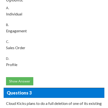
Options:
A.
Individual
B.
Engagement
C.
Sales Order
D.
Profile
Show Answer
Questions 3
Cloud Kicks plans to do a full deletion of one of its existing