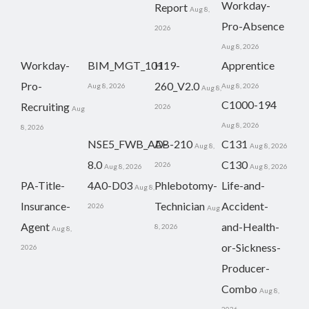
Workday-
Report
Aug 8,
Pro-Absence
2026
Aug 8, 2026
Workday-
BIM_MGT_101
H19-
Apprentice
Pro-
260_V2.0
Aug 8, 2026
Aug 8, 2026
Aug 8,
C1000-194
Recruiting
2026
Aug
Aug 8, 2026
8, 2026
NSE5_FWB_AD-
AB-210
C131
Aug 8,
Aug 8, 2026
8.0
C130
2026
Aug 8, 2026
Aug 8, 2026
PA-Title-
4A0-D03
Phlebotomy-
Life-and-
Aug 8,
Insurance-
Technician
Accident-
2026
Aug
Agent
and-Health-
8, 2026
Aug 8,
or-Sickness-
2026
Producer-
Combo
Aug 8,