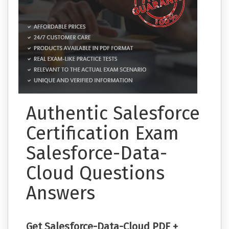
Authentic Salesforce
Certification Exam
Salesforce-Data-
Cloud Questions
Answers
Get Salesforce-Data-Cloud PDF +