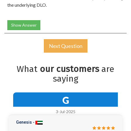
the underlying DLO.
Show Answer
Next Question
What
our customers
are
saying
G
3-Jul-2025
Genesis -