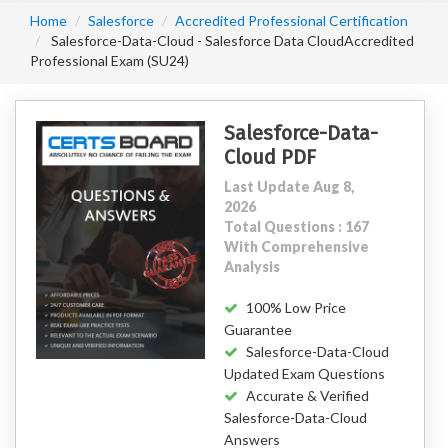
Home
Salesforce
Accredited Professional Certification
Salesforce-Data-Cloud - Salesforce Data CloudAccredited
Professional Exam (SU24)
Salesforce-Data-
Cloud PDF
Last Update Aug 8,
2026
Total Questions : 167
With Comprehensive
Analysis
100% Low Price
Guarantee
Salesforce-Data-Cloud
Updated Exam Questions
Accurate & Verified
Salesforce-Data-Cloud
Answers