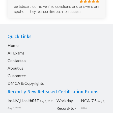
certsboard.com's verified questions and answers are
spot-on. They're a surefire path to success.
Quick Links
Home
All Exams
Contact us
About us
Guarantee
DMCA & Copyrights
Recently New Released Certification Exams
InsNV_Health02
RSE
Workday-
NCA-7.5
Aug 8, 2026
Aug 8,
Record-to-
Aug 8, 2026
2026