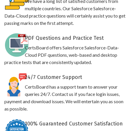
We have a long list of satisfied customers from
multiple countries. Our Salesforce Salesforce-
Data-Cloud practice questions will certainly assist you to get
passing marks on the first attempt.
PDF Questions and Practice Test
CertsBoard offers Salesforce Salesforce-Data-
Cloud PDF questions, web-based and desktop
practice tests that are consistently updated.
24/7 Customer Support
CertsBoard has a support team to answer your
queries 24/7. Contact us if you face login issues,
payment and download issues. We will entertain you as soon
as possible.
100% Guaranteed Customer Satisfaction