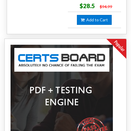
$28.5
$94.99
Add to Cart