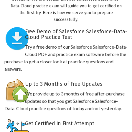
Data-Cloud practice exam will guide you to get certified on
the first try. Here is how we serve you to prepare
successfully:
Free Demo of Salesforce Salesforce-Data-
Cloud Practice Test
Try a free demo of our Salesforce Salesforce-Data-
Cloud PDF and practice exam software before the
purchase to get a closer look at practice questions and
answers.
Up to 3 Months of Free Updates
We provide up to 3 months of free after-purchase
updates so that you get Salesforce Salesforce-
Data-Cloud practice questions of today and not yesterday.
Get Certified in First Attempt