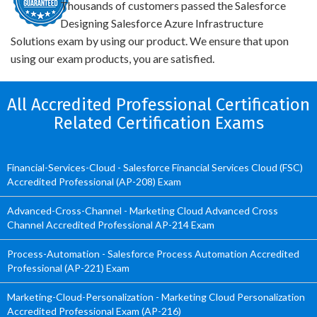
Thousands of customers passed the Salesforce
Designing Salesforce Azure Infrastructure
Solutions exam by using our product. We ensure that upon
using our exam products, you are satisfied.
All Accredited Professional Certification
Related Certification Exams
Financial-Services-Cloud - Salesforce Financial Services Cloud (FSC)
Accredited Professional (AP-208) Exam
Advanced-Cross-Channel - Marketing Cloud Advanced Cross
Channel Accredited Professional AP-214 Exam
Process-Automation - Salesforce Process Automation Accredited
Professional (AP-221) Exam
Marketing-Cloud-Personalization - Marketing Cloud Personalization
Accredited Professional Exam (AP-216)