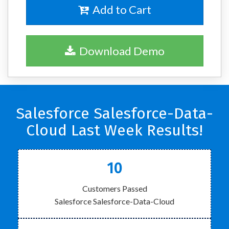
Add to Cart
Download Demo
Salesforce Salesforce-Data-
Cloud Last Week Results!
10
Customers Passed
Salesforce Salesforce-Data-Cloud