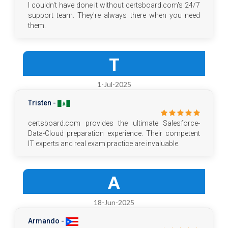
I couldn't have done it without certsboard.com's 24/7
support team. They're always there when you need
them.
T
1-Jul-2025
Tristen -
certsboard.com provides the ultimate Salesforce-
Data-Cloud preparation experience. Their competent
IT experts and real exam practice are invaluable.
A
18-Jun-2025
Armando -