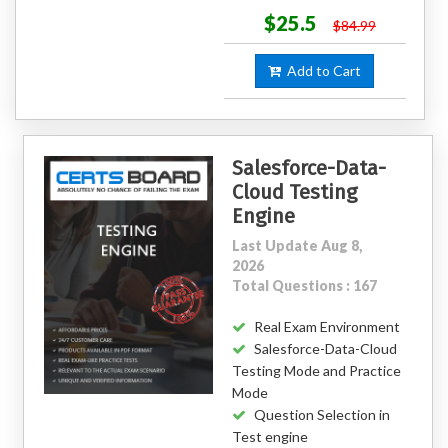
$25.5
$84.99
Add to Cart
Salesforce-Data-
Cloud Testing
Engine
Last Update Aug 8,
2026
Total Questions : 167
Real Exam Environment
Salesforce-Data-Cloud
Testing Mode and Practice
Mode
Question Selection in
Test engine