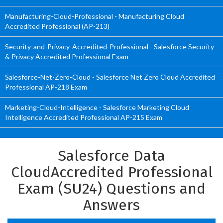
Manufacturing-Cloud-Professional - Manufacturing Cloud
Accredited Professional (AP-213)
Security-and-Privacy-Accredited-Professional - Salesforce Security
& Privacy Accredited Professional Exam
Salesforce-Net-Zero-Cloud - Salesforce Net Zero Cloud Accredited
Professional AP-218 Exam
Marketing-Cloud-Intelligence - Salesforce Marketing Cloud
Intelligence Accredited Professional AP-215 Exam
Salesforce Data
CloudAccredited Professional
Exam (SU24) Questions and
Answers