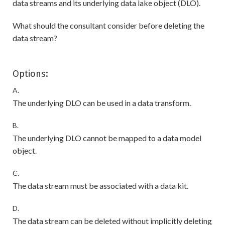
data streams and its underlying data lake object (DLO).
What should the consultant consider before deleting the
data stream?
Options:
A.
The underlying DLO can be used in a data transform.
B.
The underlying DLO cannot be mapped to a data model
object.
C.
The data stream must be associated with a data kit.
D.
The data stream can be deleted without implicitly deleting