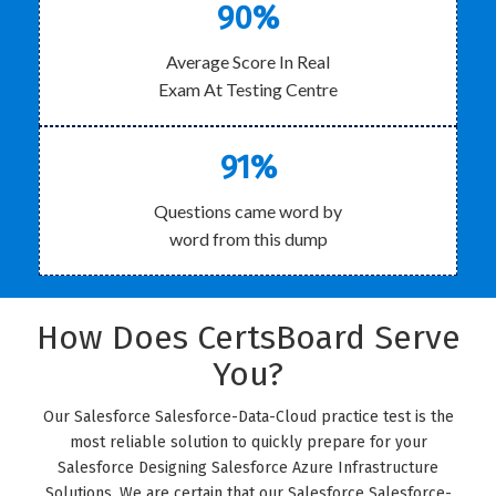
90%
Average Score In Real
Exam At Testing Centre
91%
Questions came word by
word from this dump
How Does CertsBoard Serve
You?
Our Salesforce Salesforce-Data-Cloud practice test is the
most reliable solution to quickly prepare for your
Salesforce Designing Salesforce Azure Infrastructure
Solutions. We are certain that our Salesforce Salesforce-