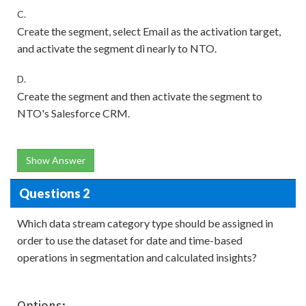
C.
Create the segment, select Email as the activation target,
and activate the segment di nearly to NTO.
D.
Create the segment and then activate the segment to
NTO's Salesforce CRM.
Show Answer
Questions 2
Which data stream category type should be assigned in
order to use the dataset for date and time-based
operations in segmentation and calculated insights?