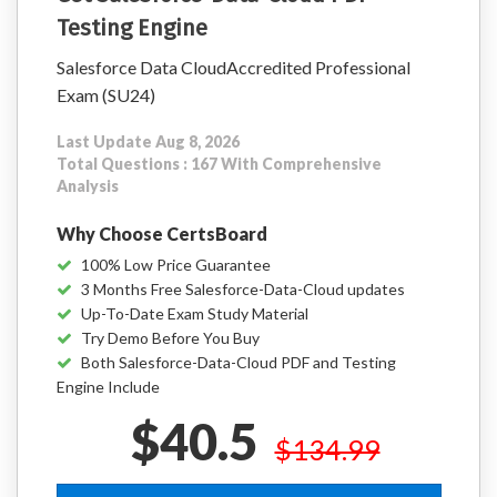
Testing Engine
Salesforce Data CloudAccredited Professional
Exam (SU24)
Last Update Aug 8, 2026
Total Questions : 167 With Comprehensive
Analysis
Why Choose CertsBoard
100% Low Price Guarantee
3 Months Free Salesforce-Data-Cloud updates
Up-To-Date Exam Study Material
Try Demo Before You Buy
Both Salesforce-Data-Cloud PDF and Testing
Engine Include
$40.5
$134.99