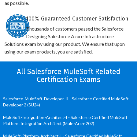
as possible.
100% Guaranteed Customer Satisfaction
Thousands of customers passed the Salesforce
Designing Salesforce Azure Infrastructure
Solutions exam by using our product. We ensure that upon
using our exam products, you are satisfied.
All Salesforce MuleSoft Related
Certification Exams
Salesforce-MuleSoft-Developer-II - Salesforce Certified MuleSoft
Developer 2 (SU24)
MuleSoft-Integration-Architect-I - Salesforce Certified MuleSoft
Platform Integration Architect (Mule-Arch-202)
MuleSoft-Platform-Architect-I - Salesforce Certified MuleSoft