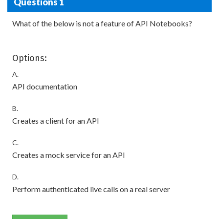
Questions 1
What of the below is not a feature of API Notebooks?
Options:
A.
API documentation
B.
Creates a client for an API
C.
Creates a mock service for an API
D.
Perform authenticated live calls on a real server