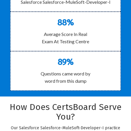
Salesforce Salesforce-MuleSoft-Developer-I
88%
Average Score In Real
Exam At Testing Centre
89%
Questions came word by
word from this dump
How Does CertsBoard Serve
You?
Our Salesforce Salesforce-MuleSoft-Developer-I practice