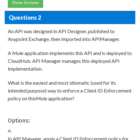
Show Answer
Questions 2
An API was designed in API Designer, published to
Anypoint Exchange, then imported into APIManager.
A Mule application implements this API and is deployed to
CloudHub. API Manager manages this deployed API
implementation.
What is the easiest and most idiomatic (used for its
intended purpose) way to enforce a Client ID Enforcement
policy on thisMule application?
Options:
A.
In API Manager, apply a Client ID Enforcement policy for