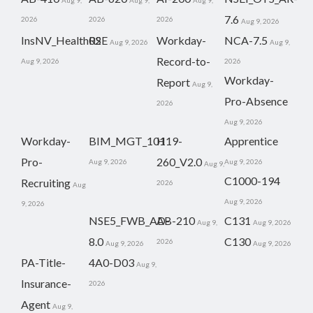
Aug 9,
Aug 9,
Aug 9,
7.6
2026
2026
2026
Aug 9, 2026
InsNV_Health02
RSE
Workday-
NCA-7.5
Aug 9, 2026
Aug 9,
Record-to-
Aug 9, 2026
2026
Workday-
Report
Aug 9,
Pro-Absence
2026
Aug 9, 2026
Workday-
BIM_MGT_101
H19-
Apprentice
Pro-
260_V2.0
Aug 9, 2026
Aug 9, 2026
Aug 9,
C1000-194
Recruiting
2026
Aug
Aug 9, 2026
9, 2026
NSE5_FWB_AD-
AB-210
C131
Aug 9,
Aug 9, 2026
8.0
C130
2026
Aug 9, 2026
Aug 9, 2026
PA-Title-
4A0-D03
Aug 9,
Insurance-
2026
Agent
Aug 9,