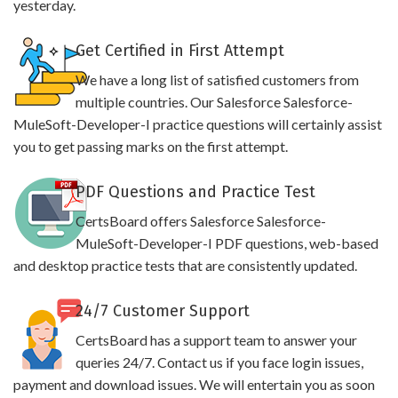
yesterday.
Get Certified in First Attempt
We have a long list of satisfied customers from
multiple countries. Our Salesforce Salesforce-
MuleSoft-Developer-I practice questions will certainly assist
you to get passing marks on the first attempt.
PDF Questions and Practice Test
CertsBoard offers Salesforce Salesforce-
MuleSoft-Developer-I PDF questions, web-based
and desktop practice tests that are consistently updated.
24/7 Customer Support
CertsBoard has a support team to answer your
queries 24/7. Contact us if you face login issues,
payment and download issues. We will entertain you as soon