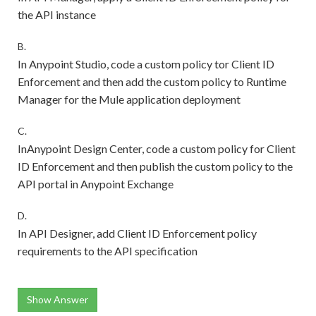
the API instance
B.
In Anypoint Studio, code a custom policy tor Client ID
Enforcement and then add the custom policy to Runtime
Manager for the Mule application deployment
C.
InAnypoint Design Center, code a custom policy for Client
ID Enforcement and then publish the custom policy to the
API portal in Anypoint Exchange
D.
In API Designer, add Client ID Enforcement policy
requirements to the API specification
Show Answer