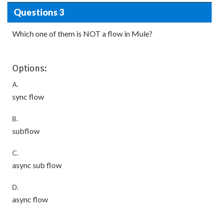
Questions 3
Which one of them is NOT a flow in Mule?
Options:
A.
sync flow
B.
subflow
C.
async sub flow
D.
async flow