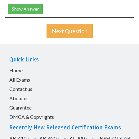
Show Answer
Next Question
Quick Links
Home
All Exams
Contact us
About us
Guarantee
DMCA & Copyrights
Recently New Released Certification Exams
AB-410
AB-620
AI-200
NSEI_OTS_AR-