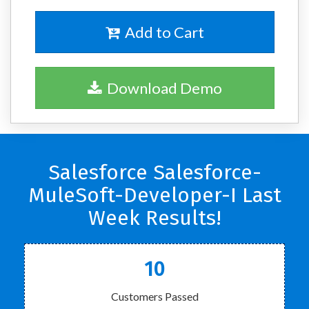
Add to Cart
Download Demo
Salesforce Salesforce-
MuleSoft-Developer-I Last
Week Results!
10
Customers Passed