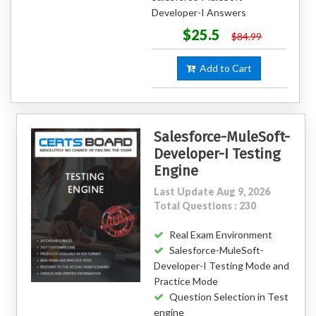
Developer-I Answers
$25.5
$84.99
Add to Cart
Salesforce-MuleSoft-
Developer-I Testing
Engine
Last Update Aug 9, 2026
Total Questions : 230
Real Exam Environment
Salesforce-MuleSoft-
Developer-I Testing Mode and
Practice Mode
Question Selection in Test
engine