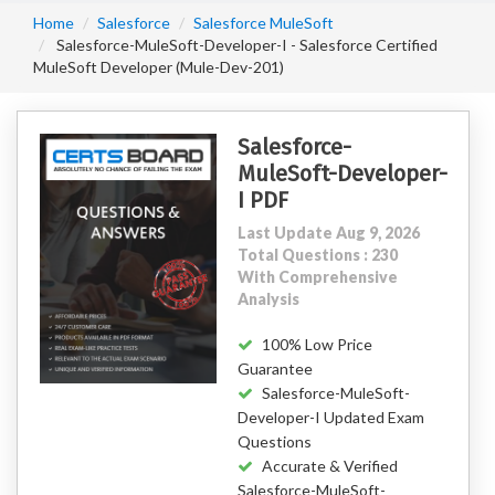
Home
Salesforce
Salesforce MuleSoft
Salesforce-MuleSoft-Developer-I - Salesforce Certified
MuleSoft Developer (Mule-Dev-201)
Salesforce-
MuleSoft-Developer-
I PDF
Last Update Aug 9, 2026
Total Questions : 230
With Comprehensive
Analysis
100% Low Price
Guarantee
Salesforce-MuleSoft-
Developer-I Updated Exam
Questions
Accurate & Verified
Salesforce-MuleSoft-