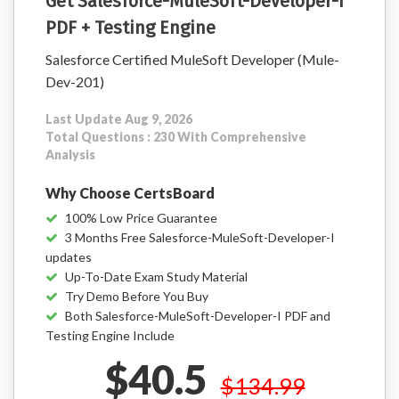
Get Salesforce-MuleSoft-Developer-I
PDF + Testing Engine
Salesforce Certified MuleSoft Developer (Mule-
Dev-201)
Last Update Aug 9, 2026
Total Questions : 230 With Comprehensive
Analysis
Why Choose CertsBoard
100% Low Price Guarantee
3 Months Free Salesforce-MuleSoft-Developer-I
updates
Up-To-Date Exam Study Material
Try Demo Before You Buy
Both Salesforce-MuleSoft-Developer-I PDF and
Testing Engine Include
$40.5
$134.99