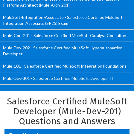
Platform Architect (Mule-Arch-201)
MuleSoft-Integration-Associate - Salesforce Certified MuleSoft
Integration Associate (SP25) Exam
Mule-Con-201 - Salesforce Certified MuleSoft Catalyst Consultant
Mule-Dev-202 - Salesforce Certified MuleSoft Hyperautomation
Developer
Mule-101 - Salesforce Certified MuleSoft Integration Foundations
Mule-Dev-301 - Salesforce Certified MuleSoft Developer II
Salesforce Certified MuleSoft
Developer (Mule-Dev-201)
Questions and Answers