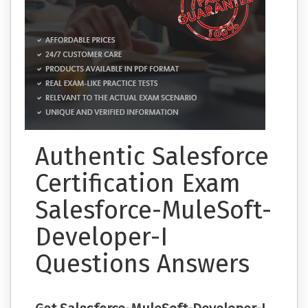
Authentic Salesforce
Certification Exam
Salesforce-MuleSoft-
Developer-I
Questions Answers