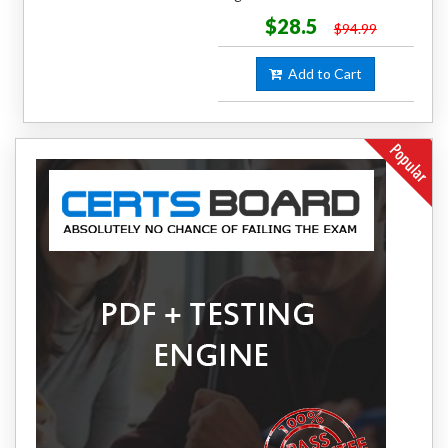
$28.5
$94.99
Add to Cart