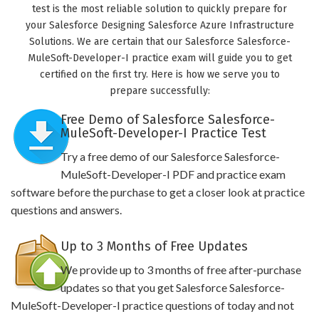
test is the most reliable solution to quickly prepare for
your Salesforce Designing Salesforce Azure Infrastructure
Solutions. We are certain that our Salesforce Salesforce-
MuleSoft-Developer-I practice exam will guide you to get
certified on the first try. Here is how we serve you to
prepare successfully:
Free Demo of Salesforce Salesforce-
MuleSoft-Developer-I Practice Test
Try a free demo of our Salesforce Salesforce-
MuleSoft-Developer-I PDF and practice exam
software before the purchase to get a closer look at practice
questions and answers.
Up to 3 Months of Free Updates
We provide up to 3 months of free after-purchase
updates so that you get Salesforce Salesforce-
MuleSoft-Developer-I practice questions of today and not