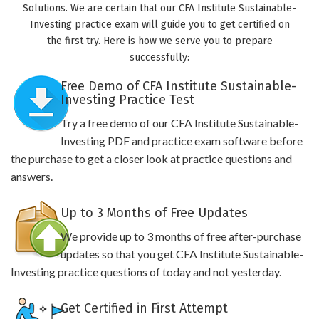
Solutions. We are certain that our CFA Institute Sustainable-
Investing practice exam will guide you to get certified on
the first try. Here is how we serve you to prepare
successfully:
Free Demo of CFA Institute Sustainable-
Investing Practice Test
Try a free demo of our CFA Institute Sustainable-
Investing PDF and practice exam software before
the purchase to get a closer look at practice questions and
answers.
Up to 3 Months of Free Updates
We provide up to 3 months of free after-purchase
updates so that you get CFA Institute Sustainable-
Investing practice questions of today and not yesterday.
Get Certified in First Attempt