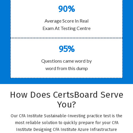
90%
Average Score In Real
Exam At Testing Centre
95%
Questions came word by
word from this dump
How Does CertsBoard Serve
You?
Our CFA Institute Sustainable-Investing practice test is the
most reliable solution to quickly prepare for your CFA
Institute Designing CFA Institute Azure Infrastructure