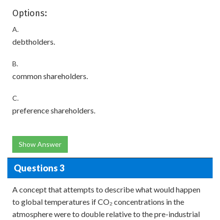
Options:
A.
debtholders.
B.
common shareholders.
C.
preference shareholders.
Show Answer
Questions 3
A concept that attempts to describe what would happen
to global temperatures if CO₂ concentrations in the
atmosphere were to double relative to the pre-industrial