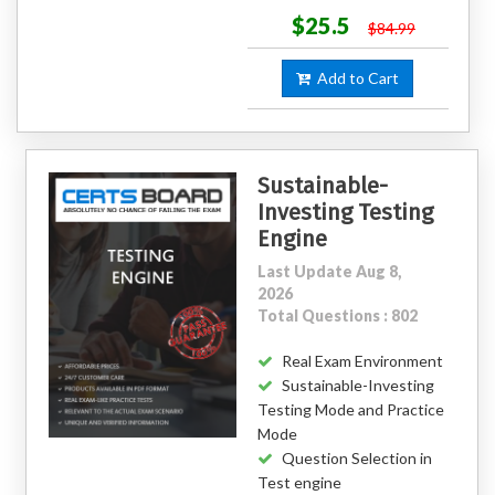
$25.5
$84.99
Add to Cart
Sustainable-
Investing Testing
Engine
Last Update Aug 8,
2026
Total Questions : 802
Real Exam Environment
Sustainable-Investing
Testing Mode and Practice
Mode
Question Selection in
Test engine