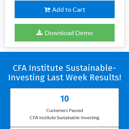
Add to Cart
Download Demo
CFA Institute Sustainable-
Investing Last Week Results!
10
Customers Passed
CFA Institute Sustainable-Investing