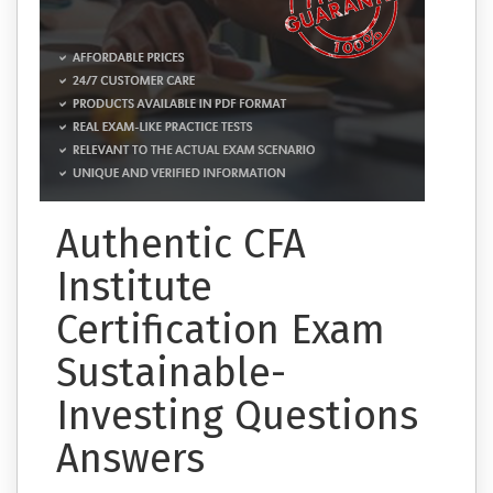
Authentic CFA
Institute
Certification Exam
Sustainable-
Investing Questions
Answers