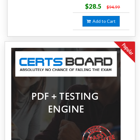
$28.5
$94.99
Add to Cart