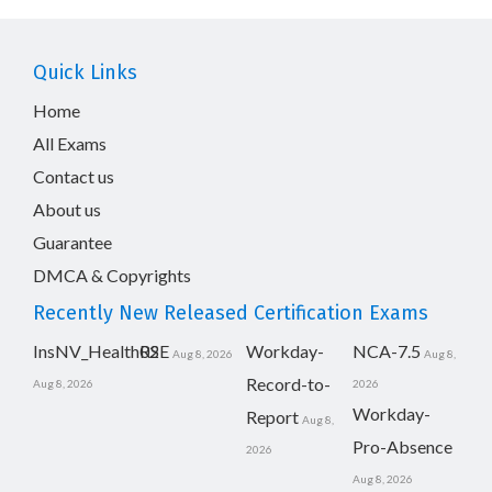
Quick Links
Home
All Exams
Contact us
About us
Guarantee
DMCA & Copyrights
Recently New Released Certification Exams
InsNV_Health02
RSE
Workday-
NCA-7.5
Aug 8, 2026
Aug 8,
Record-to-
Aug 8, 2026
2026
Workday-
Report
Aug 8,
Pro-Absence
2026
Aug 8, 2026