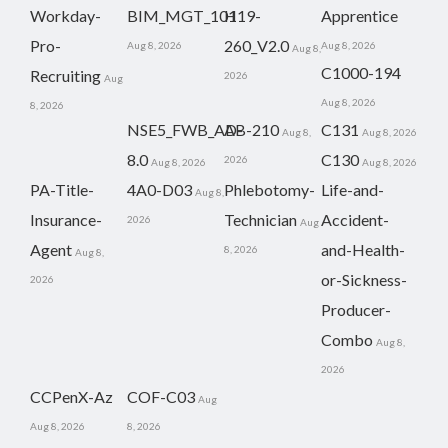
Workday-
BIM_MGT_101
H19-
Apprentice
Pro-
260_V2.0
Aug 8, 2026
Aug 8, 2026
Aug 8,
C1000-194
Recruiting
2026
Aug
Aug 8, 2026
8, 2026
NSE5_FWB_AD-
AB-210
C131
Aug 8,
Aug 8, 2026
8.0
C130
2026
Aug 8, 2026
Aug 8, 2026
PA-Title-
4A0-D03
Phlebotomy-
Life-and-
Aug 8,
Insurance-
Technician
Accident-
2026
Aug
Agent
and-Health-
8, 2026
Aug 8,
or-Sickness-
2026
Producer-
Combo
Aug 8,
2026
CCPenX-Az
COF-C03
Aug
Aug 8, 2026
8, 2026