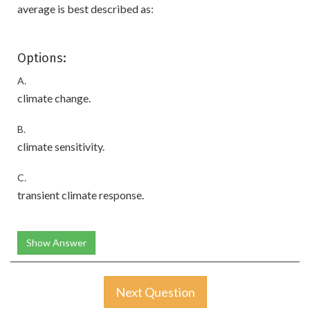
average is best described as:
Options:
A.
climate change.
B.
climate sensitivity.
C.
transient climate response.
Show Answer
Next Question