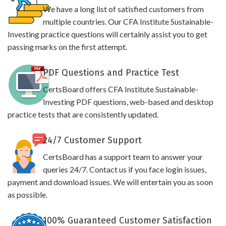
We have a long list of satisfied customers from
multiple countries. Our CFA Institute Sustainable-
Investing practice questions will certainly assist you to get
passing marks on the first attempt.
PDF Questions and Practice Test
CertsBoard offers CFA Institute Sustainable-
Investing PDF questions, web-based and desktop
practice tests that are consistently updated.
24/7 Customer Support
CertsBoard has a support team to answer your
queries 24/7. Contact us if you face login issues,
payment and download issues. We will entertain you as soon
as possible.
100% Guaranteed Customer Satisfaction