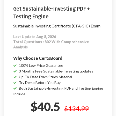
Get Sustainable-Investing PDF +
Testing Engine
Sustainable Investing Certificate (CFA-SIC) Exam
Last Update Aug 8, 2026
Total Questions : 802 With Comprehensive
Analysis
Why Choose CertsBoard
100% Low Price Guarantee
3 Months Free Sustainable-Investing updates
Up-To-Date Exam Study Material
Try Demo Before You Buy
Both Sustainable-Investing PDF and Testing Engine
Include
$40.5
$134.99