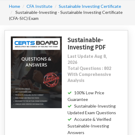
Home
CFA Institute
Sustainable Investing Certificate
Sustainable-Investing - Sustainable Investing Certificate
(CFA-SIC) Exam
Sustainable-
Investing PDF
Last Update Aug 8,
2026
Total Questions : 802
With Comprehensive
Analysis
100% Low Price
Guarantee
Sustainable-Investing
Updated Exam Questions
Accurate & Verified
Sustainable-Investing
Answers