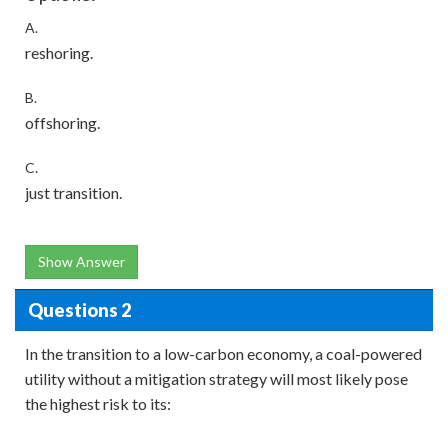
A.
reshoring.
B.
offshoring.
C.
just transition.
Show Answer
Questions 2
In the transition to a low-carbon economy, a coal-powered
utility without a mitigation strategy will most likely pose
the highest risk to its: