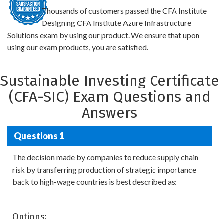
Thousands of customers passed the CFA Institute
Designing CFA Institute Azure Infrastructure
Solutions exam by using our product. We ensure that upon
using our exam products, you are satisfied.
Sustainable Investing Certificate
(CFA-SIC) Exam Questions and
Answers
Questions 1
The decision made by companies to reduce supply chain
risk by transferring production of strategic importance
back to high-wage countries is best described as:
Options: