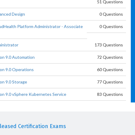
51 Questions
anced Design
0 Questions
Health Platform Administrator - Associate
0 Questions
nistrator
173 Questions
on 9.0 Automation
72 Questions
n 9.0 Operations
60 Questions
n 9.0 Storage
77 Questions
n 9.0 vSphere Kubernetes Service
83 Questions
eased Certification Exams