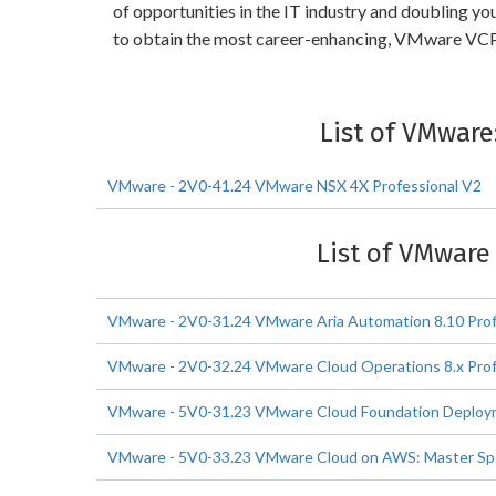
of opportunities in the IT industry and doubling 
to obtain the most career-enhancing, VMware VCP
List of VMwar
VMware - 2V0-41.24 VMware NSX 4X Professional V2
List of VMware
VMware - 2V0-31.24 VMware Aria Automation 8.10 Prof
VMware - 2V0-32.24 VMware Cloud Operations 8.x Prof
VMware - 5V0-31.23 VMware Cloud Foundation Deploym
VMware - 5V0-33.23 VMware Cloud on AWS: Master Spe