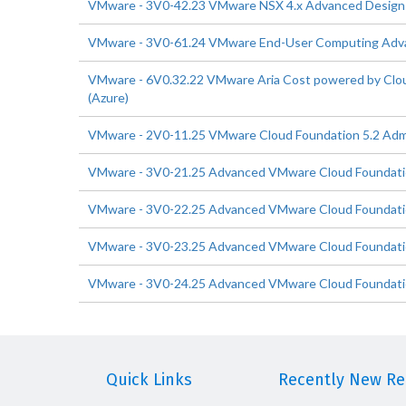
VMware - 3V0-42.23 VMware NSX 4.x Advanced Design
VMware - 3V0-61.24 VMware End-User Computing Adv
VMware - 6V0.32.22 VMware Aria Cost powered by Cloud
(Azure)
VMware - 2V0-11.25 VMware Cloud Foundation 5.2 Admi
VMware - 3V0-21.25 Advanced VMware Cloud Foundati
VMware - 3V0-22.25 Advanced VMware Cloud Foundatio
VMware - 3V0-23.25 Advanced VMware Cloud Foundatio
VMware - 3V0-24.25 Advanced VMware Cloud Foundatio
Quick Links
Recently New Rel