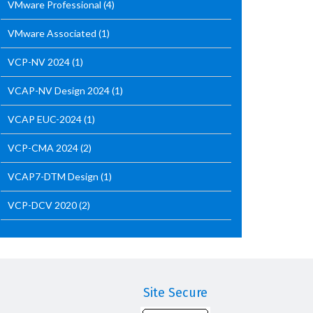
VMware Professional
(4)
VMware Associated
(1)
VCP-NV 2024
(1)
VCAP-NV Design 2024
(1)
VCAP EUC-2024
(1)
VCP-CMA 2024
(2)
VCAP7-DTM Design
(1)
VCP-DCV 2020
(2)
Site Secure