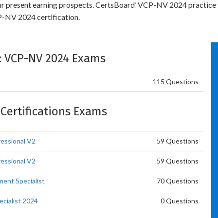
your present earning prospects. CertsBoard’ VCP-NV 2024 practice
-NV 2024 certification.
e: VCP-NV 2024 Exams
115 Questions
 Certifications Exams
essional V2
59 Questions
essional V2
59 Questions
ent Specialist
70 Questions
cialist 2024
0 Questions