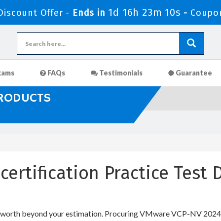
1d 16h 23m 9s
iscount Offer -
Ends in
-
Coupon
xams
FAQs
Testimonials
Guarantee
PRODUCTS
certification Practice Tes
l worth beyond your estimation. Procuring VMware VCP-NV 2024 IT