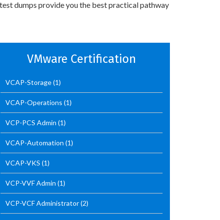
 test dumps provide you the best practical pathway
VMware Certification
VCAP-Storage
(1)
VCAP-Operations
(1)
VCP-PCS Admin
(1)
VCAP-Automation
(1)
VCAP-VKS
(1)
VCP-VVF Admin
(1)
VCP-VCF Administrator
(2)