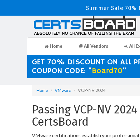
Summer Sale 70% D
Home
All Vendors
All E
GET 70% DISCOUNT ON ALL 
COUPON CODE: "
Board70
"
Home
VMware
VCP-NV 2024
Passing VCP-NV 2024 
CertsBoard
VMware certifications establish your professiona