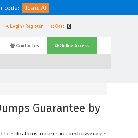
 code:
Board70
Login / Register
Cart
0
Contact us
Online Access
t Dumps Guarantee by
 certification is to make sure an extensive range