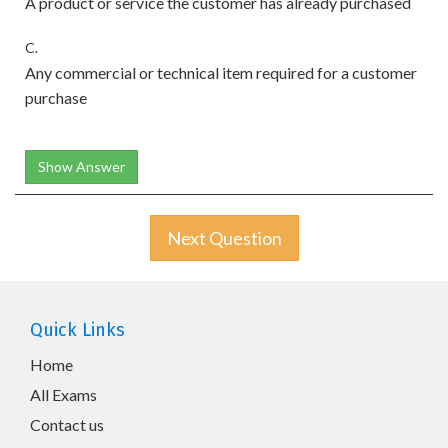
A product or service the customer has already purchased
C.
Any commercial or technical item required for a customer
purchase
Show Answer
Next Question
Quick Links
Home
All Exams
Contact us