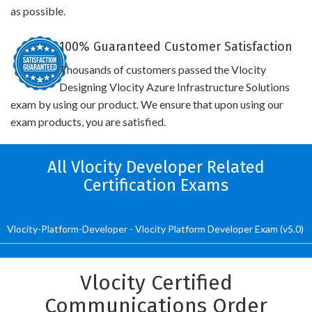
as possible.
100% Guaranteed Customer Satisfaction
Thousands of customers passed the Vlocity
Designing Vlocity Azure Infrastructure Solutions
exam by using our product. We ensure that upon using our
exam products, you are satisfied.
All Vlocity Developer Related
Certification Exams
Vlocity-Platform-Developer - Vlocity Platform Developer Exam (v5.0)
Vlocity Certified
Communications Order