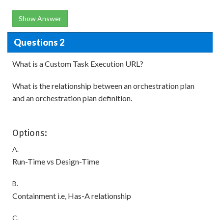
Show Answer
Questions 2
What is a Custom Task Execution URL?
What is the relationship between an orchestration plan
and an orchestration plan definition.
Options:
A.
Run-Time vs Design-Time
B.
Containment i.e, Has-A relationship
C.