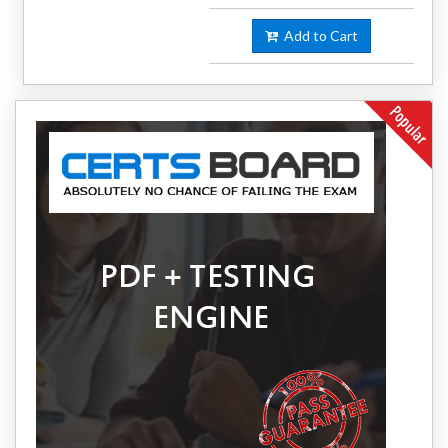
Add to Cart