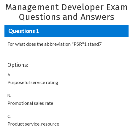
Management Developer Exam
Questions and Answers
Questions 1
For what does the abbreviation "PSR"1 stand7
Options:
A.
Purposeful service rating
B.
Promotional sales rate
C.
Product service, resource