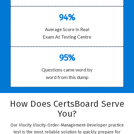
94%
Average Score In Real
Exam At Testing Centre
95%
Questions came word by
word from this dump
How Does CertsBoard Serve
You?
Our Vlocity Vlocity-Order-Management-Developer practice
test is the most reliable solution to quickly prepare for