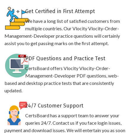
Get Certified in First Attempt
We have a long list of satisfied customers from
multiple countries. Our Vlocity Vlocity-Order-
Management-Developer practice questions will certainly
assist you to get passing marks on the first attempt.
PDF Questions and Practice Test
CertsBoard offers Vlocity Vlocity-Order-
Management-Developer PDF questions, web-
based and desktop practice tests that are consistently
updated.
24/7 Customer Support
CertsBoard has a support team to answer your
queries 24/7. Contact us if you face login issues,
payment and download issues. We will entertain you as soon