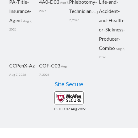
PA-Title-
4A0-D03
Phlebotomy-
Life-and-
Aug 7,
Insurance-
Technician
Accident-
2026
Aug
Agent
and-Health-
7, 2026
Aug 7,
or-Sickness-
2026
Producer-
Combo
Aug 7,
2026
CCPenX-Az
COF-C03
Aug
Aug 7, 2026
7, 2026
Site Secure
TESTED 07 Aug 2026
Copyright © 2014-2026 CertsBoard. All Rights Reserved