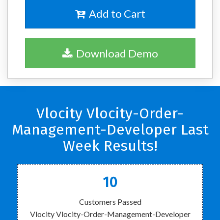
Add to Cart
Download Demo
Vlocity Vlocity-Order-
Management-Developer Last
Week Results!
10
Customers Passed
Vlocity Vlocity-Order-Management-Developer