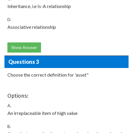
Inheritance, i.e Is-A relationship
D.
Associative relationship
Show Answer
Questions 3
Choose the correct definition for 'asset"
Options:
A.
An irreplaceable item of high value
B.