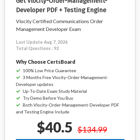
Get Vlocity-Order-Management-
Developer PDF + Testing Engine
Vlocity Certified Communications Order
Management Developer Exam
Last Update Aug 7, 2026
Total Questions : 92
Why Choose CertsBoard
100% Low Price Guarantee
3 Months Free Vlocity-Order-Management-
Developer updates
Up-To-Date Exam Study Material
Try Demo Before You Buy
Both Vlocity-Order-Management-Developer PDF
and Testing Engine Include
$40.5
$134.99