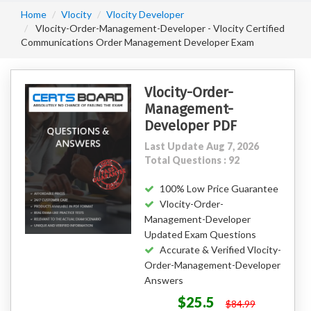
Home
Vlocity
Vlocity Developer
Vlocity-Order-Management-Developer - Vlocity Certified
Communications Order Management Developer Exam
Vlocity-Order-
Management-
Developer PDF
Last Update Aug 7, 2026
Total Questions : 92
100% Low Price Guarantee
Vlocity-Order-
Management-Developer
Updated Exam Questions
Accurate & Verified Vlocity-
Order-Management-Developer
Answers
$25.5
$84.99