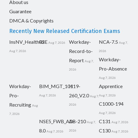
About us
Guarantee
DMCA & Copyrights
Recently New Released Certification Exams
InsNV_Health02
RSE
Workday-
NCA-7.5
Aug 7, 2026
Aug 7,
Record-to-
Aug 7, 2026
2026
Workday-
Report
Aug 7,
Pro-Absence
2026
Aug 7, 2026
Workday-
BIM_MGT_101
H19-
Apprentice
Pro-
260_V2.0
Aug 7, 2026
Aug 7, 2026
Aug 7,
C1000-194
Recruiting
2026
Aug
Aug 7, 2026
7, 2026
NSE5_FWB_AD-
AB-210
C131
Aug 7,
Aug 7, 2026
8.0
C130
2026
Aug 7, 2026
Aug 7, 2026