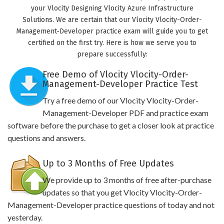
your Vlocity Designing Vlocity Azure Infrastructure
Solutions. We are certain that our Vlocity Vlocity-Order-
Management-Developer practice exam will guide you to get
certified on the first try. Here is how we serve you to
prepare successfully:
Free Demo of Vlocity Vlocity-Order-
Management-Developer Practice Test
Try a free demo of our Vlocity Vlocity-Order-
Management-Developer PDF and practice exam
software before the purchase to get a closer look at practice
questions and answers.
Up to 3 Months of Free Updates
We provide up to 3 months of free after-purchase
updates so that you get Vlocity Vlocity-Order-
Management-Developer practice questions of today and not
yesterday.