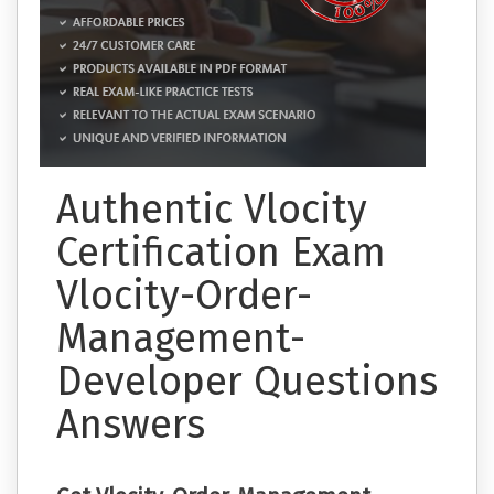
Authentic Vlocity
Certification Exam
Vlocity-Order-
Management-
Developer Questions
Answers