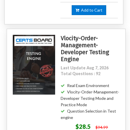
Add to Cart
Vlocity-Order-
Management-
Developer Testing
Engine
Last Update Aug 7, 2026
Total Questions : 92
Real Exam Environment
Vlocity-Order-Management-
Developer Testing Mode and
Practice Mode
Question Selection in Test
engine
$28.5
$94.99