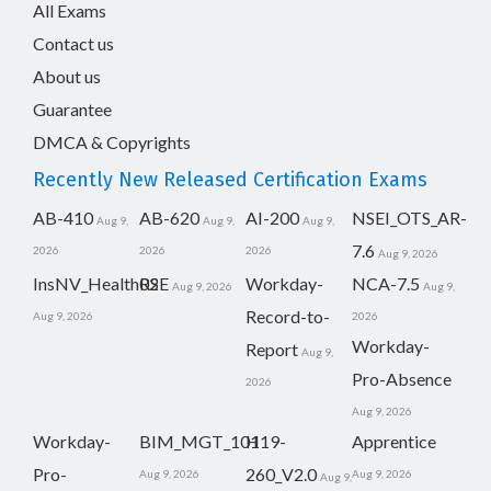
All Exams
Contact us
About us
Guarantee
DMCA & Copyrights
Recently New Released Certification Exams
AB-410
AB-620
AI-200
NSEI_OTS_AR-
Aug 9,
Aug 9,
Aug 9,
7.6
2026
2026
2026
Aug 9, 2026
InsNV_Health02
RSE
Workday-
NCA-7.5
Aug 9, 2026
Aug 9,
Record-to-
Aug 9, 2026
2026
Workday-
Report
Aug 9,
Pro-Absence
2026
Aug 9, 2026
Workday-
BIM_MGT_101
H19-
Apprentice
Pro-
260_V2.0
Aug 9, 2026
Aug 9, 2026
Aug 9,