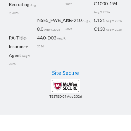
C1000-194
Recruiting
2026
Aug
Aug 9, 2026
9, 2026
NSE5_FWB_AD-
AB-210
C131
Aug 9,
Aug 9, 2026
8.0
C130
2026
Aug 9, 2026
Aug 9, 2026
PA-Title-
4A0-D03
Aug 9,
Insurance-
2026
Agent
Aug 9,
2026
Site Secure
TESTED 09 Aug 2026
Copyright © 2014-2026 CertsBoard. All Rights Reserved