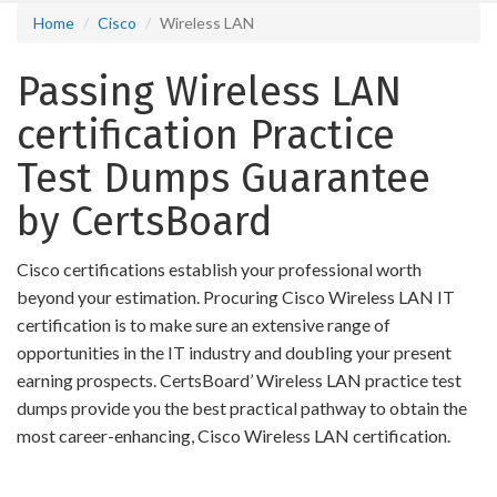
Home
Cisco
Wireless LAN
Passing Wireless LAN
certification Practice
Test Dumps Guarantee
by CertsBoard
Cisco certifications establish your professional worth
beyond your estimation. Procuring Cisco Wireless LAN IT
certification is to make sure an extensive range of
opportunities in the IT industry and doubling your present
earning prospects. CertsBoard’ Wireless LAN practice test
dumps provide you the best practical pathway to obtain the
most career-enhancing, Cisco Wireless LAN certification.