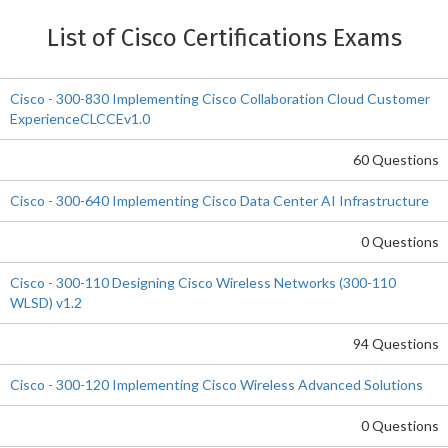
List of Cisco Certifications Exams
Cisco - 300-830 Implementing Cisco Collaboration Cloud Customer
ExperienceCLCCEv1.0
60 Questions
Cisco - 300-640 Implementing Cisco Data Center AI Infrastructure
0 Questions
Cisco - 300-110 Designing Cisco Wireless Networks (300-110
WLSD) v1.2
94 Questions
Cisco - 300-120 Implementing Cisco Wireless Advanced Solutions
0 Questions