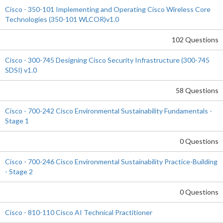
Cisco - 350-101 Implementing and Operating Cisco Wireless Core
Technologies (350-101 WLCOR)v1.0
102 Questions
Cisco - 300-745 Designing Cisco Security Infrastructure (300-745
SDSI) v1.0
58 Questions
Cisco - 700-242 Cisco Environmental Sustainability Fundamentals -
Stage 1
0 Questions
Cisco - 700-246 Cisco Environmental Sustainability Practice-Building
- Stage 2
0 Questions
Cisco - 810-110 Cisco AI Technical Practitioner