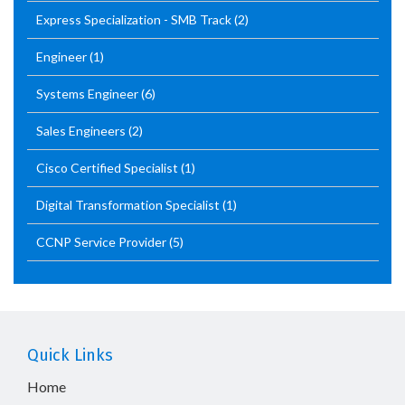
Express Specialization - SMB Track
(2)
Engineer
(1)
Systems Engineer
(6)
Sales Engineers
(2)
Cisco Certified Specialist
(1)
Digital Transformation Specialist
(1)
CCNP Service Provider
(5)
Quick Links
Home