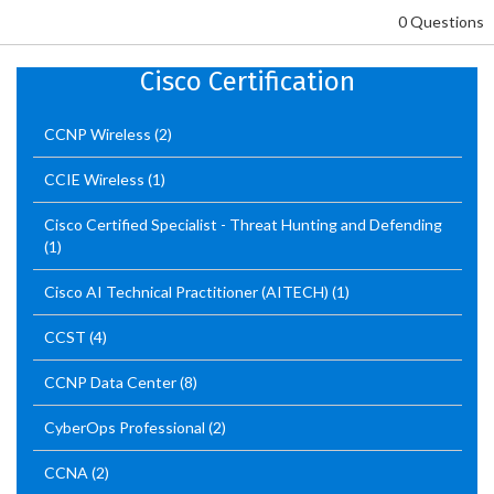
0 Questions
Cisco Certification
CCNP Wireless
(2)
CCIE Wireless
(1)
Cisco Certified Specialist - Threat Hunting and Defending
(1)
Cisco AI Technical Practitioner (AITECH)
(1)
CCST
(4)
CCNP Data Center
(8)
CyberOps Professional
(2)
CCNA
(2)