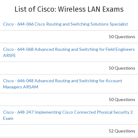
List of Cisco: Wireless LAN Exams
Cisco - 644-066 Cisco Routing and Switching Solutions Specialist
50 Questions
Cisco - 644-068 Advanced Routing and Switching for Field Engineers
ARSFE
50 Questions
Cisco - 646-048 Advanced Routing and Switching for Account
Managers ARSAM
50 Questions
Cisco - 648-247 Implementing Cisco Connected Physical Security 2
Exam
52 Questions