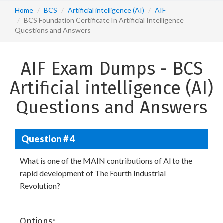
Home
BCS
Artificial intelligence (AI)
AIF
BCS Foundation Certificate In Artificial Intelligence
Questions and Answers
AIF Exam Dumps - BCS
Artificial intelligence (AI)
Questions and Answers
Question # 4
What is one of the MAIN contributions of Al to the
rapid development of The Fourth Industrial
Revolution?
Options: