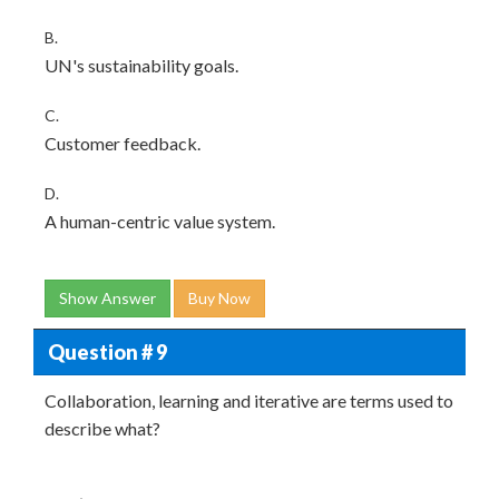
B.
UN's sustainability goals.
C.
Customer feedback.
D.
A human-centric value system.
Show Answer
Buy Now
Question # 9
Collaboration, learning and iterative are terms used to
describe what?