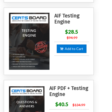
AIF Testing
Engine
$28.5
$94.99
Add to Cart
AIF PDF + Testing
Engine
$40.5
$134.99