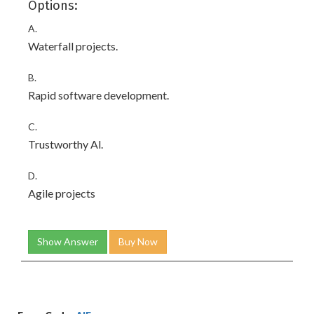
Options:
A.
Waterfall projects.
B.
Rapid software development.
C.
Trustworthy Al.
D.
Agile projects
Show Answer
Buy Now