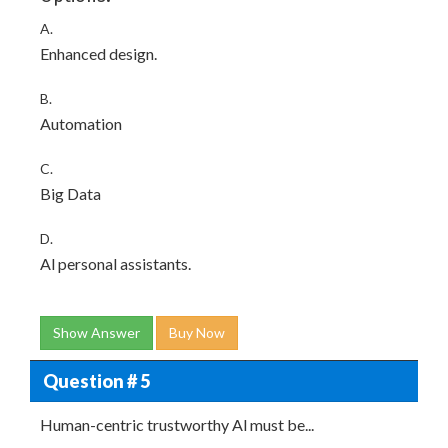
A.
Enhanced design.
B.
Automation
C.
Big Data
D.
Al personal assistants.
Show Answer
Buy Now
Question # 5
Human-centric trustworthy Al must be...