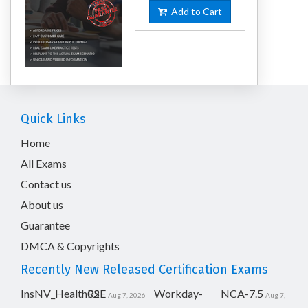
Add to Cart
Quick Links
Home
All Exams
Contact us
About us
Guarantee
DMCA & Copyrights
Recently New Released Certification Exams
InsNV_Health02
RSE
Workday-
NCA-7.5
Aug 7, 2026
Aug 7,