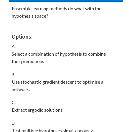
Ensemble learning methods do what with the
hypothesis space?
Options:
A.
Select a combination of hypothesis to combine
theirpredictions
B.
Use stochastic gradient descent to optimise a
network.
C.
Extract ergodic solutions.
D.
Test multiple hypotheses simultaneously.