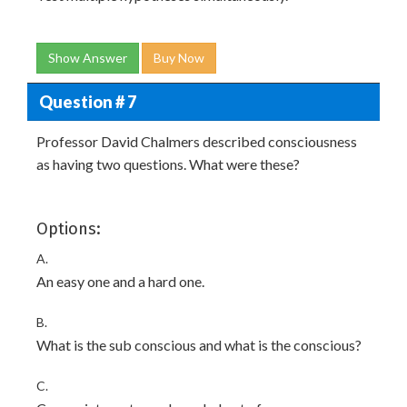
Show Answer
Buy Now
Question # 7
Professor David Chalmers described consciousness
as having two questions. What were these?
Options:
A.
An easy one and a hard one.
B.
What is the sub conscious and what is the conscious?
C.