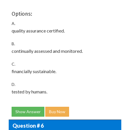
Options:
A.
quality assurance certified.
B.
continually assessed and monitored.
C.
financially sustainable.
D.
tested by humans.
Show Answer
Buy Now
Question # 6