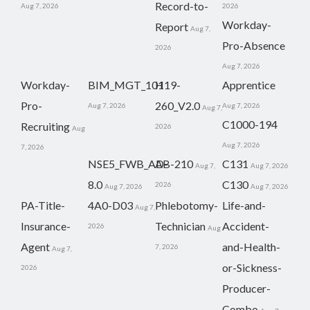
Record-to-
Aug 7, 2026
2026
Workday-
Report
Aug 7,
Pro-Absence
2026
Aug 7, 2026
Workday-
BIM_MGT_101
H19-
Apprentice
Pro-
260_V2.0
Aug 7, 2026
Aug 7, 2026
Aug 7,
C1000-194
Recruiting
2026
Aug
Aug 7, 2026
7, 2026
NSE5_FWB_AD-
AB-210
C131
Aug 7,
Aug 7, 2026
8.0
C130
2026
Aug 7, 2026
Aug 7, 2026
PA-Title-
4A0-D03
Phlebotomy-
Life-and-
Aug 7,
Insurance-
Technician
Accident-
2026
Aug
Agent
and-Health-
7, 2026
Aug 7,
or-Sickness-
2026
Producer-
Combo