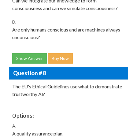
Can we integrate our knowledge to form
consciousness and can we simulate consciousness?
D.
Are only humans conscious and are machines always
unconscious?
Show Answer
Buy Now
Question # 8
The EU's Ethical Guidelines use what to demonstrate
trustworthy Al?
Options:
A.
A quality assurance plan.