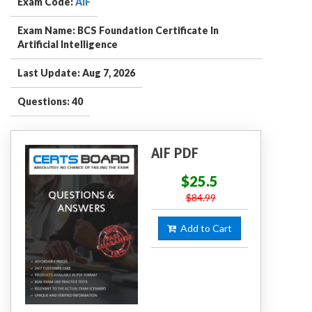
Exam Code:
AIF
Exam Name: BCS Foundation Certificate In
Artificial Intelligence
Last Update: Aug 7, 2026
Questions: 40
AIF PDF
$25.5
$84.99
Add to Cart