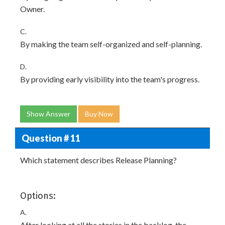
Owner.
C.
By making the team self-organized and self-planning.
D.
By providing early visibility into the team's progress.
Show Answer
Buy Now
Question # 11
Which statement describes Release Planning?
Options:
A.
After looking at all the stories in the backlog, the