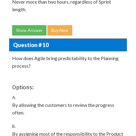
Never more than two hours, regardless of Sprint
length.
Show Answer
Buy Now
Question # 10
How does Agile bring predictability to the Planning
process?
Options:
A.
By allowing the customers to review the progress
often.
B.
By assigning most of the responsibility to the Product