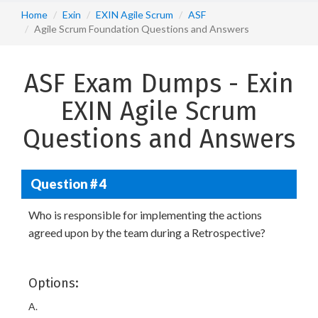
Home
Exin
EXIN Agile Scrum
ASF
Agile Scrum Foundation Questions and Answers
ASF Exam Dumps - Exin
EXIN Agile Scrum
Questions and Answers
Question # 4
Who is responsible for implementing the actions
agreed upon by the team during a Retrospective?
Options:
A.