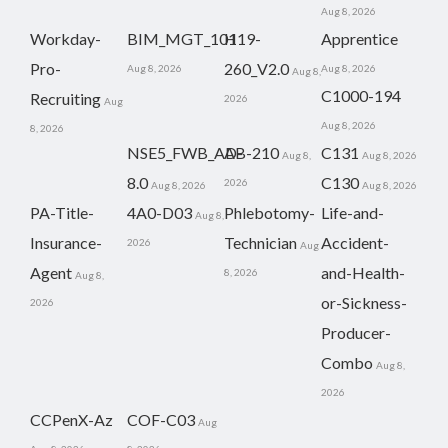
Aug 8, 2026
Workday-
BIM_MGT_101
H19-
Apprentice
Pro-
260_V2.0
Aug 8, 2026
Aug 8, 2026
Aug 8,
C1000-194
Recruiting
2026
Aug
Aug 8, 2026
8, 2026
NSE5_FWB_AD-
AB-210
C131
Aug 8,
Aug 8, 2026
8.0
C130
2026
Aug 8, 2026
Aug 8, 2026
PA-Title-
4A0-D03
Phlebotomy-
Life-and-
Aug 8,
Insurance-
Technician
Accident-
2026
Aug
Agent
and-Health-
8, 2026
Aug 8,
or-Sickness-
2026
Producer-
Combo
Aug 8,
2026
CCPenX-Az
COF-C03
Aug