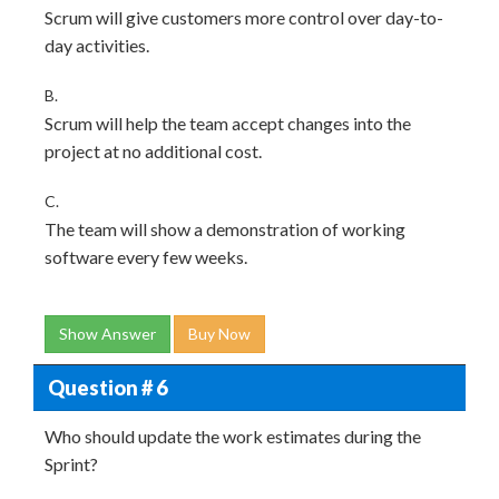
Scrum will give customers more control over day-to-
day activities.
B.
Scrum will help the team accept changes into the
project at no additional cost.
C.
The team will show a demonstration of working
software every few weeks.
Show Answer
Buy Now
Question # 6
Who should update the work estimates during the
Sprint?