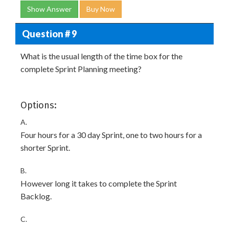
Show Answer
Buy Now
Question # 9
What is the usual length of the time box for the
complete Sprint Planning meeting?
Options:
A.
Four hours for a 30 day Sprint, one to two hours for a
shorter Sprint.
B.
However long it takes to complete the Sprint
Backlog.
C.