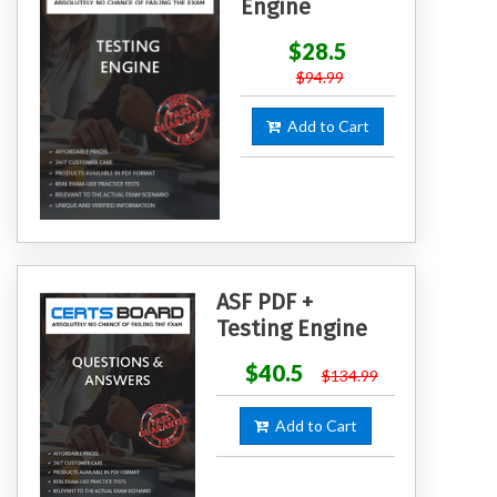
Engine
$28.5
$94.99
Add to Cart
ASF PDF +
Testing Engine
$40.5
$134.99
Add to Cart