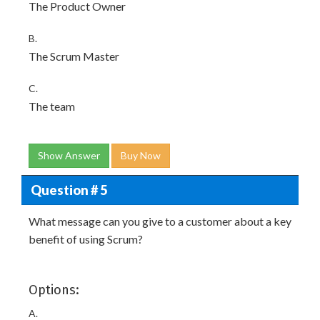
The Product Owner
B.
The Scrum Master
C.
The team
Show Answer
Buy Now
Question # 5
What message can you give to a customer about a key
benefit of using Scrum?
Options:
A.