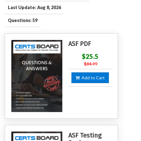
Last Update: Aug 8, 2026
Questions: 59
ASF PDF
$25.5
$84.99
Add to Cart
ASF Testing