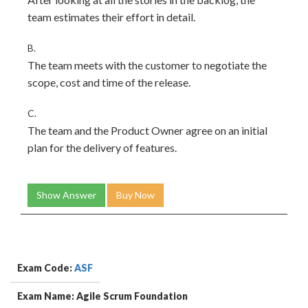
team estimates their effort in detail.
B.
The team meets with the customer to negotiate the
scope, cost and time of the release.
C.
The team and the Product Owner agree on an initial
plan for the delivery of features.
Show Answer
Buy Now
Exam Code:
ASF
Exam Name: Agile Scrum Foundation