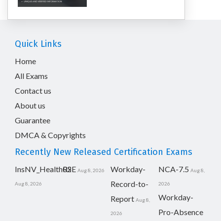
Quick Links
Home
All Exams
Contact us
About us
Guarantee
DMCA & Copyrights
Recently New Released Certification Exams
InsNV_Health02
RSE
Workday-
NCA-7.5
Aug 8, 2026
Aug 8,
Record-to-
Aug 8, 2026
2026
Workday-
Report
Aug 8,
Pro-Absence
2026