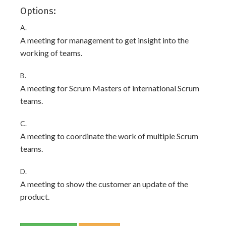
Options:
A.
A meeting for management to get insight into the
working of teams.
B.
A meeting for Scrum Masters of international Scrum
teams.
C.
A meeting to coordinate the work of multiple Scrum
teams.
D.
A meeting to show the customer an update of the
product.