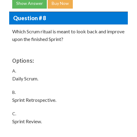
Show Answer
Buy Now
Question # 8
Which Scrum ritual is meant to look back and improve
upon the finished Sprint?
Options:
A.
Daily Scrum.
B.
Sprint Retrospective.
C.
Sprint Review.