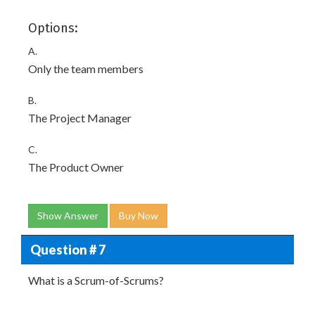
Options:
A.
Only the team members
B.
The Project Manager
C.
The Product Owner
Show Answer
Buy Now
Question # 7
What is a Scrum-of-Scrums?