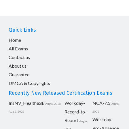
Quick Links
Home
All Exams
Contact us
About us
Guarantee
DMCA & Copyrights
Recently New Released Certification Exams
InsNV_Health02
RSE
Workday-
NCA-7.5
Aug 6, 2026
Aug 6,
Record-to-
Aug 6, 2026
2026
Workday-
Report
Aug 6,
Pro-Absence
2026