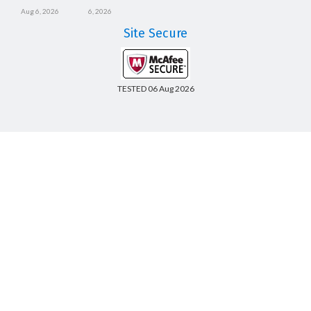
Aug 6, 2026
6, 2026
Site Secure
TESTED 06 Aug 2026
Copyright © 2014-2026 CertsBoard. All Rights Reserved