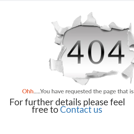
For further details please feel
free to
Contact us