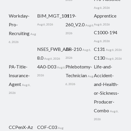
Aug 6, 2026
Workday-
BIM_MGT_101
H19-
Apprentice
Pro-
260_V2.0
Aug 6, 2026
Aug 6, 2026
Aug 6,
C1000-194
Recruiting
2026
Aug
Aug 6, 2026
6, 2026
NSE5_FWB_AD-
AB-210
C131
Aug 6,
Aug 6, 2026
8.0
C130
2026
Aug 6, 2026
Aug 6, 2026
PA-Title-
4A0-D03
Phlebotomy-
Life-and-
Aug 6,
Insurance-
Technician
Accident-
2026
Aug
Agent
and-Health-
6, 2026
Aug 6,
or-Sickness-
2026
Producer-
Combo
Aug 6,
2026
CCPenX-Az
COF-C03
Aug