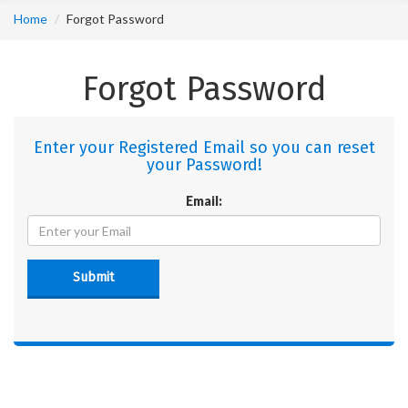
Home
Forgot Password
Forgot Password
Enter your Registered Email so you can reset
your Password!
Email:
Submit