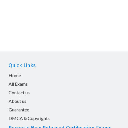
Quick Links
Home
All Exams
Contact us
About us
Guarantee
DMCA & Copyrights