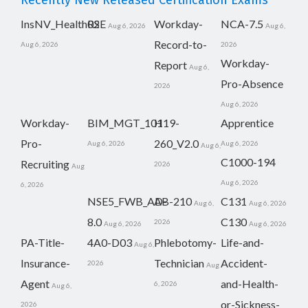
Recently New Released Certification Exams
InsNV_Health02
RSE
Workday-
NCA-7.5
Aug 6, 2026
Aug 6,
Record-to-
Aug 6, 2026
2026
Workday-
Report
Aug 6,
Pro-Absence
2026
Aug 6, 2026
Workday-
BIM_MGT_101
H19-
Apprentice
Pro-
260_V2.0
Aug 6, 2026
Aug 6, 2026
Aug 6,
C1000-194
Recruiting
2026
Aug
Aug 6, 2026
6, 2026
NSE5_FWB_AD-
AB-210
C131
Aug 6,
Aug 6, 2026
8.0
C130
2026
Aug 6, 2026
Aug 6, 2026
PA-Title-
4A0-D03
Phlebotomy-
Life-and-
Aug 6,
Insurance-
Technician
Accident-
2026
Aug
Agent
and-Health-
6, 2026
Aug 6,
or-Sickness-
2026