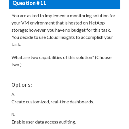
Question # 11
You are asked to implement a monitoring solution for
your VM environment that is hosted on NetApp
storage; however, you have no budget for this task.
You decide to use Cloud Insights to accomplish your
task.
What are two capabilities of this solution? (Choose
two.)
Options:
A.
Create customized, real-time dashboards.
B.
Enable user data access auditing.