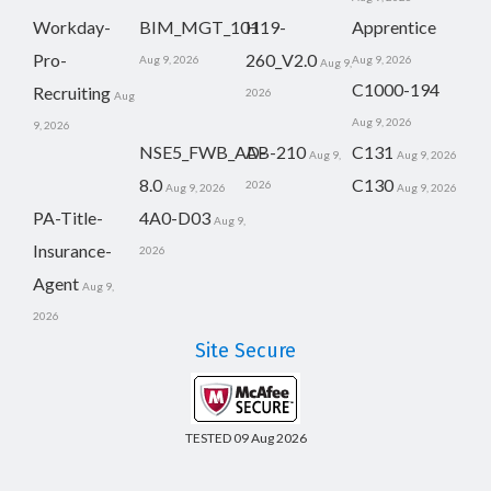
Workday-
BIM_MGT_101
H19-
Apprentice
Pro-
260_V2.0
Aug 9, 2026
Aug 9, 2026
Aug 9,
C1000-194
Recruiting
2026
Aug
Aug 9, 2026
9, 2026
NSE5_FWB_AD-
AB-210
C131
Aug 9,
Aug 9, 2026
8.0
C130
2026
Aug 9, 2026
Aug 9, 2026
PA-Title-
4A0-D03
Aug 9,
Insurance-
2026
Agent
Aug 9,
2026
Site Secure
TESTED 09 Aug 2026