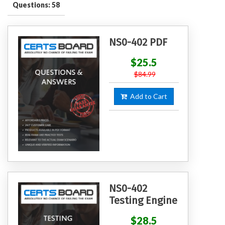
Questions: 58
NS0-402 PDF
$25.5
$84.99
Add to Cart
NS0-402
Testing Engine
$28.5