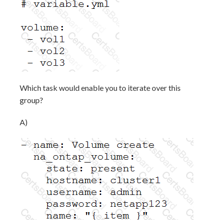
Which task would enable you to iterate over this
group?
A)