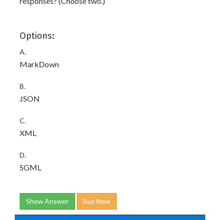
responses? (Choose two.)
Options:
A.
MarkDown
B.
JSON
C.
XML
D.
SGML
Show Answer
Buy Now