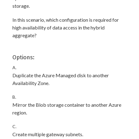
storage.
In this scenario, which configuration is required for
high availability of data access in the hybrid
aggregate?
Options:
A.
Duplicate the Azure Managed disk to another
Availability Zone.
B.
Mirror the Blob storage container to another Azure
region.
C.
Create multiple gateway subnets.