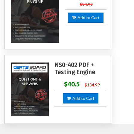
$94.99
Add to Cart
NS0-402 PDF +
Testing Engine
$40.5
$134.99
Add to Cart