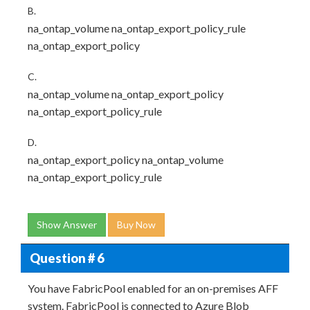
B.
na_ontap_volume na_ontap_export_policy_rule
na_ontap_export_policy
C.
na_ontap_volume na_ontap_export_policy
na_ontap_export_policy_rule
D.
na_ontap_export_policy na_ontap_volume
na_ontap_export_policy_rule
Show Answer
Buy Now
Question # 6
You have FabricPool enabled for an on-premises AFF
system. FabricPool is connected to Azure Blob