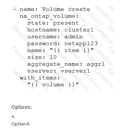
Options:
A.
Option A