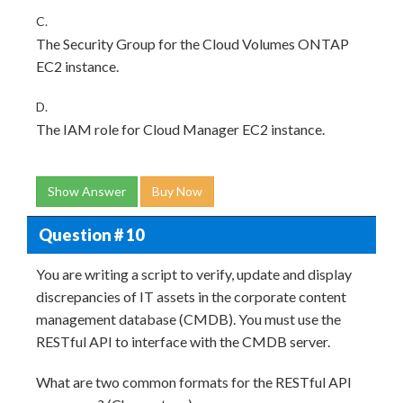
C.
The Security Group for the Cloud Volumes ONTAP
EC2 instance.
D.
The IAM role for Cloud Manager EC2 instance.
Show Answer
Buy Now
Question # 10
You are writing a script to verify, update and display
discrepancies of IT assets in the corporate content
management database (CMDB). You must use the
RESTful API to interface with the CMDB server.
What are two common formats for the RESTful API