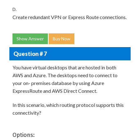
D.
Create redundant VPN or Express Route connections.
Show Answer
Buy Now
Question # 7
You have virtual desktops that are hosted in both
AWS and Azure. The desktops need to connect to
your on- premises database by using Azure
ExpressRoute and AWS Direct Connect.
In this scenario, which routing protocol supports this
connectivity?
Options: