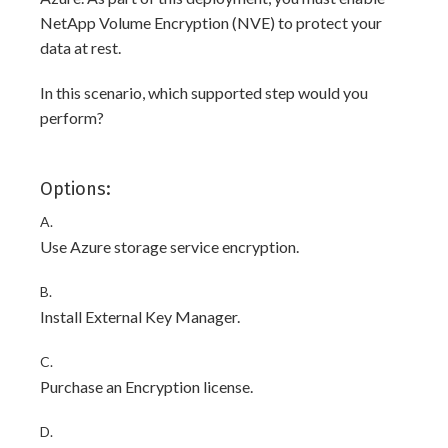
NetApp Volume Encryption (NVE) to protect your
data at rest.
In this scenario, which supported step would you
perform?
Options:
A.
Use Azure storage service encryption.
B.
Install External Key Manager.
C.
Purchase an Encryption license.
D.