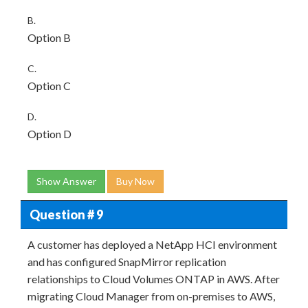
B.
Option B
C.
Option C
D.
Option D
Show Answer
Buy Now
Question # 9
A customer has deployed a NetApp HCI environment
and has configured SnapMirror replication
relationships to Cloud Volumes ONTAP in AWS. After
migrating Cloud Manager from on-premises to AWS,