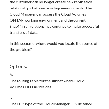
the customer can no longer create new replication
relationships between existing environments. The
Cloud Manager can access the Cloud Volumes
ONTAP working environment and the current
SnapMirror relationships continue to make successful
transfers of data.
In this scenario, where would you locate the source of
the problem?
Options:
A.
The routing table for the subnet where Cloud
Volumes ONTAP resides.
B.
The EC2 type of the Cloud Manager EC2 instance.