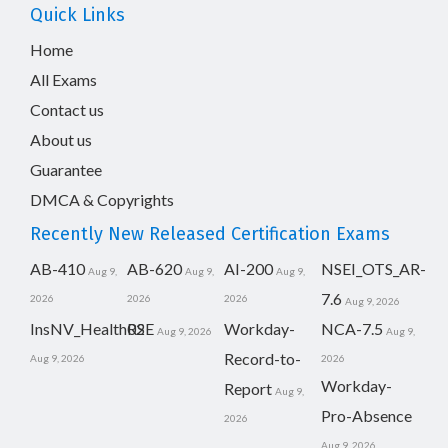
Quick Links
Home
All Exams
Contact us
About us
Guarantee
DMCA & Copyrights
Recently New Released Certification Exams
AB-410
AB-620
AI-200
NSEI_OTS_AR-
Aug 9,
Aug 9,
Aug 9,
7.6
2026
2026
2026
Aug 9, 2026
InsNV_Health02
RSE
Workday-
NCA-7.5
Aug 9, 2026
Aug 9,
Record-to-
Aug 9, 2026
2026
Workday-
Report
Aug 9,
Pro-Absence
2026
Aug 9, 2026