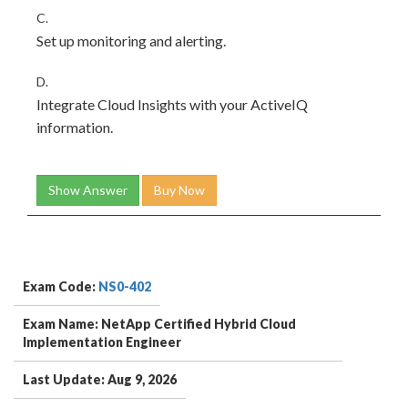
C.
Set up monitoring and alerting.
D.
Integrate Cloud Insights with your ActiveIQ
information.
Show Answer
Buy Now
Exam Code:
NS0-402
Exam Name: NetApp Certified Hybrid Cloud
Implementation Engineer
Last Update: Aug 9, 2026