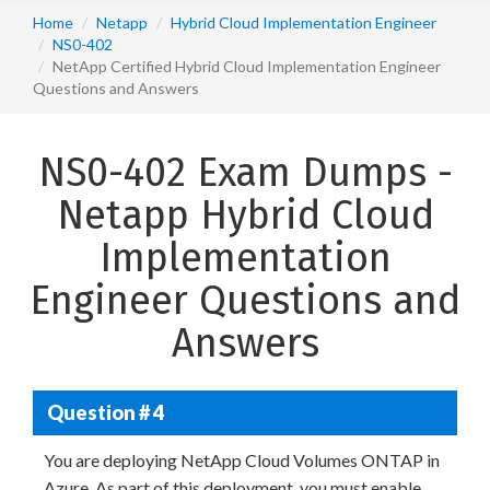
Home
Netapp
Hybrid Cloud Implementation Engineer
NS0-402
NetApp Certified Hybrid Cloud Implementation Engineer
Questions and Answers
NS0-402 Exam Dumps -
Netapp Hybrid Cloud
Implementation
Engineer Questions and
Answers
Question # 4
You are deploying NetApp Cloud Volumes ONTAP in
Azure. As part of this deployment, you must enable