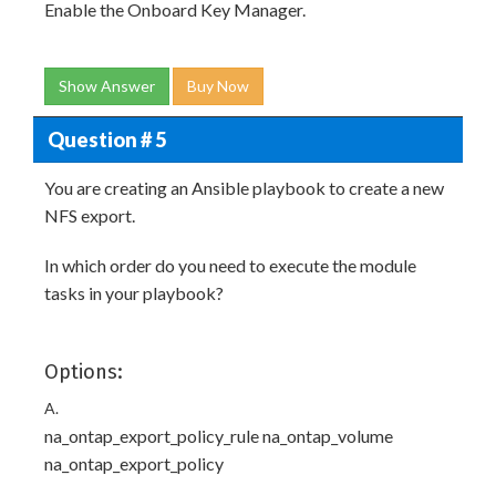
Enable the Onboard Key Manager.
Show Answer
Buy Now
Question # 5
You are creating an Ansible playbook to create a new
NFS export.
In which order do you need to execute the module
tasks in your playbook?
Options:
A.
na_ontap_export_policy_rule na_ontap_volume
na_ontap_export_policy