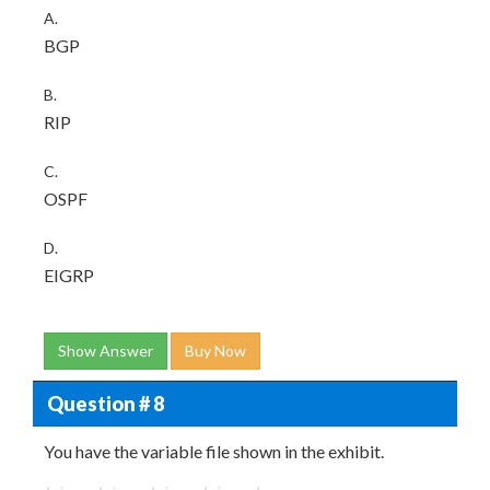
A.
BGP
B.
RIP
C.
OSPF
D.
EIGRP
Show Answer
Buy Now
Question # 8
You have the variable file shown in the exhibit.