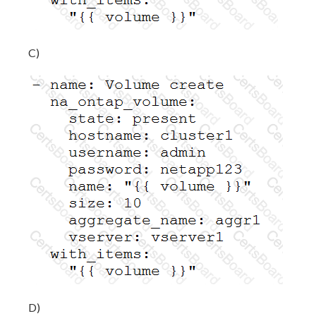
C)
D)