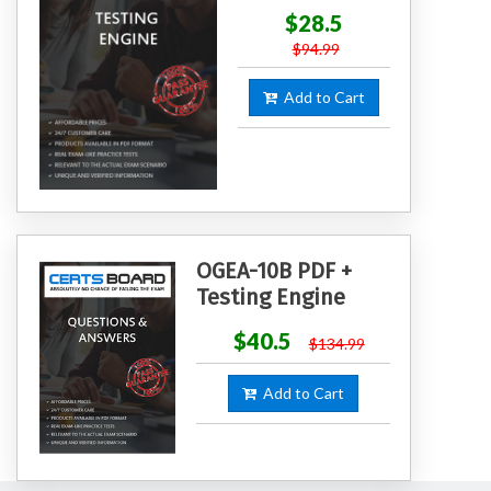
$28.5
$94.99
Add to Cart
OGEA-10B PDF +
Testing Engine
$40.5
$134.99
Add to Cart