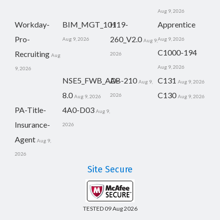
Aug 9, 2026
Workday-
BIM_MGT_101
H19-
Apprentice
Pro-
260_V2.0
Aug 9, 2026
Aug 9, 2026
Aug 9,
C1000-194
Recruiting
2026
Aug
Aug 9, 2026
9, 2026
NSE5_FWB_AD-
AB-210
C131
Aug 9,
Aug 9, 2026
8.0
C130
2026
Aug 9, 2026
Aug 9, 2026
PA-Title-
4A0-D03
Aug 9,
Insurance-
2026
Agent
Aug 9,
2026
Site Secure
TESTED 09 Aug 2026