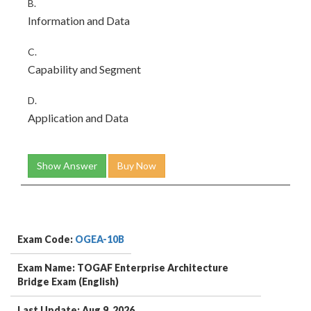
B.
Information and Data
C.
Capability and Segment
D.
Application and Data
Show Answer
Buy Now
Exam Code:
OGEA-10B
Exam Name: TOGAF Enterprise Architecture
Bridge Exam (English)
Last Update: Aug 9, 2026