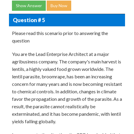
Show Answer
Buy Now
Question # 5
Please read this scenario prior to answering the
question
You are the Lead Enterprise Architect at a major
agribusiness company. The company's main harvest is
lentils, a highly valued food grown worldwide. The
lentil parasite, broomrape, has been an increasing
concern for many years and is now becoming resistant
to chemical controls. In addition, changes in climate
favor the propagation and growth of the parasite. As a
result, the parasite cannot realistically be
exterminated, and it has become pandemic, with lentil
yields falling globally.