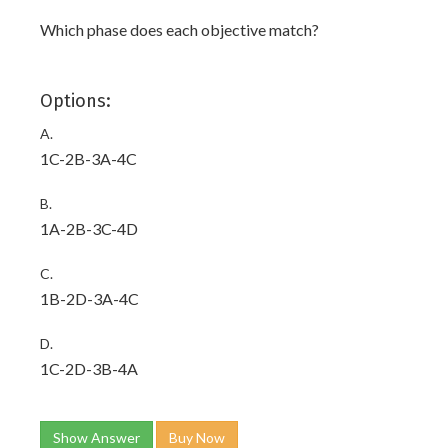
Which phase does each objective match?
Options:
A.
1C-2B-3A-4C
B.
1A-2B-3C-4D
C.
1B-2D-3A-4C
D.
1C-2D-3B-4A
Show Answer
Buy Now