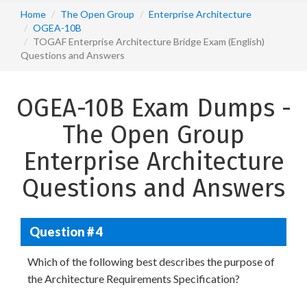
Home
The Open Group
Enterprise Architecture
OGEA-10B
TOGAF Enterprise Architecture Bridge Exam (English)
Questions and Answers
OGEA-10B Exam Dumps -
The Open Group
Enterprise Architecture
Questions and Answers
Question # 4
Which of the following best describes the purpose of
the Architecture Requirements Specification?