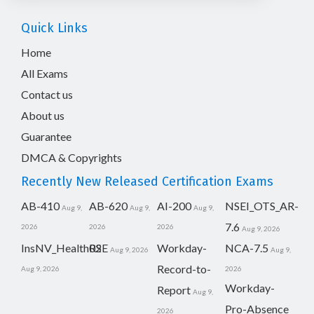
Quick Links
Home
All Exams
Contact us
About us
Guarantee
DMCA & Copyrights
Recently New Released Certification Exams
AB-410
AB-620
AI-200
NSEI_OTS_AR-
Aug 9,
Aug 9,
Aug 9,
7.6
2026
2026
2026
Aug 9, 2026
InsNV_Health02
RSE
Workday-
NCA-7.5
Aug 9, 2026
Aug 9,
Record-to-
Aug 9, 2026
2026
Workday-
Report
Aug 9,
Pro-Absence
2026