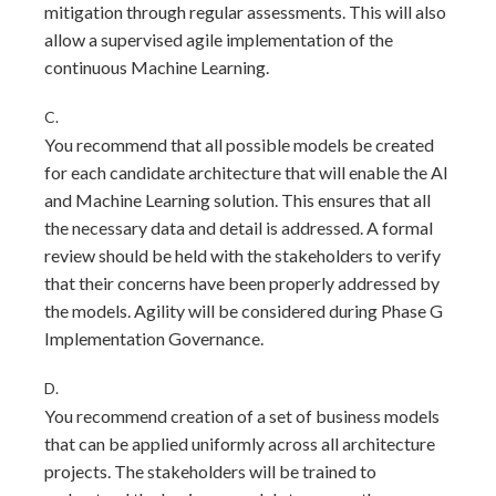
mitigation through regular assessments. This will also
allow a supervised agile implementation of the
continuous Machine Learning.
C.
You recommend that all possible models be created
for each candidate architecture that will enable the Al
and Machine Learning solution. This ensures that all
the necessary data and detail is addressed. A formal
review should be held with the stakeholders to verify
that their concerns have been properly addressed by
the models. Agility will be considered during Phase G
Implementation Governance.
D.
You recommend creation of a set of business models
that can be applied uniformly across all architecture
projects. The stakeholders will be trained to