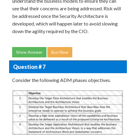
understand the business models to ensure they can
see that their concerns are being addressed. Risk will
be addressed once the Security Architecture is
developed, which will happen later to avoid slowing
down the agility required by the CIO.
Show Answer
Buy Now
Question # 7
Consider the following ADM phases objectives.