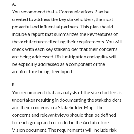
A.
You recommend that a Communications Plan be
created to address the key stakeholders, the most
powerful and influential partners. This plan should
include a report that summarizes the key features of
the architecture reflecting their requirements. You will
check with each key stakeholder that their concerns
are being addressed. Risk mitigation and agility will
be explicitly addressed as a component of the
architecture being developed.
B.
You recommend that an analysis of the stakeholders is
undertaken resulting in documenting the stakeholders
and their concerns in a Stakeholder Map. The
concerns and relevant views should then be defined
for each group and recorded in the Architecture
Vision document. The requirements will include risk