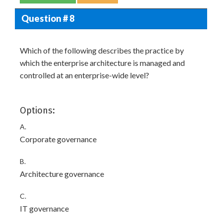
Question # 8
Which of the following describes the practice by
which the enterprise architecture is managed and
controlled at an enterprise-wide level?
Options:
A.
Corporate governance
B.
Architecture governance
C.
IT governance