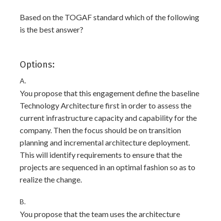
Based on the TOGAF standard which of the following
is the best answer?
Options:
A.
You propose that this engagement define the baseline
Technology Architecture first in order to assess the
current infrastructure capacity and capability for the
company. Then the focus should be on transition
planning and incremental architecture deployment.
This will identify requirements to ensure that the
projects are sequenced in an optimal fashion so as to
realize the change.
B.
You propose that the team uses the architecture