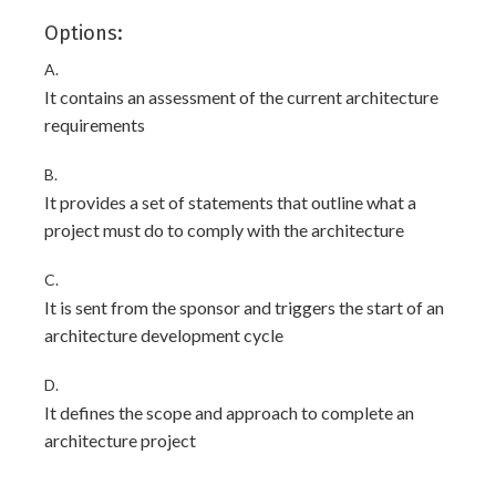
Options:
A.
It contains an assessment of the current architecture
requirements
B.
It provides a set of statements that outline what a
project must do to comply with the architecture
C.
It is sent from the sponsor and triggers the start of an
architecture development cycle
D.
It defines the scope and approach to complete an
architecture project