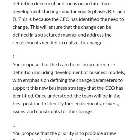
definition document and focus on architecture
development starting simultaneously phases B, C and
D. This is because the CEO has identified the need to
change. This will ensure that the change can be
defined in a structured manner and address the
requirements needed to realize the change.
C.
You propose that the team focus on architecture
definition including development of business models,
with emphasis on defining the change parameters to
support this new business strategy that the CEO has
identified. Once understood, the team will be in the
best position to identify the requirements, drivers,
issues, and constraints for the change.
D.
You propose that the priority is to produce a new