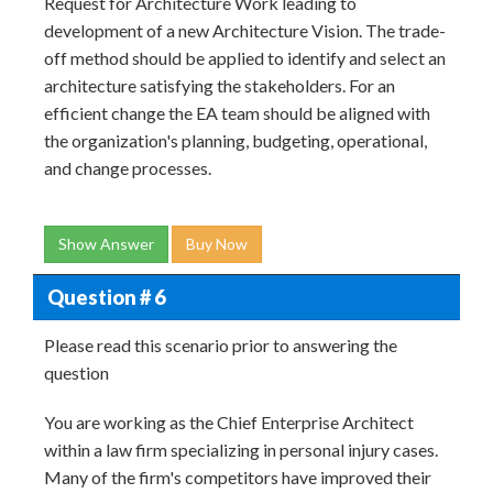
Request for Architecture Work leading to
development of a new Architecture Vision. The trade-
off method should be applied to identify and select an
architecture satisfying the stakeholders. For an
efficient change the EA team should be aligned with
the organization's planning, budgeting, operational,
and change processes.
Show Answer
Buy Now
Question # 6
Please read this scenario prior to answering the
question
You are working as the Chief Enterprise Architect
within a law firm specializing in personal injury cases.
Many of the firm's competitors have improved their