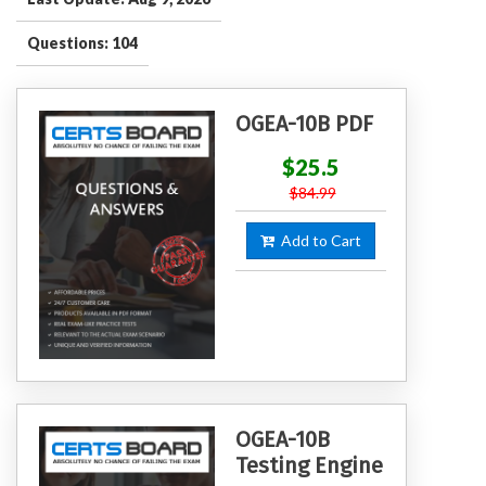
Questions: 104
OGEA-10B PDF
$25.5
$84.99
Add to Cart
OGEA-10B
Testing Engine