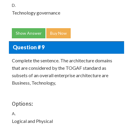
D.
Technology governance
Show Answer
Buy Now
Question # 9
Complete the sentence. The architecture domains
that are considered by the TOGAF standard as
subsets of an overall enterprise architecture are
Business, Technology,
Options:
A.
Logical and Physical