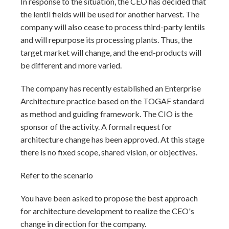
In response to the situation, the CEO has decided that
the lentil fields will be used for another harvest. The
company will also cease to process third-party lentils
and will repurpose its processing plants. Thus, the
target market will change, and the end-products will
be different and more varied.
The company has recently established an Enterprise
Architecture practice based on the TOGAF standard
as method and guiding framework. The CIO is the
sponsor of the activity. A formal request for
architecture change has been approved. At this stage
there is no fixed scope, shared vision, or objectives.
Refer to the scenario
You have been asked to propose the best approach
for architecture development to realize the CEO's
change in direction for the company.