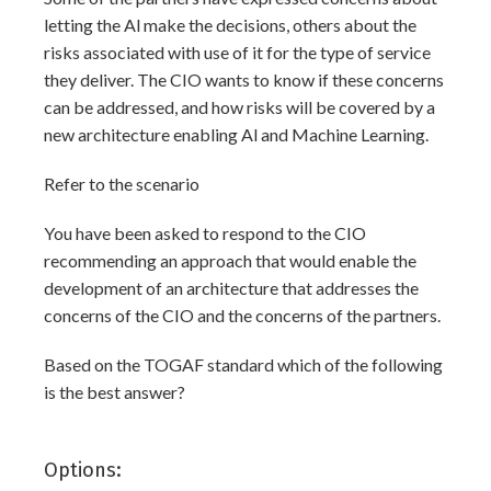
letting the Al make the decisions, others about the
risks associated with use of it for the type of service
they deliver. The CIO wants to know if these concerns
can be addressed, and how risks will be covered by a
new architecture enabling Al and Machine Learning.
Refer to the scenario
You have been asked to respond to the CIO
recommending an approach that would enable the
development of an architecture that addresses the
concerns of the CIO and the concerns of the partners.
Based on the TOGAF standard which of the following
is the best answer?
Options: