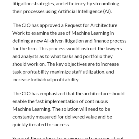
litigation strategies, and efficiency by streamlining
their processes using Artificial Intelligence {Al).
The CIO has approved a Request for Architecture
Work to examine the use of Machine Learning in
defining a new Al-driven litigation and finance process
for the firm. This process would instruct the lawyers
and analysts as to what tasks and portfolio they
should work on. The key objectives are to increase
task profitability, maximize staff utilization, and
increase individual profitability.
The CIO has emphasized that the architecture should
enable the fast implementation of continuous
Machine Learning. The solution will need to be
constantly measured for delivered value and be
quickly iterated to success.
Some of the partners have expressed concerns about