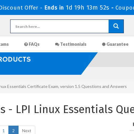
1d 19h 13m 51s
iscount Offer -
Ends in
-
Coupo
xams
FAQs
Testimonials
Guarantee
PRODUCTS
inux Essentials Certificate Exam, version 1.5 Questions and Answers
 - LPI Linux Essentials Qu
1
2
Next