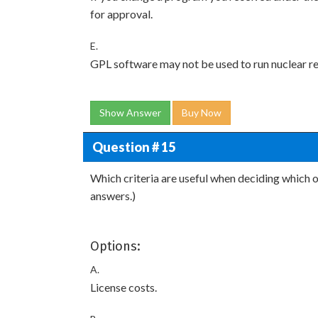
for approval.
E.
GPL software may not be used to run nuclear rea
Show Answer
Buy Now
Question # 15
Which criteria are useful when deciding which
answers.)
Options:
A.
License costs.