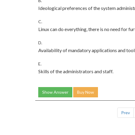
B.
Ideological preferences of the system administ
C.
Linux can do everything, there is no need for fur
D.
Availability of mandatory applications and tool
E.
Skills of the administrators and staff.
Show Answer
Buy Now
Prev