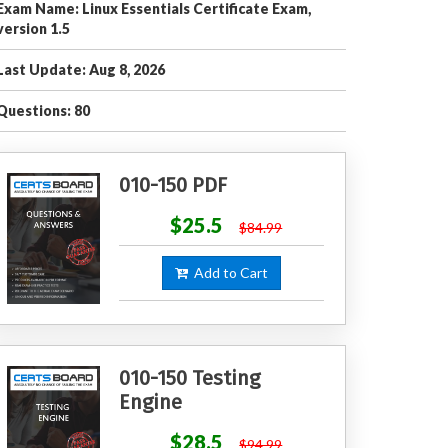
Exam Name: Linux Essentials Certificate Exam,
version 1.5
Last Update: Aug 8, 2026
Questions: 80
010-150 PDF
$25.5
$84.99
Add to Cart
010-150 Testing
Engine
$28.5
$94.99