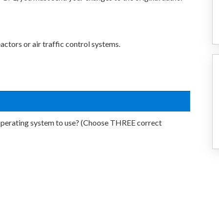
ctors or air traffic control systems.
 operating system to use? (Choose THREE correct