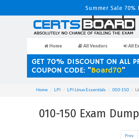
Summer Sale 70% D
Home
All Vendors
All E
GET 70% DISCOUNT ON ALL 
COUPON CODE: "
Board70
"
Home
LPI
LPI Linux Essentials
010-150
L
010-150 Exam Dumps
Prev