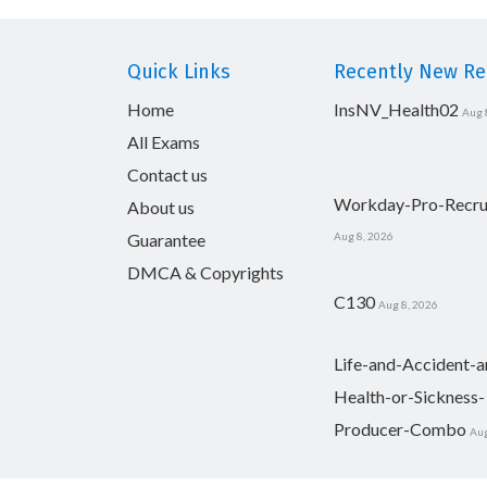
Quick Links
Recently New Rel
Home
InsNV_Health02
Aug 
All Exams
Contact us
Workday-Pro-Recru
About us
Guarantee
Aug 8, 2026
DMCA & Copyrights
C130
Aug 8, 2026
Life-and-Accident-a
Health-or-Sickness-
Producer-Combo
Aug