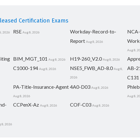
eased Certification Exams
RSE
Workday-Record-to-
NCA-
8, 2026
Aug 8, 2026
Report
Work
Aug 8, 2026
Aug 8, 2
iting
BIM_MGT_101
H19-260_V2.0
Appre
Aug 8, 2026
Aug 8, 2026
C1000-194
NSE5_FWB_AD-8.0
AB-2
Aug 8, 2026
Aug 8,
C131
2026
PA-Title-Insurance-Agent
4A0-D03
Phleb
Aug 8, 2026
Aug 8, 2026
Aug 8, 2
nd-
CCPenX-Az
COF-C03
Aug 8, 2026
Aug 8, 2026
 8, 2026