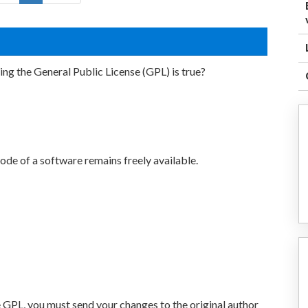
ng the General Public License (GPL) is true?
ode of a software remains freely available.
 GPL, you must send your changes to the original author