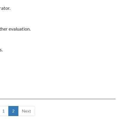
rator.
ther evaluation.
s.
1
2
Next