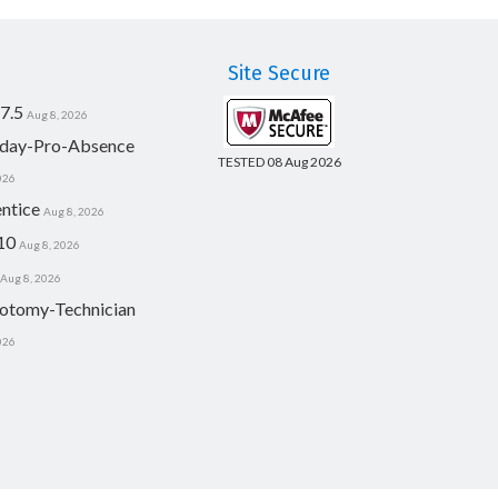
Site Secure
7.5
Aug 8, 2026
day-Pro-Absence
TESTED 08 Aug 2026
026
ntice
Aug 8, 2026
10
Aug 8, 2026
Aug 8, 2026
otomy-Technician
026