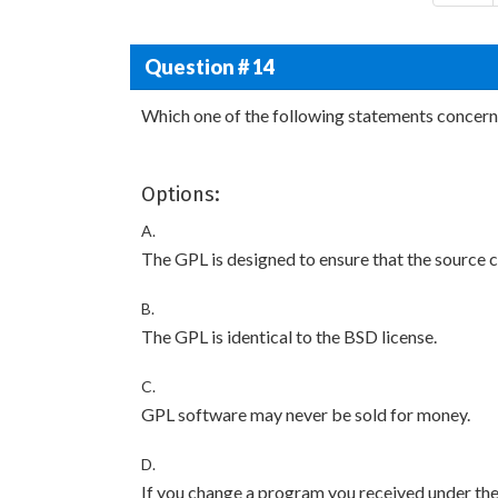
Question # 14
Which one of the following statements concerni
Options:
A.
The GPL is designed to ensure that the source c
B.
The GPL is identical to the BSD license.
C.
GPL software may never be sold for money.
D.
If you change a program you received under the