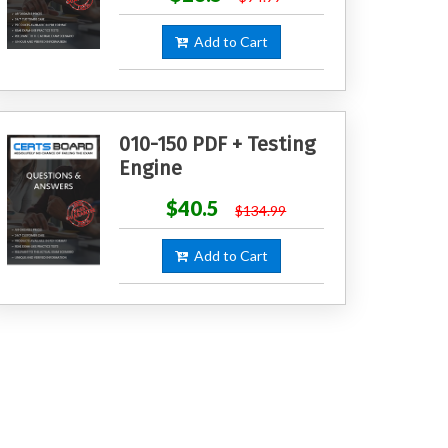
Add to Cart
010-150 PDF + Testing
Engine
$40.5
$134.99
Add to Cart