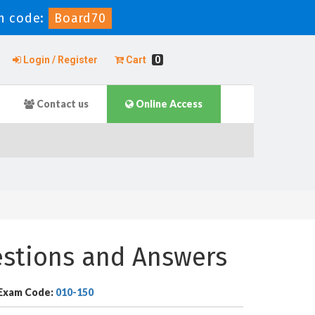
n code:
Board70
Login / Register
Cart
0
Contact us
Online Access
estions and Answers
Exam Code:
010-150