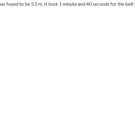
was found to be 5.5 m. It took 1 minute and 40 seconds for the belt 