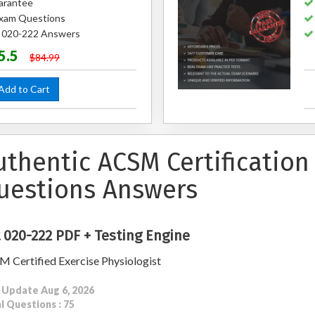
arantee
xam Questions
d 020-222 Answers
5.5
$84.99
dd to Cart
uthentic ACSM Certification
uestions Answers
 020-222 PDF + Testing Engine
 Certified Exercise Physiologist
 Update Aug 6, 2026
l Questions : 75