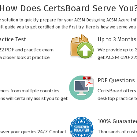
How Does CertsBoard Serve You
e solution to quickly prepare for your ACSM Designing ACSM Azure Inf
l guide you to get certified on the first try. Here is how we serve yo
ctice Test
Up to 3 Months
22 PDF and practice exam
We provide up to 3
 closer look at practice
get ACSM 020-222 
PDF Questions 
omers from multiple countries.
CertsBoard offer
will certainly assist you to get
desktop practice te
100% Guarantee
swer your queries 24/7. Contact
Thousands of cus