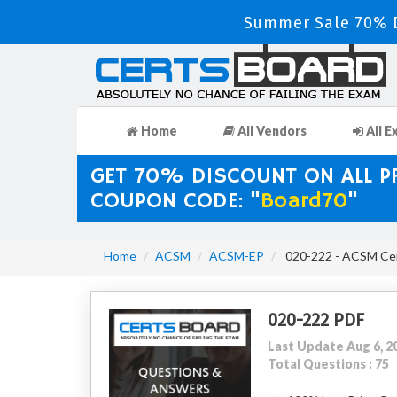
Summer Sale 70% D
Home
All Vendors
All E
GET 70% DISCOUNT ON ALL 
COUPON CODE: "
Board70
"
Home
ACSM
ACSM-EP
020-222 - ACSM Cert
020-222 PDF
Last Update Aug 6, 2
Total Questions : 75