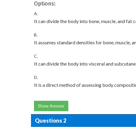
Options:
A.
It can divide the body into bone, muscle, and fat
B.
It assumes standard densities for bone, muscle, an
C.
It can divide the body into visceral and subcutan
D.
It is a direct method of assessing body compositi
Show Answer
Questions 2