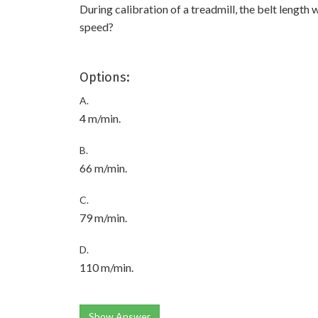
During calibration of a treadmill, the belt length 
speed?
Options:
A.
4 m/min.
B.
66 m/min.
C.
79 m/min.
D.
110 m/min.
Show Answer