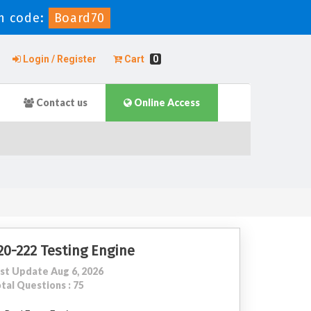
n code:
Board70
Login / Register
Cart
0
Contact us
Online Access
20-222 Testing Engine
st Update Aug 6, 2026
tal Questions : 75