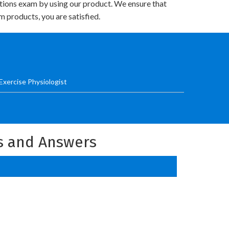
utions exam by using our product. We ensure that
 products, you are satisfied.
Exercise Physiologist
ns and Answers