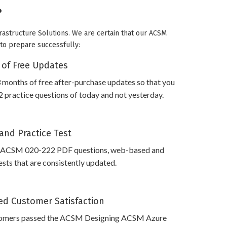
?
rastructure Solutions. We are certain that our ACSM
u to prepare successfully:
 of Free Updates
 months of free after-purchase updates so that you
practice questions of today and not yesterday.
and Practice Test
s ACSM 020-222 PDF questions, web-based and
sts that are consistently updated.
d Customer Satisfaction
tomers passed the ACSM Designing ACSM Azure