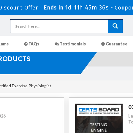
1d 11h 45m 35s
iscount Offer -
Ends in
-
Coupo
xams
FAQs
Testimonials
Guarantee
PRODUCTS
ified Exercise Physiologist
0
026
La
To