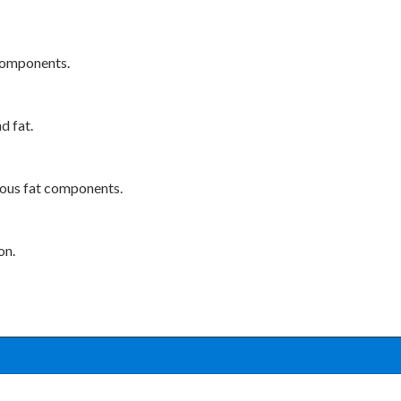
 components.
d fat.
eous fat components.
on.