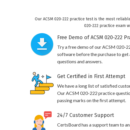
Our ACSM 020-222 practice test is the most reliabl
020-222 practice exam wil
Free Demo of ACSM 020-222 Pra
Try a free demo of our ACSM 020-2
software before the purchase to get a
questions and answers.
Get Certified in First Attempt
We have a long list of satisfied cust
Our ACSM 020-222 practice questions 
passing marks on the first attempt.
24/7 Customer Support
CertsBoard has a support team to an