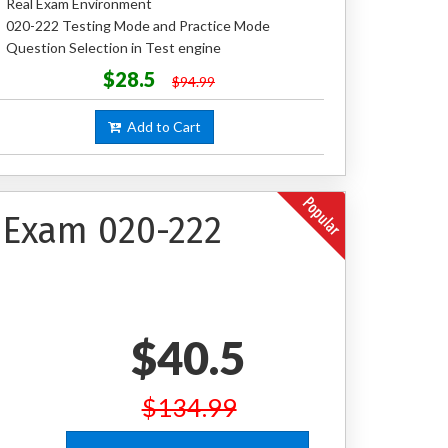
Real Exam Environment
020-222 Testing Mode and Practice Mode
Question Selection in Test engine
$28.5
$94.99
Add to Cart
 Exam 020-222
$40.5
$134.99