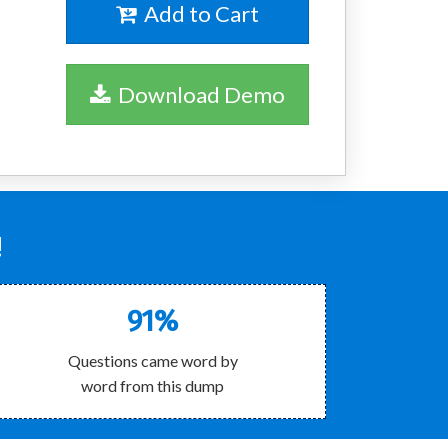
Add to Cart
Download Demo
!
91%
Questions came word by
word from this dump