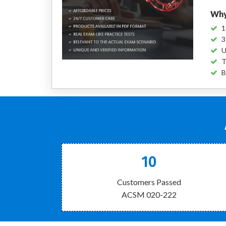
Why
1
3
U
T
B
10
Customers Passed
ACSM 020-222