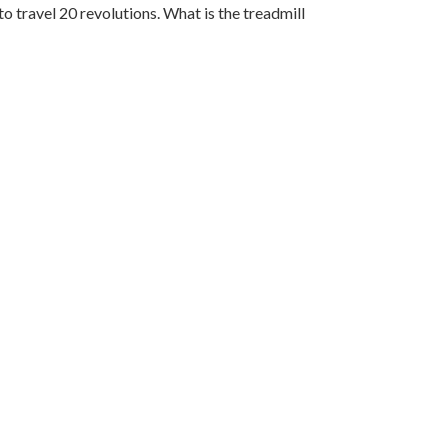
to travel 20 revolutions. What is the treadmill