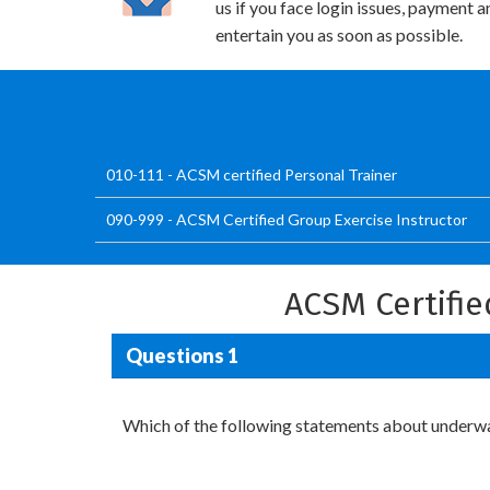
us if you face login issues, payment 
entertain you as soon as possible.
010-111 - ACSM certified Personal Trainer
090-999 - ACSM Certified Group Exercise Instructor
ACSM Certifie
Questions 1
Which of the following statements about underw