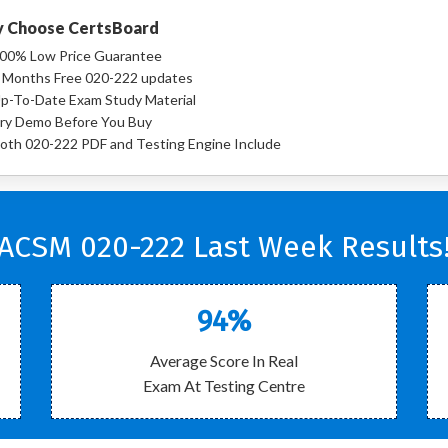
 Choose CertsBoard
00% Low Price Guarantee
 Months Free 020-222 updates
p-To-Date Exam Study Material
ry Demo Before You Buy
oth 020-222 PDF and Testing Engine Include
ACSM 020-222 Last Week Results
94%
Average Score In Real
Exam At Testing Centre