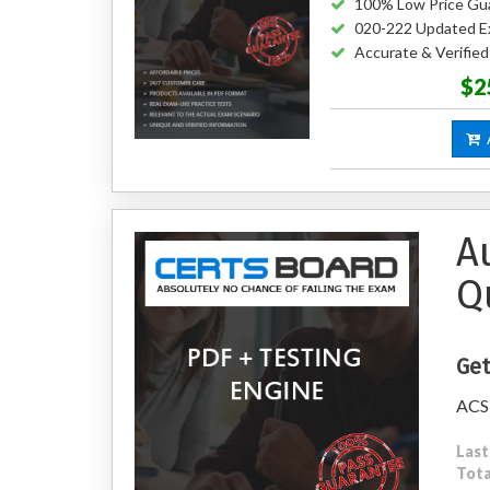
100% Low Price Gu
020-222 Updated E
Accurate & Verifie
$2
A
A
Q
Get
ACSM
Last
Tota