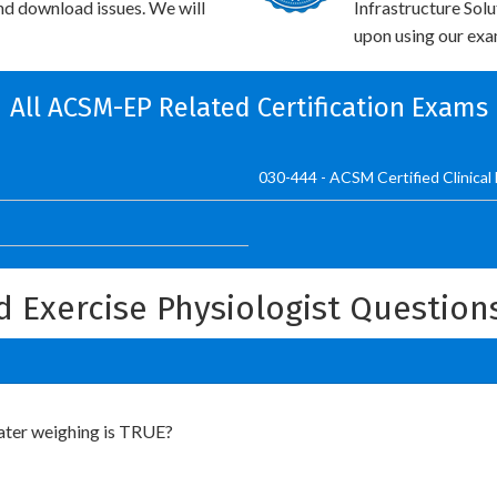
and download issues. We will
Infrastructure Sol
upon using our exam
All ACSM-EP Related Certification Exams
030-444 - ACSM Certified Clinical 
d Exercise Physiologist Questio
ater weighing is TRUE?