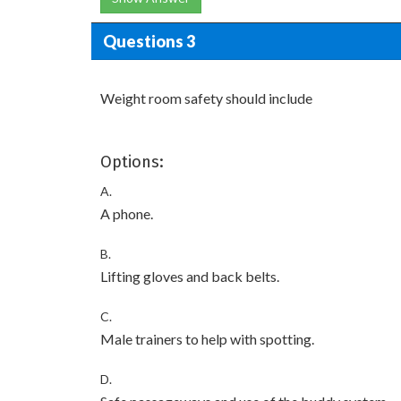
Questions 3
Weight room safety should include
Options:
A.
A phone.
B.
Lifting gloves and back belts.
C.
Male trainers to help with spotting.
D.